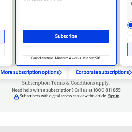
Subscribe
Cancel anytime. Min term 4 weeks. Min cost $16.
More subscription options
Corporate subscriptions
Subscription
Terms & Conditions
apply.
Need help with a subscription? Call us at 1800 811 855
Subscribers with digital access can view this article.
Sign in