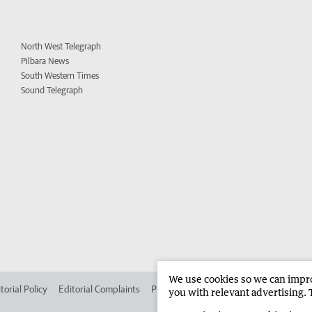
North West Telegraph
Pilbara News
South Western Times
Sound Telegraph
We use cookies so we can improv
torial Policy
Editorial Complaints
Place an ad in The West
Advertise in 
you with relevant advertising. 