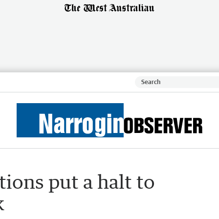
ions put a halt to
k