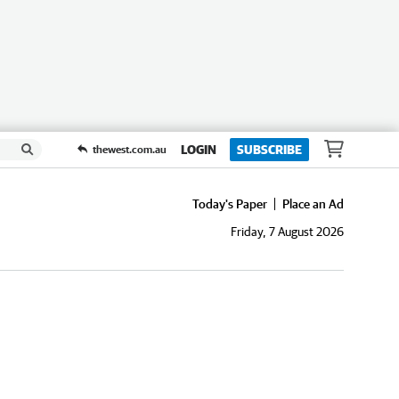
LOGIN
SUBSCRIBE
thewest.com.au
Today's Paper
Place an Ad
Friday, 7 August 2026