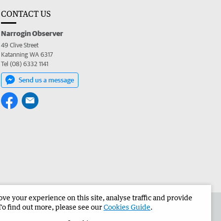
CONTACT US
Narrogin Observer
49 Clive Street
Katanning WA 6317
Tel (08) 6332 1141
Send us a message
e your experience on this site, analyse traffic and provide
the Narrogin Observer
Corporate
To find out more, please see our
Cookies Guide
.