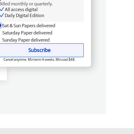
Billed monthly or quarterly.
All access digital
Daily Digital Edition
Sat & Sun Papers delivered
Saturday Paper delivered
Sunday Paper delivered
Subscribe
Cancel anytime. Min term 4 weeks. Min cost $48.