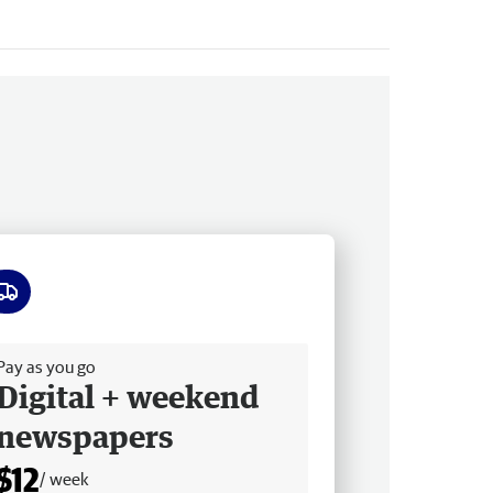
ee delivery
Pay as you go
Digital + weekend
newspapers
$12
/ week