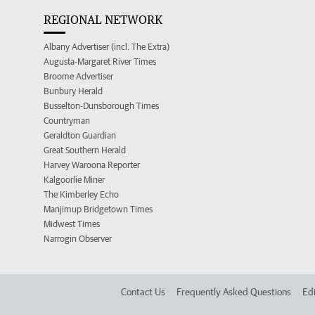
REGIONAL NETWORK
Albany Advertiser (incl. The Extra)
Augusta-Margaret River Times
Broome Advertiser
Bunbury Herald
Busselton-Dunsborough Times
Countryman
Geraldton Guardian
Great Southern Herald
Harvey Waroona Reporter
Kalgoorlie Miner
The Kimberley Echo
Manjimup Bridgetown Times
Midwest Times
Narrogin Observer
Contact Us
Frequently Asked Questions
Edi