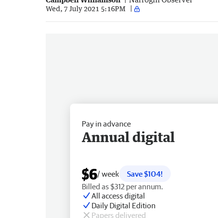
Wed, 7 July 2021 5:16PM
Pay in advance
Annual digital
$6
/ week
Save $104!
Billed as $312 per annum.
All access digital
Daily Digital Edition
Papers delivered