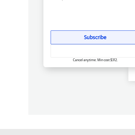
Subscribe
Cancel anytime. Min cost $312.