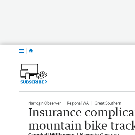
Menu
SUBSCRIBE
Narrogin Observer
Regional WA
Great Southern
Insurance complicat
mountain bike trac
Campbell Williamson
Narrogin Observer