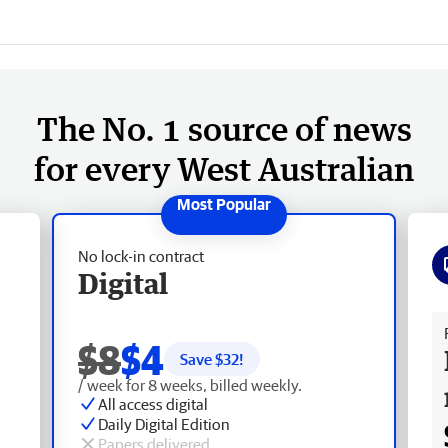
The No. 1 source of news
for every West Australian
No lock-in contract
Digital
Fr
$8
$4
Save $
32
!
/ week for 8 weeks, billed weekly.
All access digital
Daily Digital Edition
Papers delivered