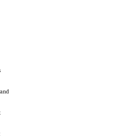
s
 and
k
t