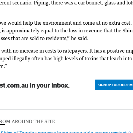
rent scenario. Piping, there was a car bonnet, glass and lot
move would help the environment and come at no extra cost.
 is approximately equal to the loss in revenue that the Shir
ses that are sold to residents,” he said.
 with no increase in costs to ratepayers. It has a positive im
ed illegally often has high levels of toxins that leach into
em.”
st.com.au in your inbox.
SIGN UP FOR OUR EM
ROM AROUND THE SITE