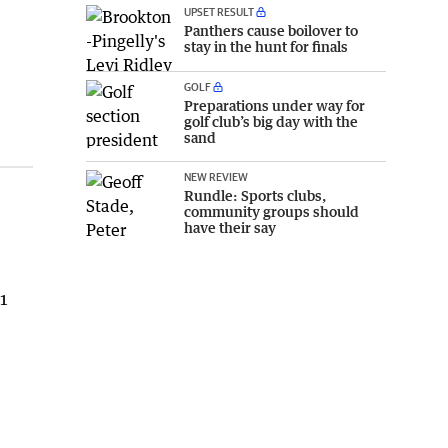
UPSET RESULT
Panthers cause boilover to
stay in the hunt for finals
GOLF
Preparations under way for
golf club’s big day with the
sand
NEW REVIEW
Rundle: Sports clubs,
community groups should
have their say
61