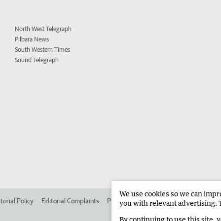
North West Telegraph
Pilbara News
South Western Times
Sound Telegraph
We use cookies so we can improv
torial Policy
Editorial Complaints
Place an ad in The West
Advertise in 
you with relevant advertising. 
By continuing to use this site, 