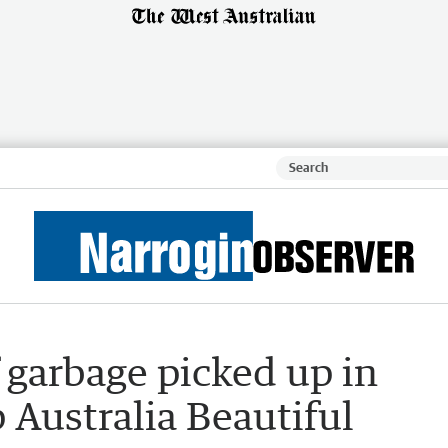
 garbage picked up in
Australia Beautiful