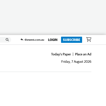
LOGIN
SUBSCRIBE
thewest.com.au
Today's Paper
Place an Ad
Friday, 7 August 2026