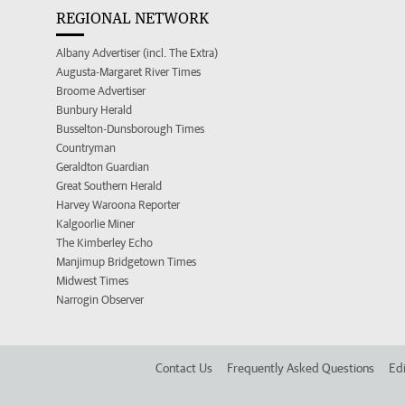
REGIONAL NETWORK
Albany Advertiser (incl. The Extra)
Augusta-Margaret River Times
Broome Advertiser
Bunbury Herald
Busselton-Dunsborough Times
Countryman
Geraldton Guardian
Great Southern Herald
Harvey Waroona Reporter
Kalgoorlie Miner
The Kimberley Echo
Manjimup Bridgetown Times
Midwest Times
Narrogin Observer
Contact Us
Frequently Asked Questions
Edi