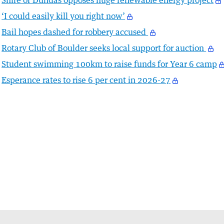
Shire of Dundas opposes huge renewable energy project
‘I could easily kill you right now’
Bail hopes dashed for robbery accused
Rotary Club of Boulder seeks local support for auction
Student swimming 100km to raise funds for Year 6 camp
Esperance rates to rise 6 per cent in 2026-27