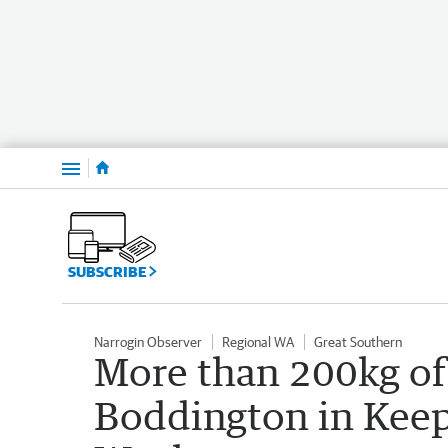
Menu
SUBSCRIBE
Narrogin Observer
Regional WA
Great Southern
More than 200kg of
Boddington in Keep 