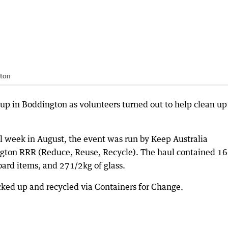
gton
p in Boddington as volunteers turned out to help clean up
l week in August, the event was run by Keep Australia
ngton RRR (Reduce, Reuse, Recycle). The haul contained 1
oard items, and 271/2kg of glass.
ked up and recycled via Containers for Change.