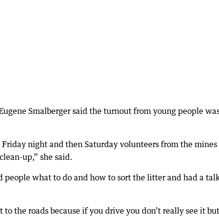
Eugene Smalberger said the turnout from young people wa
n Friday night and then Saturday volunteers from the mines
 clean-up,” she said.
people what to do and how to sort the litter and had a tal
to the roads because if you drive you don’t really see it bu