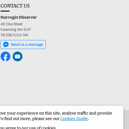
CONTACT US
Narrogin Observer
49 Clive Street
Katanning WA 6317
Tel (08) 6332 1141
Send us a message
e your experience on this site, analyse traffic and provide
the Narrogin Observer
Corporate
To find out more, please see our
Cookies Guide
.
you agree to our use of cookies.