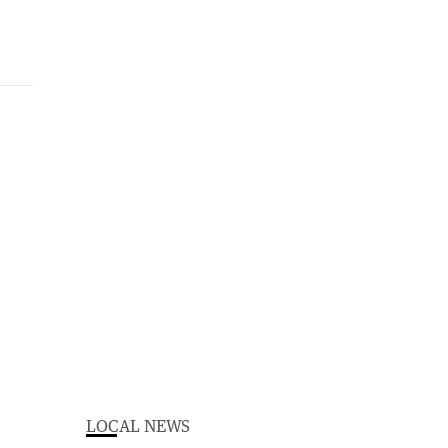
LOCAL NEWS