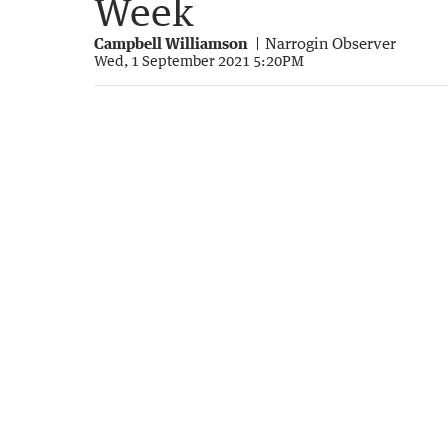
Week
Campbell Williamson
Narrogin Observer
Wed, 1 September 2021 5:20PM