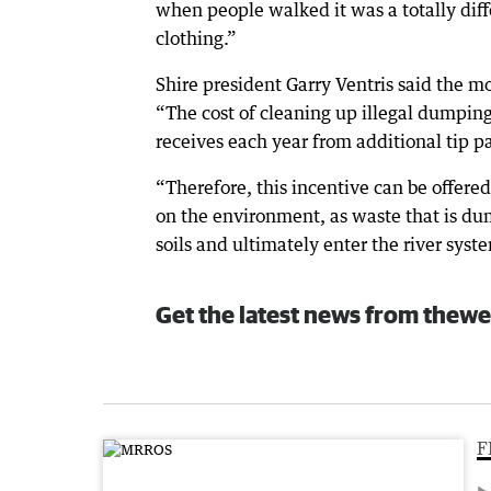
when people walked it was a totally diffe
clothing.”
Shire president Garry Ventris said the 
“The cost of cleaning up illegal dumping
receives each year from additional tip pas
“Therefore, this incentive can be offered
on the environment, as waste that is dump
soils and ultimately enter the river syst
Get the latest news from thewe
F