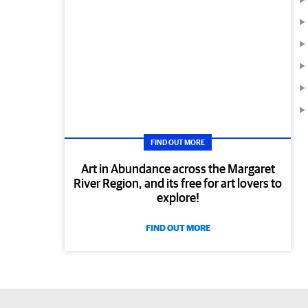
FIND OUT MORE
Art in Abundance across the Margaret
River Region, and its free for art lovers to
explore!
FIND OUT MORE