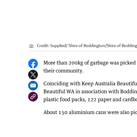
Credit:
Supplied/ Shire of Boddington
/
Shire of Boddin
More than 200kg of garbage was picked u
their community.
Coinciding with Keep Australia Beautifu
Beautiful WA in association with Boddi
plastic food packs, 122 paper and cardb
About 150 aluminium cans were also pic