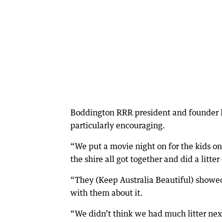
Boddington RRR president and founder 
particularly encouraging.
“We put a movie night on for the kids o
the shire all got together and did a litter
“They (Keep Australia Beautiful) showed 
with them about it.
“We didn’t think we had much litter next 