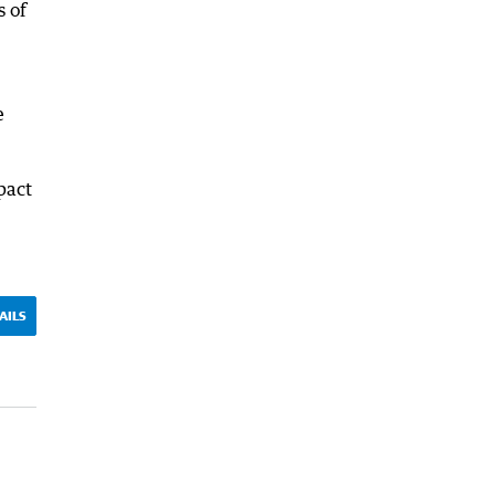
s of
e
pact
AILS