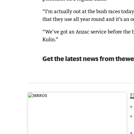
“I'm actually out at the bush races tod
that they use all year round and it’s an o
“We’ve got an Anzac service before the bu
Kulin.”
Get the latest news from thewe
F