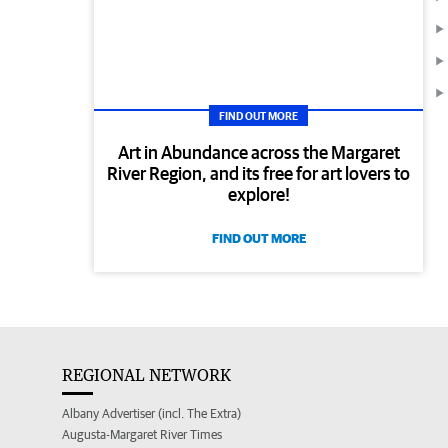
FIND OUT MORE
Art in Abundance across the Margaret
River Region, and its free for art lovers to
explore!
FIND OUT MORE
REGIONAL NETWORK
Albany Advertiser (incl. The Extra)
Augusta-Margaret River Times