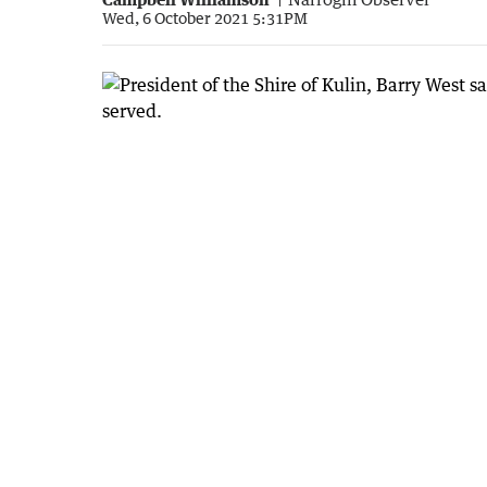
Wed, 6 October 2021 5:31PM