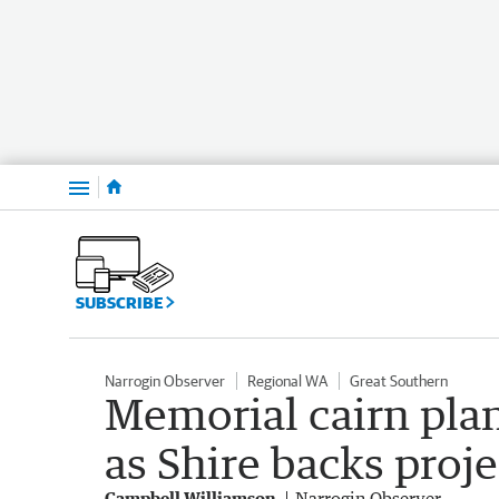
Menu
SUBSCRIBE
Narrogin Observer
Regional WA
Great Southern
Memorial cairn plan
as Shire backs proje
Campbell Williamson
Narrogin Observer