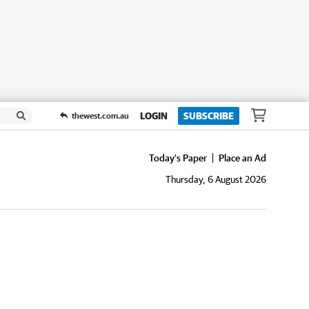
LOGIN
SUBSCRIBE
thewest.com.au
Today's Paper
Place an Ad
Thursday, 6 August 2026