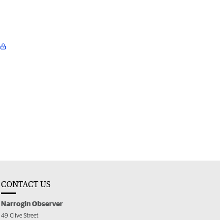
CONTACT US
Narrogin Observer
49 Clive Street