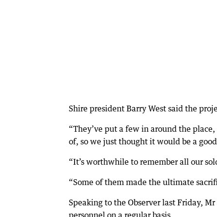
Shire president Barry West said the pro
“They’ve put a few in around the place,
of, so we just thought it would be a good
“It’s worthwhile to remember all our sold
“Some of them made the ultimate sacrifi
Speaking to the Observer last Friday, Mr 
personnel on a regular basis.