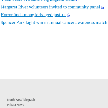
Margaret River volunteers invited to community panel
Horror find among kids aged just 11
Spencer Park Light win in annual cancer awareness match
North West Telegraph
Pilbara News