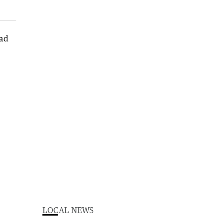
LOCAL NEWS