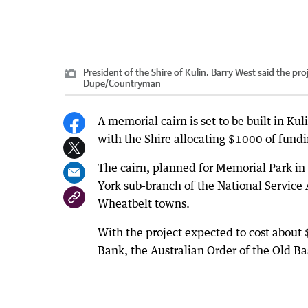
President of the Shire of Kulin, Barry West said the pr
Dupe
/
Countryman
A memorial cairn is set to be built in 
with the Shire allocating $1000 of fundi
The cairn, planned for Memorial Park in
York sub-branch of the National Service A
Wheatbelt towns.
With the project expected to cost about
Bank, the Australian Order of the Old B