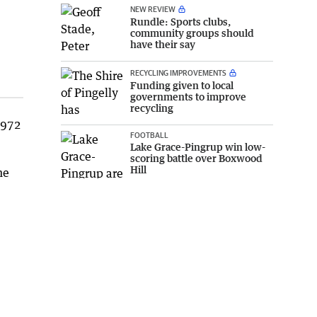
NEW REVIEW
Rundle: Sports clubs,
community groups should
have their say
RECYCLING IMPROVEMENTS
Funding given to local
governments to improve
recycling
1972
FOOTBALL
Lake Grace-Pingrup win low-
scoring battle over Boxwood
Hill
he