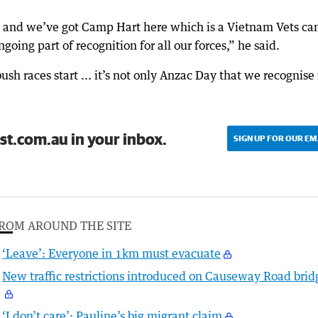
ay and we’ve got Camp Hart here which is a Vietnam Vets c
ngoing part of recognition for all our forces,” he said.
sh races start ... it’s not only Anzac Day that we recognise 
st.com.au in your inbox.
SIGN UP FOR OUR EM
ROM AROUND THE SITE
‘Leave’: Everyone in 1km must evacuate
New traffic restrictions introduced on Causeway Road brid
‘I don’t care’: Pauline’s big migrant claim