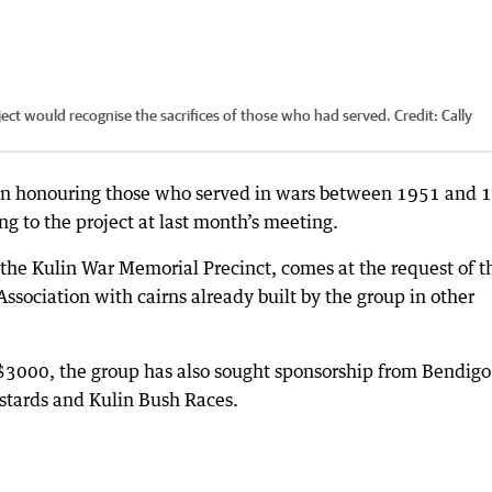
oject would recognise the sacrifices of those who had served.
Credit:
Cally
Kulin honouring those who served in wars between 1951 and 
ng to the project at last month’s meeting.
 the Kulin War Memorial Precinct, comes at the request of t
ssociation with cairns already built by the group in other
 $3000, the group has also sought sponsorship from Bendigo
astards and Kulin Bush Races.