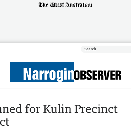
ned for Kulin Precinct
ct