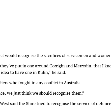
ject would recognise the sacrifices of servicemen and women
 they’ve put in one around Corrigin and Merredin, that I k
 idea to have one in Kulin,” he said.
iers who fought in any conflict in Australia.
ce, we just think we should recognise them.”
West said the Shire tried to recognise the service of defenc