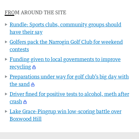
FROM AROUND THE SITE
Rundle: Sports clubs, community groups should
have their say
Golfers pack the Narrogin Golf Club for weekend
contests
Funding given to local governments to improve
recycling
Preparations under way for golf club’s big day with
the sand
Driver fined for positive tests to alcohol, meth after
crash
Lake Grace-Pingrup win low-scoring battle over
Boxwood Hill