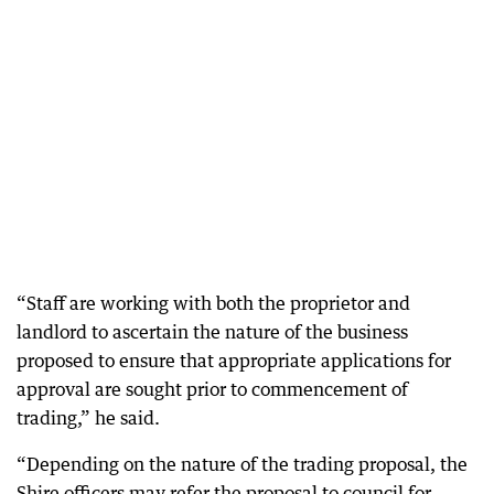
“Staff are working with both the proprietor and
landlord to ascertain the nature of the business
proposed to ensure that appropriate applications for
approval are sought prior to commencement of
trading,” he said.
“Depending on the nature of the trading proposal, the
Shire officers may refer the proposal to council for