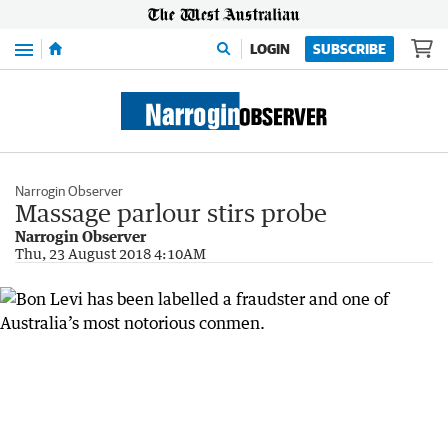
Menu
LOGIN
SUBSCRIBE
Narrogin Observer
Massage parlour stirs probe
Narrogin Observer
Thu, 23 August 2018 4:10AM