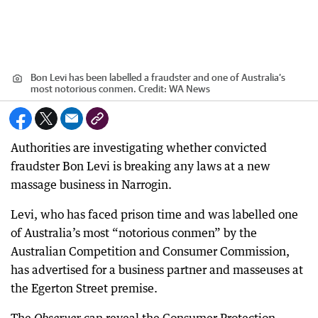
Bon Levi has been labelled a fraudster and one of Australia’s
most notorious conmen.
Credit:
WA News
Authorities are investigating whether convicted
fraudster Bon Levi is breaking any laws at a new
massage business in Narrogin.
Levi, who has faced prison time and was labelled one
of Australia’s most “notorious conmen” by the
Australian Competition and Consumer Commission,
has advertised for a business partner and masseuses at
the Egerton Street premise.