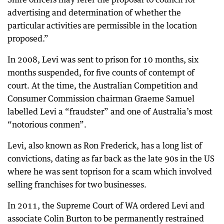
advertising and determination of whether the
particular activities are permissible in the location
proposed.”
In 2008, Levi was sent to prison for 10 months, six
months suspended, for five counts of contempt of
court. At the time, the Australian Competition and
Consumer Commission chairman Graeme Samuel
labelled Levi a “fraudster” and one of Australia’s most
“notorious conmen”.
Levi, also known as Ron Frederick, has a long list of
convictions, dating as far back as the late 90s in the US
where he was sent toprison for a scam which involved
selling franchises for two businesses.
In 2011, the Supreme Court of WA ordered Levi and
associate Colin Burton to be permanently restrained