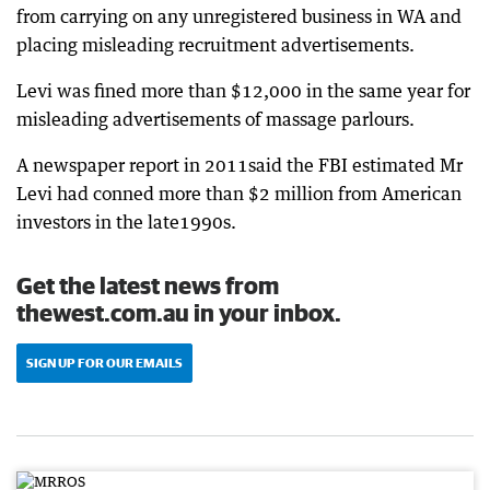
from carrying on any unregistered business in WA and
placing misleading recruitment advertisements.
Levi was fined more than $12,000 in the same year for
misleading advertisements of massage parlours.
A newspaper report in 2011said the FBI estimated Mr
Levi had conned more than $2 million from American
investors in the late1990s.
Get the latest news from
thewest.com.au in your inbox.
SIGN UP FOR OUR EMAILS