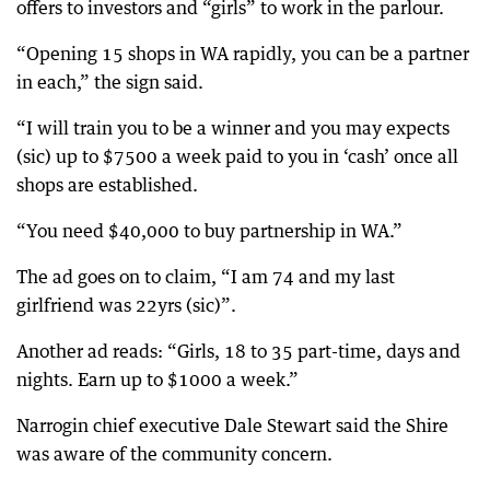
offers to investors and “girls” to work in the parlour.
“Opening 15 shops in WA rapidly, you can be a partner
in each,” the sign said.
“I will train you to be a winner and you may expects
(sic) up to $7500 a week paid to you in ‘cash’ once all
shops are established.
“You need $40,000 to buy partnership in WA.”
The ad goes on to claim, “I am 74 and my last
girlfriend was 22yrs (sic)”.
Another ad reads: “Girls, 18 to 35 part-time, days and
nights. Earn up to $1000 a week.”
Narrogin chief executive Dale Stewart said the Shire
was aware of the community concern.