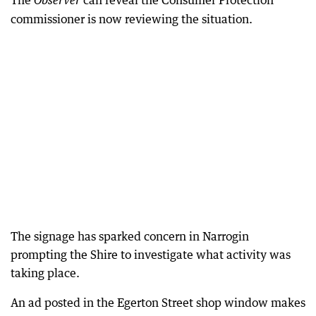
The
can reveal the Consumer Protection
Observer
commissioner is now reviewing the situation.
The signage has sparked concern in Narrogin
prompting the Shire to investigate what activity was
taking place.
An ad posted in the Egerton Street shop window makes