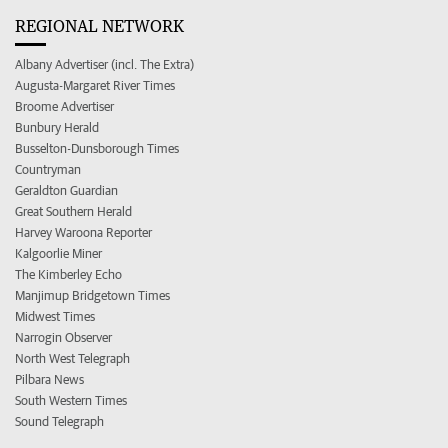
REGIONAL NETWORK
Albany Advertiser (incl. The Extra)
Augusta-Margaret River Times
Broome Advertiser
Bunbury Herald
Busselton-Dunsborough Times
Countryman
Geraldton Guardian
Great Southern Herald
Harvey Waroona Reporter
Kalgoorlie Miner
The Kimberley Echo
Manjimup Bridgetown Times
Midwest Times
Narrogin Observer
North West Telegraph
Pilbara News
South Western Times
Sound Telegraph