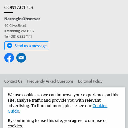
CONTACT US
Narrogin Observer
49 Clive Street
Katanning WA 6317
Tel (08) 6332 1141
Send us a message
Contact Us
Frequently Asked Questions
Editorial Policy
Editorial Complaints
Place an ad in The West
We use cookies so we can improve your experience on this
site, analyse traffic and provide you with relevant
Advertise in the Narrogin Observer
Corporate
advertising. To find out more, please see our
Cookies
Guide
.
By continuing to use this site, you agree to our use of
©
West Australian Newspapers Limited 2026
Privacy Policy
cookies.