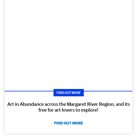
FIND OUT MORE
Art in Abundance across the Margaret River Region, and its
free for art lovers to explore!
FIND OUT MORE