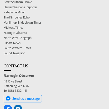
Great Southern Herald
Harvey Waroona Reporter
Kalgoorlie Miner
The Kimberley Echo
Manjimup Bridgetown Times
Midwest Times
Narrogin Observer
North West Telegraph
Pilbara News
South Western Times
Sound Telegraph
CONTACT US
Narrogin Observer
49 Clive Street
Katanning WA 6317
Tel (08) 6332 1141
Send us a message