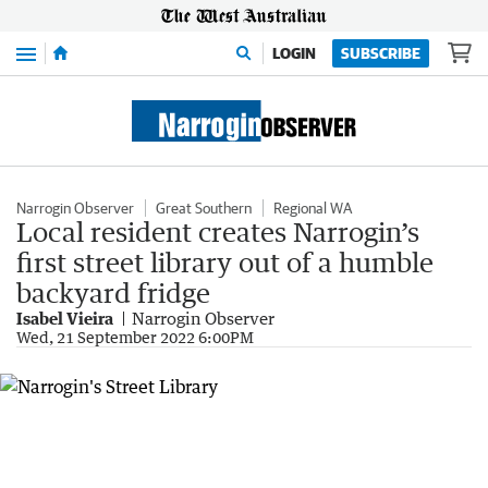
Menu
LOGIN
SUBSCRIBE
Narrogin Observer
Great Southern
Regional WA
Local resident creates Narrogin’s
first street library out of a humble
backyard fridge
Isabel Vieira
Narrogin Observer
Wed, 21 September 2022 6:00PM