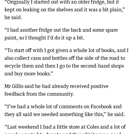
“Originally I started out with an older fridge, but it
kept on leaking on the shelves and it was a bit plain,”
he said.
“I had another fridge out the back and some spare
paint, so I thought I’d do it up a bit.
“To start off with I got given a whole lot of books, and I
also collect cans and bottles off the side of the road to
recycle them and then I go to the second-hand shops
and buy more books.”
Mr Gillis said he had already received positive
feedback from the community.
“I’ve had a whole lot of comments on Facebook and
they all said we needed something like this,” he said.
“Last weekend I had a little store at Coles and a lot of