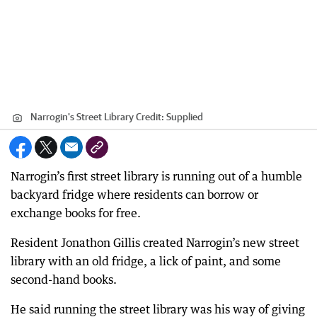
Narrogin's Street Library
Credit:
Supplied
Narrogin’s first street library is running out of a humble
backyard fridge where residents can borrow or
exchange books for free.
Resident Jonathon Gillis created Narrogin’s new street
library with an old fridge, a lick of paint, and some
second-hand books.
He said running the street library was his way of giving