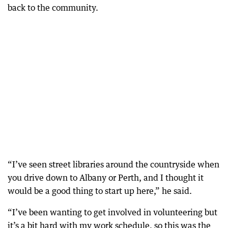
back to the community.
“I’ve seen street libraries around the countryside when
you drive down to Albany or Perth, and I thought it
would be a good thing to start up here,” he said.
“I’ve been wanting to get involved in volunteering but
it’s a bit hard with my work schedule, so this was the