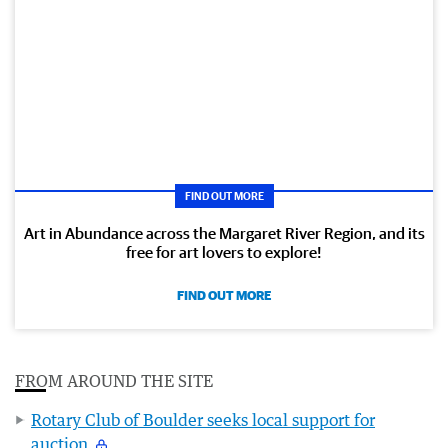
FIND OUT MORE
Art in Abundance across the Margaret River Region, and its
free for art lovers to explore!
FIND OUT MORE
FROM AROUND THE SITE
Rotary Club of Boulder seeks local support for
auction