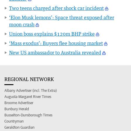
Two teens charged after shock car incident
‘Elon Musk lemons’: Space threat exposed after
moon crash
Union boss explains $120m BHP strike
‘Mass exodus’: Buyers flee housing market
New US ambassador to Australia revealed
REGIONAL NETWORK
Albany Advertiser (incl. The Extra)
Augusta-Margaret River Times
Broome Advertiser
Bunbury Herald
Busselton-Dunsborough Times
Countryman
Geraldton Guardian