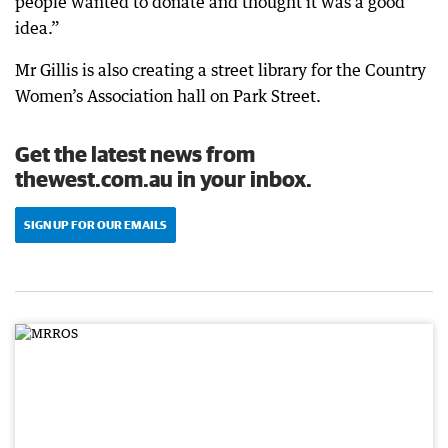
people wanted to donate and thought it was a good
idea.”
Mr Gillis is also creating a street library for the Country
Women’s Association hall on Park Street.
Get the latest news from
thewest.com.au in your inbox.
SIGN UP FOR OUR EMAILS