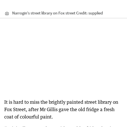
Narrogin's street library on Fox street
Credit:
supplied
It is hard to miss the brightly painted street library on
Fox Street, after Mr Gillis gave the old fridge a fresh
coat of colourful paint.