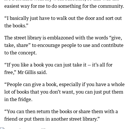
easiest way for me to do something for the community.
“I basically just have to walk out the door and sort out
the books.”
The street library is emblazoned with the words “give,
take, share” to encourage people to use and contribute
to the concept.
“If you like a book you can just take it — it’s all for
free,” Mr Gillis said.
“People can give a book, especially if you have a whole
lot of books that you don’t want, you can just put them
in the fridge.
“You can then return the books or share them with a
friend or put them in another street library.”