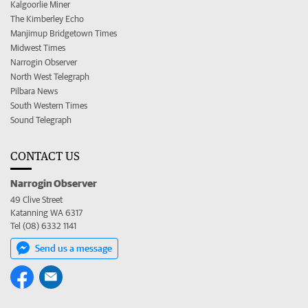
Kalgoorlie Miner
The Kimberley Echo
Manjimup Bridgetown Times
Midwest Times
Narrogin Observer
North West Telegraph
Pilbara News
South Western Times
Sound Telegraph
CONTACT US
Narrogin Observer
49 Clive Street
Katanning WA 6317
Tel (08) 6332 1141
Send us a message