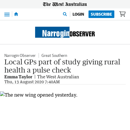
Menu
LOGIN
SUBSCRIBE
Narrogin Observer
Great Southern
Local GPs part of study giving rural
health a pulse check
Emma Taylor
The West Australian
Thu, 13 August 2020 7:40AM