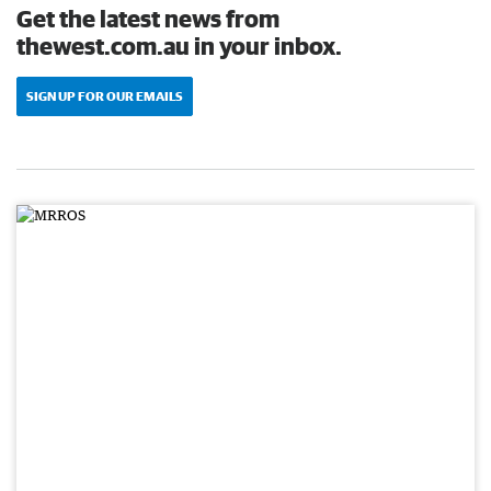
Get the latest news from
thewest.com.au in your inbox.
SIGN UP FOR OUR EMAILS