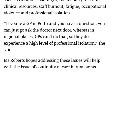
clinical resources, staff burnout, fatigue, occupational
violence and professional isolation.
“If you’re a GP in Perth and you have a question, you
can just go ask the doctor next door, whereas in
regional places, GPs can’t do that, so they do
experience a high level of professional isolation,” she
said.
Ms Roberts hopes addressing these issues will help
with the issue of continuity of care in rural areas.