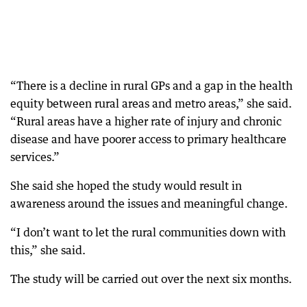
“There is a decline in rural GPs and a gap in the health
equity between rural areas and metro areas,” she said.
“Rural areas have a higher rate of injury and chronic
disease and have poorer access to primary healthcare
services.”
She said she hoped the study would result in
awareness around the issues and meaningful change.
“I don’t want to let the rural communities down with
this,” she said.
The study will be carried out over the next six months.