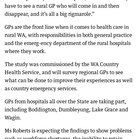
have to see a rural GP who will come in and then
disappear, and it’s all a big rigmarole.”
GPs are the front line when it comes to health care in
rural WA, with responsibilities in both general practice
and the emerg-ency department of the rural hospitals
where they work.
The study was commissioned by the WA Country
Health Service, and will survey regional GPs to see
what can be done to improve their experiences as well
as country emergency services.
GPs from hospitals all over the State are taking part,
including Boddington, Dumbleyung, Lake Grace and
Wagin.
Ms Roberts is expecting the findings to show problems
such as workforce shortages, the inability to retain