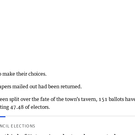
o make their choices.
apers mailed out had been returned.
en split over the fate of the town’s tavern, 151 ballots hav
ting 47.48 of electors.
NCIL ELECTIONS