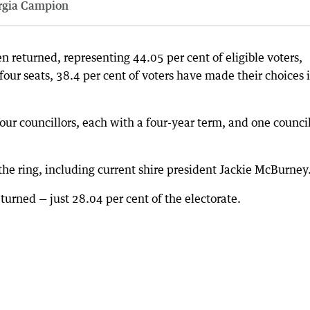
rgia Campion
 returned, representing 44.05 per cent of eligible voters,
four seats, 38.4 per cent of voters have made their choices 
 four councillors, each with a four-year term, and one counci
the ring, including current shire president Jackie McBurney
turned — just 28.04 per cent of the electorate.