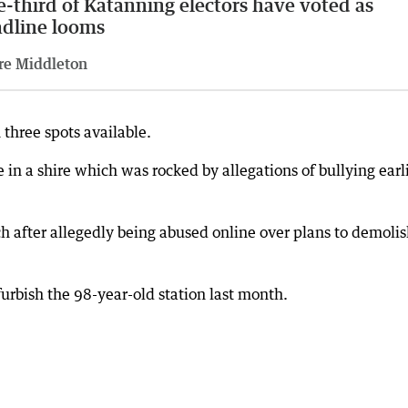
-third of Katanning electors have voted as
dline looms
re Middleton
 three spots available.
e in a shire which was rocked by allegations of bullying earl
after allegedly being abused online over plans to demolis
urbish the 98-year-old station last month.