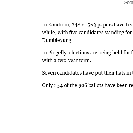
Geo
In Kondinin, 248 of 563 papers have been
while, with five candidates standing for 
Dumbleyung.
In Pingelly, elections are being held for
with a two-year term.
Seven candidates have put their hats in 
Only 254 of the 906 ballots have been re