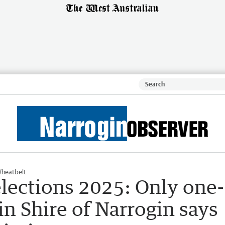
heatbelt
lections 2025: Only one-
in Shire of Narrogin says