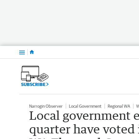
Menu
SUBSCRIBE
Narrogin Observer
Local Government
Regional WA
W
Local government e
quarter have voted 