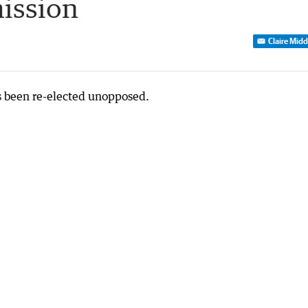
ission
Claire Mid