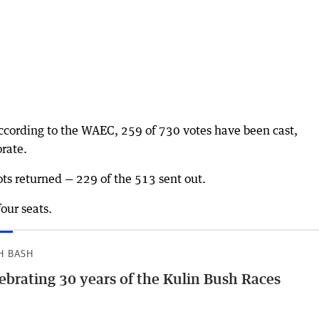
according to the WAEC, 259 of 730 votes have been cast,
orate.
ts returned — 229 of the 513 sent out.
four seats.
H BASH
ebrating 30 years of the Kulin Bush Races