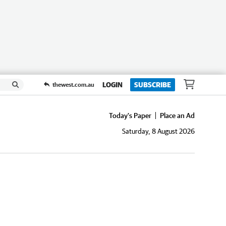
LOGIN
SUBSCRIBE
thewest.com.au
Today's Paper
Place an Ad
Saturday, 8 August 2026