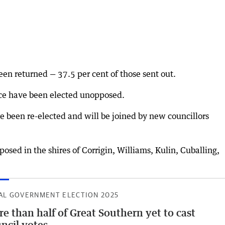
en returned — 37.5 per cent of those sent out.
ace have been elected unopposed.
been re-elected and will be joined by new councillors
sed in the shires of Corrigin, Williams, Kulin, Cuballing,
AL GOVERNMENT ELECTION 2025
e than half of Great Southern yet to cast
ncil votes