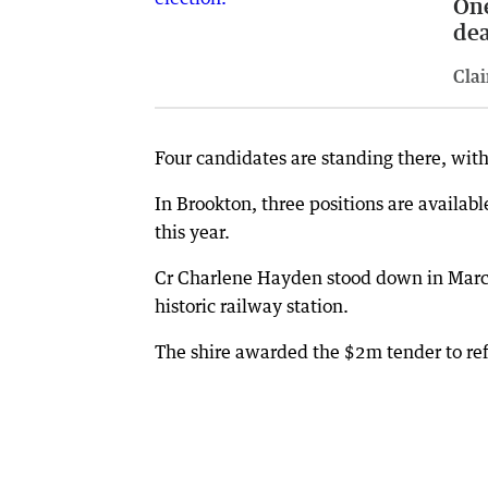
One
dea
Clai
Four candidates are standing there, with
In Brookton, three positions are availabl
this year.
Cr Charlene Hayden stood down in March 
historic railway station.
The shire awarded the $2m tender to ref