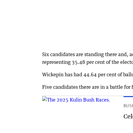
Six candidates are standing there and, 
representing 35.48 per cent of the elect
Wickepin has had 44.64 per cent of ballo
Five candidates there are in a battle for 
BUS
Cel