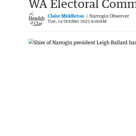
WA Electoral Comm
Claire Middleton
Narrogin Observer
Tue, 14 October 2025 9:00AM