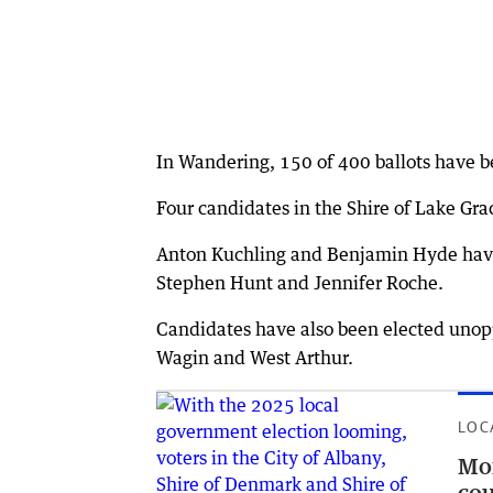
In Wandering, 150 of 400 ballots have be
Four candidates in the Shire of Lake Gr
Anton Kuchling and Benjamin Hyde have 
Stephen Hunt and Jennifer Roche.
Candidates have also been elected unoppo
Wagin and West Arthur.
LOC
Mor
cou