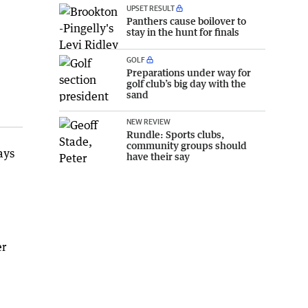
UPSET RESULT
Panthers cause boilover to
stay in the hunt for finals
GOLF
Preparations under way for
golf club’s big day with the
sand
NEW REVIEW
Rundle: Sports clubs,
community groups should
ays
have their say
er