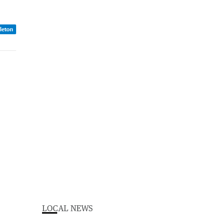
dleton
LOCAL NEWS