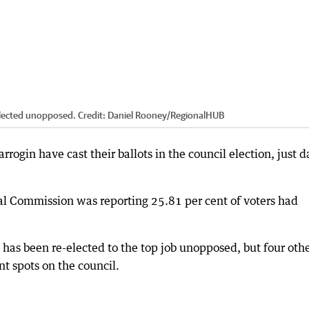
-elected unopposed.
Credit:
Daniel Rooney
/
RegionalHUB
arrogin have cast their ballots in the council election, just d
al Commission was reporting 25.81 per cent of voters had
has been re-elected to the top job unopposed, but four oth
t spots on the council.