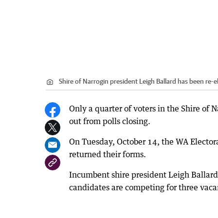
Shire of Narrogin president Leigh Ballard has been re
Only a quarter of voters in the Shire of N
out from polls closing.
On Tuesday, October 14, the WA Elector
returned their forms.
Incumbent shire president Leigh Ballard 
candidates are competing for three vacan