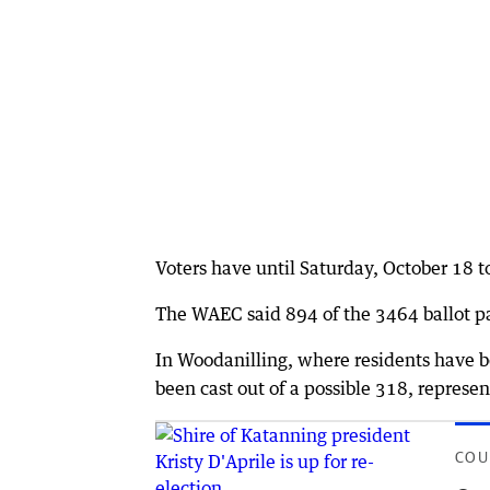
Voters have until Saturday, October 18 t
The WAEC said 894 of the 3464 ballot p
In Woodanilling, where residents have be
been cast out of a possible 318, represen
COU