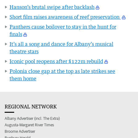
Hanson’s brutal swipe after backlash
Short film raises awareness of reef preservation
Panthers cause boilover to stay in the hunt for
finals
It’s all a song and dance for Albany’s musical
theatre stars
Iconic pool reopens after $122m rebuild
Polonia close gap at the top as late strikes see
them home
REGIONAL NETWORK
Albany Advertiser (incl. The Extra)
Augusta-Margaret River Times
Broome Advertiser
Bunbury Herald