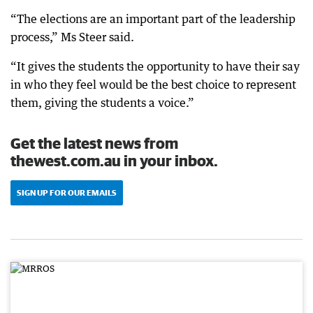
“The elections are an important part of the leadership
process,” Ms Steer said.
“It gives the students the opportunity to have their say
in who they feel would be the best choice to represent
them, giving the students a voice.”
Get the latest news from
thewest.com.au in your inbox.
SIGN UP FOR OUR EMAILS