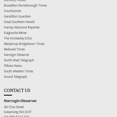
Busselton-Dunsborough Times
Countryman
Geraldton Guardian
Great Southern Herald
Harvey Waroona Reporter
Kalgoorlie Miner
The Kimberley Echo
Manjimup Bridgetown Times
Midwest Times
Narrogin Observer
North West Telegraph
Pilbara News
South Western Times
Sound Telegraph
CONTACT US
Narrogin Observer
49 Clive Street
Katanning WA 6317
Tel (08) 6332 1141