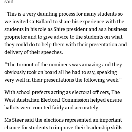
said.
“This is a very daunting process for many students so
we invited Cr Ballard to share his experience with the
students in his role as Shire president and as a business
proprietor and to give advice to the students on what
they could do to help them with their presentation and
delivery of their speeches.
“The turnout of the nominees was amazing and they
obviously took on board all he had to say, speaking
very well in their presentations the following week.”
With school prefects acting as electoral officers, The
West Australian Electoral Commission helped ensure
ballots were counted fairly and accurately.
Ms Steer said the elections represented an important
chance for students to improve their leadership skills.