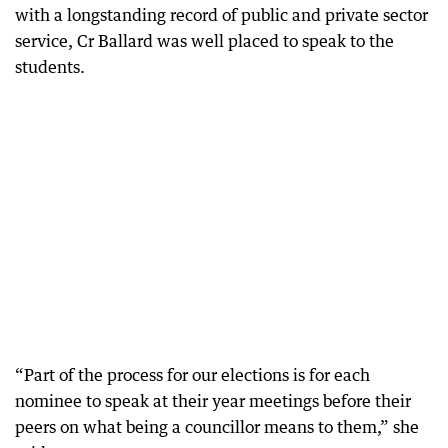
with a longstanding record of public and private sector
service, Cr Ballard was well placed to speak to the
students.
“Part of the process for our elections is for each
nominee to speak at their year meetings before their
peers on what being a councillor means to them,” she