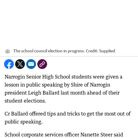
The school council election in progress.
Credit:
Supplied
Narrogin Senior High School students were given a
lesson in public speaking by Shire of Narrogin
president Leigh Ballard last month ahead of their
student elections.
Cr Ballard offered tips and tricks to get the most out of
public speaking.
School corporate services officer Nanette Steer said