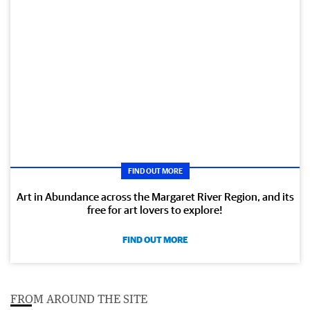
FIND OUT MORE
Art in Abundance across the Margaret River Region, and its
free for art lovers to explore!
FIND OUT MORE
FROM AROUND THE SITE