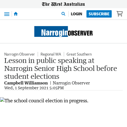
Menu
LOGIN
SUBSCRIBE
Narrogin Observer
Regional WA
Great Southern
Lesson in public speaking at
Narrogin Senior High School before
student elections
Campbell Williamson
Narrogin Observer
Wed, 1 September 2021 5:05PM