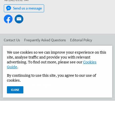
Send us a message
Contact Us
Frequently Asked Questions
Editorial Policy
Editorial Complaints
Place an ad in The West
We use cookies so we can improve your experience on this
site, analyse traffic and provide you with relevant
Advertise in the Narrogin Observer
Corporate
advertising. To find out more, please see our
Cookies
Guide
.
By continuing to use this site, you agree to our use of
©
West Australian Newspapers Limited 2026
Privacy Policy
cookies.
Terms of Use
CLOSE