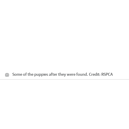
Some of the puppies after they were found.
Credit:
RSPCA