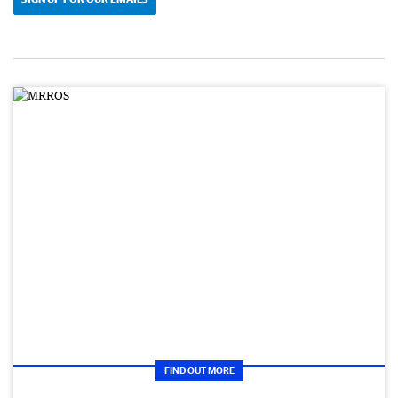
FIND OUT MORE