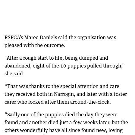
RSPCA’s Maree Daniels said the organisation was
pleased with the outcome.
“After a rough start to life, being dumped and
abandoned, eight of the 10 puppies pulled through,”
she said.
“That was thanks to the special attention and care
they received both in Narrogin, and later with a foster
carer who looked after them around-the-clock.
“Sadly one of the puppies died the day they were
found and another died just a few weeks later, but the
others wonderfully have all since found new, loving