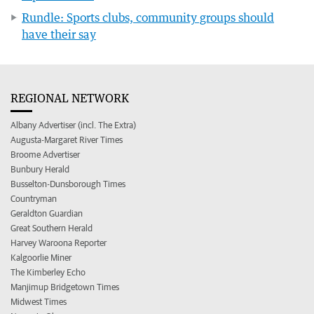
Rundle: Sports clubs, community groups should
have their say
REGIONAL NETWORK
Albany Advertiser (incl. The Extra)
Augusta-Margaret River Times
Broome Advertiser
Bunbury Herald
Busselton-Dunsborough Times
Countryman
Geraldton Guardian
Great Southern Herald
Harvey Waroona Reporter
Kalgoorlie Miner
The Kimberley Echo
Manjimup Bridgetown Times
Midwest Times