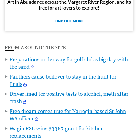
Art in Abundance across the Margaret River Region, and its
free for art lovers to explore!
FIND OUT MORE
FROM AROUND THE SITE
Preparations under way for golf club’s big day with
the sand
Panthers cause boilover to stay in the hunt for
finals
Driver fined for positive tests to alcohol, meth after
crash
Freo dream comes true for Narrogin-based St John
WA officer
Wagin RSL wins $3367 grant for kitchen
replacements