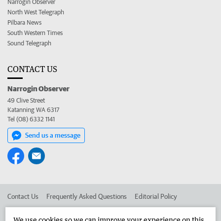
Narrogin Observer
North West Telegraph
Pilbara News
South Western Times
Sound Telegraph
CONTACT US
Narrogin Observer
49 Clive Street
Katanning WA 6317
Tel (08) 6332 1141
Send us a message
Contact Us
Frequently Asked Questions
Editorial Policy
Editorial Complaints
Place an ad in The West
We use cookies so we can improve your experience on this