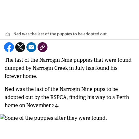
Ned was the last of the puppies to be adopted out.
The last of the Narrogin Nine puppies that were found
dumped by Narrogin Creek in July has found his
forever home.
Ned was the last of the Narrogin Nine pups to be
adopted out by the RSPCA, finding his way to a Perth
home on November 24.