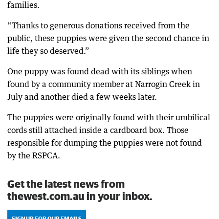
families.
“Thanks to generous donations received from the
public, these puppies were given the second chance in
life they so deserved.”
One puppy was found dead with its siblings when
found by a community member at Narrogin Creek in
July and another died a few weeks later.
The puppies were originally found with their umbilical
cords still attached inside a cardboard box. Those
responsible for dumping the puppies were not found
by the RSPCA.
Get the latest news from
thewest.com.au in your inbox.
SIGN UP FOR OUR EMAILS