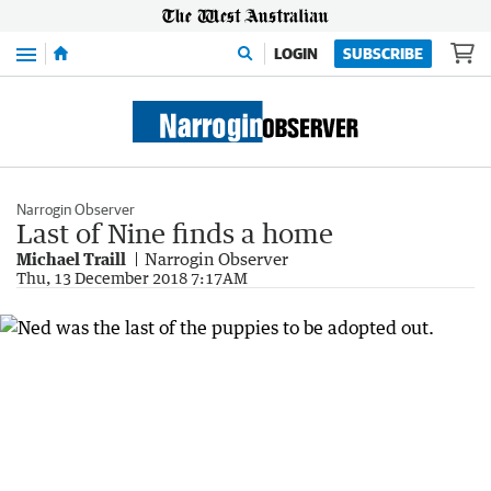
Menu
LOGIN
SUBSCRIBE
Narrogin Observer
Last of Nine finds a home
Michael Traill
Narrogin Observer
Thu, 13 December 2018 7:17AM