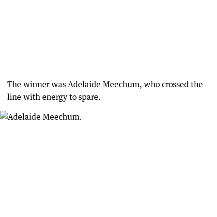
The winner was Adelaide Meechum, who crossed the
line with energy to spare.