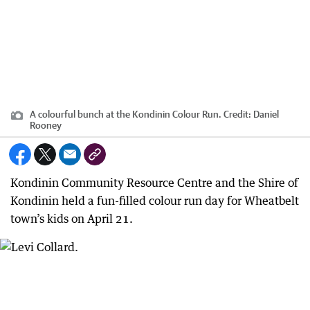
A colourful bunch at the Kondinin Colour Run.
Credit:
Daniel
Rooney
Kondinin Community Resource Centre and the Shire of
Kondinin held a fun-filled colour run day for Wheatbelt
town’s kids on April 21.