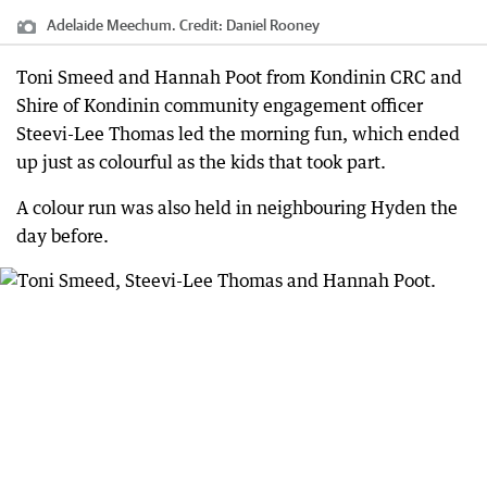
Adelaide Meechum.
Credit:
Daniel Rooney
Toni Smeed and Hannah Poot from Kondinin CRC and
Shire of Kondinin community engagement officer
Steevi-Lee Thomas led the morning fun, which ended
up just as colourful as the kids that took part.
A colour run was also held in neighbouring Hyden the
day before.