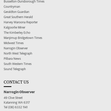
Busselton-Dunsborough Times
Countryman
Geraldton Guardian
Great Southern Herald
Harvey Waroona Reporter
Kalgoorlie Miner
The Kimberley Echo
Manjimup Bridgetown Times
Midwest Times
Narrogin Observer
North West Telegraph
Pilbara News
South Western Times
Sound Telegraph
CONTACT US
Narrogin Observer
49 Clive Street
Katanning WA 6317
Tel (08) 6332 1141