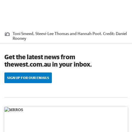
Toni Smeed, Steevi-Lee Thomas and Hannah Poot.
Credit:
Daniel
Rooney
Get the latest news from
thewest.com.au in your inbox.
SIGN UP FOR OUR EMAILS