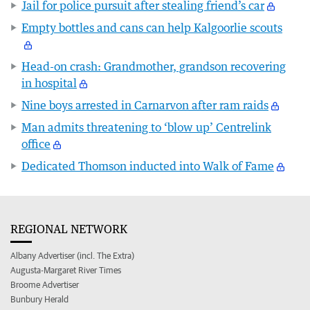
Jail for police pursuit after stealing friend’s car
Empty bottles and cans can help Kalgoorlie scouts
Head-on crash: Grandmother, grandson recovering
in hospital
Nine boys arrested in Carnarvon after ram raids
Man admits threatening to ‘blow up’ Centrelink
office
Dedicated Thomson inducted into Walk of Fame
REGIONAL NETWORK
Albany Advertiser (incl. The Extra)
Augusta-Margaret River Times
Broome Advertiser
Bunbury Herald