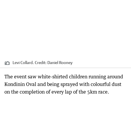
Levi Collard.
Credit:
Daniel Rooney
The event saw white-shirted children running around
Kondinin Oval and being sprayed with colourful dust
on the completion of every lap of the 5km race.