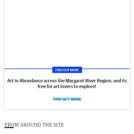
FIND OUT MORE
Art in Abundance across the Margaret River Region, and its
free for art lovers to explore!
FIND OUT MORE
FROM AROUND THE SITE