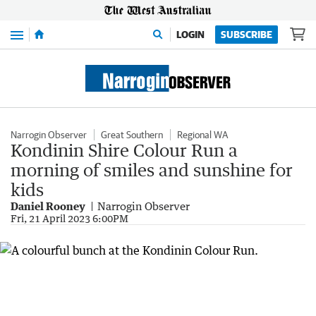
Menu
LOGIN
SUBSCRIBE
Narrogin Observer
Great Southern
Regional WA
Kondinin Shire Colour Run a
morning of smiles and sunshine for
kids
Daniel Rooney
Narrogin Observer
Fri, 21 April 2023 6:00PM