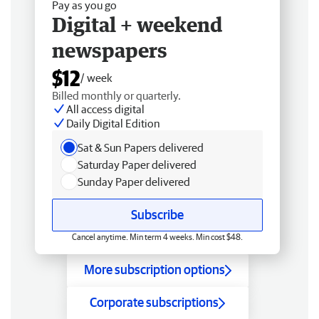
Pay as you go
Digital + weekend
newspapers
$12
/ week
Billed monthly or quarterly.
All access digital
Daily Digital Edition
Sat & Sun Papers delivered
Saturday Paper delivered
Sunday Paper delivered
Subscribe
Cancel anytime. Min term 4 weeks. Min cost $48.
More subscription options
Corporate subscriptions