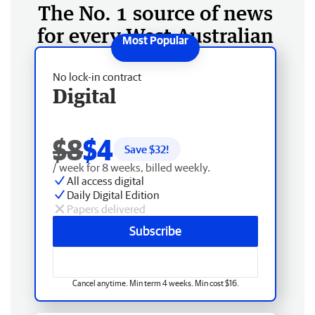
The No. 1 source of news
for every West Australian
No lock-in contract
Digital
$8
$4
Save $
32
!
/ week for 8 weeks, billed weekly.
All access digital
Daily Digital Edition
Papers delivered
Subscribe
Cancel anytime. Min term 4 weeks. Min cost $16.