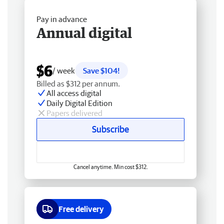
Pay in advance
Annual digital
$6
/ week
Save $104!
Billed as $312 per annum.
All access digital
Daily Digital Edition
Papers delivered
Subscribe
Cancel anytime. Min cost $312.
Free delivery