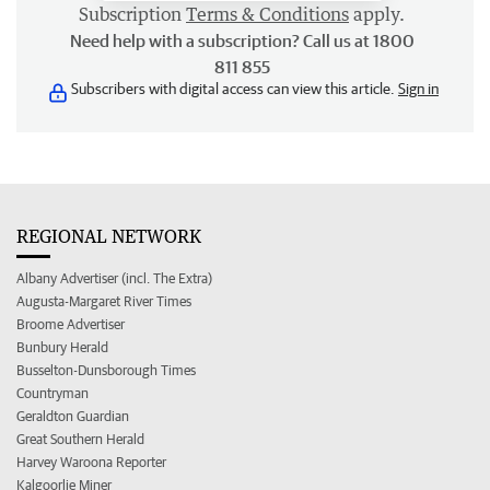
Subscription
Terms & Conditions
apply.
Need help with a subscription? Call us at 1800
811 855
Subscribers with digital access can view this article.
Sign in
REGIONAL NETWORK
Albany Advertiser (incl. The Extra)
Augusta-Margaret River Times
Broome Advertiser
Bunbury Herald
Busselton-Dunsborough Times
Countryman
Geraldton Guardian
Great Southern Herald
Harvey Waroona Reporter
Kalgoorlie Miner