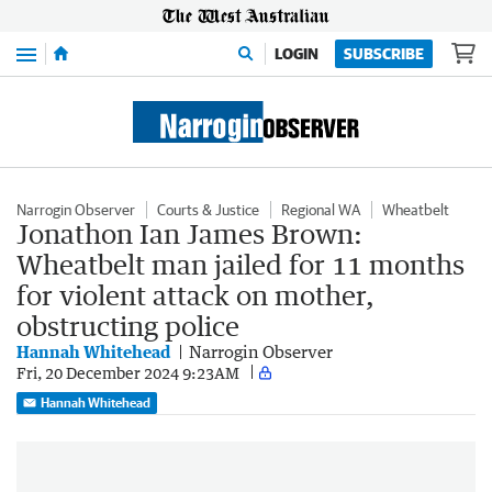
Menu
LOGIN
SUBSCRIBE
Narrogin Observer
Courts & Justice
Regional WA
Wheatbelt
Jonathon Ian James Brown:
Wheatbelt man jailed for 11 months
for violent attack on mother,
obstructing police
Hannah Whitehead
Narrogin Observer
Fri, 20 December 2024 9:23AM
Hannah Whitehead