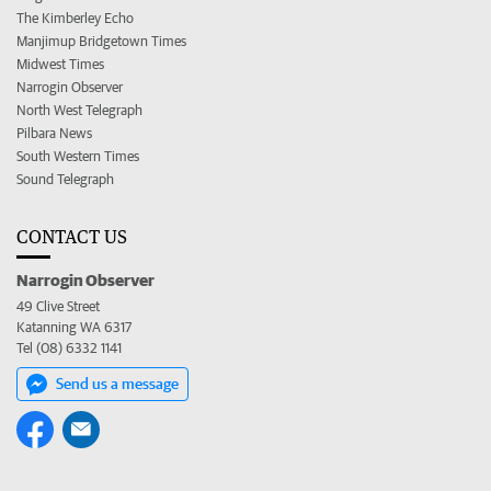
The Kimberley Echo
Manjimup Bridgetown Times
Midwest Times
Narrogin Observer
North West Telegraph
Pilbara News
South Western Times
Sound Telegraph
CONTACT US
Narrogin Observer
49 Clive Street
Katanning WA 6317
Tel (08) 6332 1141
Send us a message