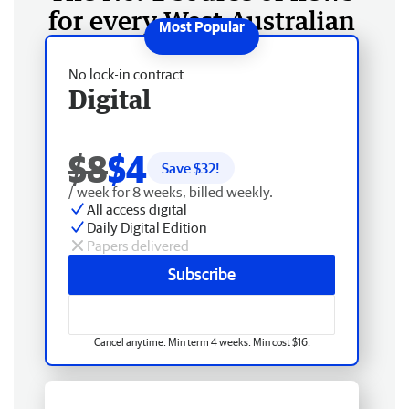
for every West Australian
No lock-in contract
Digital
$8
$4
Save $
32
!
/ week for 8 weeks, billed weekly.
All access digital
Daily Digital Edition
Papers delivered
Subscribe
Cancel anytime. Min term 4 weeks. Min cost $16.