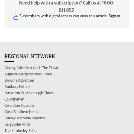
Need help with a subscription? Call us at 1800
811 855
Subscribers with digital access can view this article.
Sign in
REGIONAL NETWORK
Albany Advertiser (incl. The Extra)
Augusta-Margaret River Times
Broome Advertiser
Bunbury Herald
Busselton-Dunsborough Times
Countryman
Geraldton Guardian
Great Southern Herald
Harvey Waroona Reporter
Kalgoorlie Miner
The Kimberley Echo