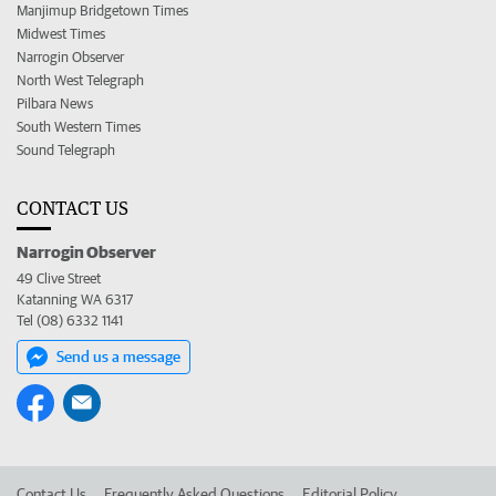
Manjimup Bridgetown Times
Midwest Times
Narrogin Observer
North West Telegraph
Pilbara News
South Western Times
Sound Telegraph
CONTACT US
Narrogin Observer
49 Clive Street
Katanning WA 6317
Tel (08) 6332 1141
Send us a message
Contact Us
Frequently Asked Questions
Editorial Policy