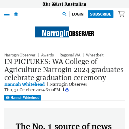
Menu
LOGIN
SUBSCRIBE
Narrogin Observer
Awards
Regional WA
Wheatbelt
IN PICTURES: WA College of
Agriculture Narrogin 2024 graduates
celebrate graduation ceremony
Hannah Whitehead
Narrogin Observer
Thu, 31 October 2024 6:00PM
Hannah Whitehead
The No. 1 source of news