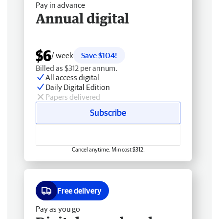
Pay in advance
Annual digital
$6
/ week
Save $104!
Billed as $312 per annum.
All access digital
Daily Digital Edition
Papers delivered
Subscribe
Cancel anytime. Min cost $312.
Free delivery
Pay as you go