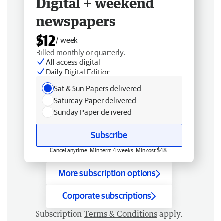
Digital + weekend
newspapers
$12
/ week
Billed monthly or quarterly.
All access digital
Daily Digital Edition
Sat & Sun Papers delivered
Saturday Paper delivered
Sunday Paper delivered
Subscribe
Cancel anytime. Min term 4 weeks. Min cost $48.
More subscription options
Corporate subscriptions
Subscription
Terms & Conditions
apply.