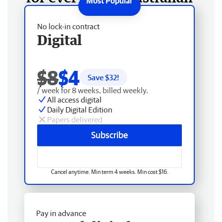
No lock-in contract
Digital
$8
$4
Save $
32
!
/ week for 8 weeks, billed weekly.
All access digital
Daily Digital Edition
Papers delivered
Subscribe
Cancel anytime. Min term 4 weeks. Min cost $16.
Pay in advance