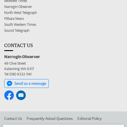
Midwest Times
Narrogin Observer
North West Telegraph
Pilbara News
South Western Times
Sound Telegraph
CONTACT US
Narrogin Observer
49 Clive Street
Katanning WA 6317
Tel (08) 6332 1141
Send us a message
Contact Us
Frequently Asked Questions
Editorial Policy