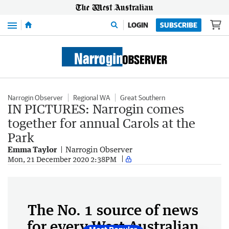
Menu
LOGIN
SUBSCRIBE
Narrogin Observer
Regional WA
Great Southern
IN PICTURES: Narrogin comes
together for annual Carols at the
Park
Emma Taylor
Narrogin Observer
Mon, 21 December 2020 2:38PM
The No. 1 source of news
for every West Australian