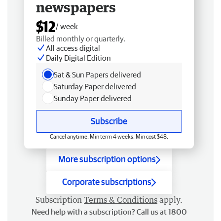
newspapers
$12
/ week
Billed monthly or quarterly.
All access digital
Daily Digital Edition
Sat & Sun Papers delivered
Saturday Paper delivered
Sunday Paper delivered
Subscribe
Cancel anytime. Min term 4 weeks. Min cost $48.
More subscription options
Corporate subscriptions
Subscription
Terms & Conditions
apply.
Need help with a subscription? Call us at 1800