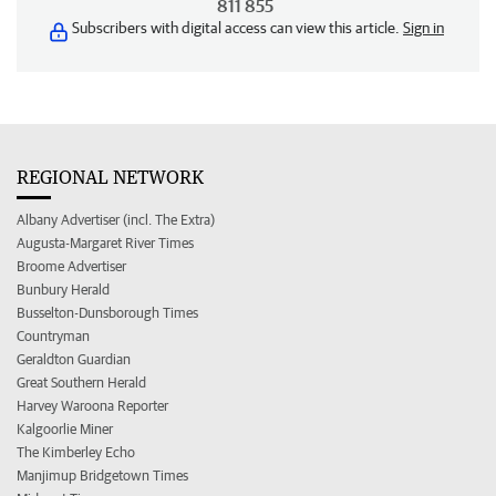
811 855
Subscribers with digital access can view this article.
Sign in
REGIONAL NETWORK
Albany Advertiser (incl. The Extra)
Augusta-Margaret River Times
Broome Advertiser
Bunbury Herald
Busselton-Dunsborough Times
Countryman
Geraldton Guardian
Great Southern Herald
Harvey Waroona Reporter
Kalgoorlie Miner
The Kimberley Echo
Manjimup Bridgetown Times