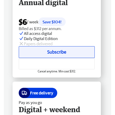
Annual digital
$6
/ week
Save $104!
Billed as $312 per annum.
All access digital
Daily Digital Edition
Papers delivered
Subscribe
Cancel anytime. Min cost $312.
Free delivery
Pay as you go
Digital + weekend