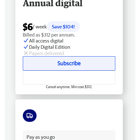
Annual digital
$6
/ week
Save $104!
Billed as $312 per annum.
All access digital
Daily Digital Edition
Papers delivered
Subscribe
Cancel anytime. Min cost $312.
Free delivery
Pay as you go