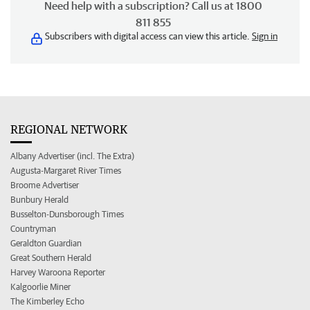
Need help with a subscription? Call us at 1800
811 855
Subscribers with digital access can view this article.
Sign in
REGIONAL NETWORK
Albany Advertiser (incl. The Extra)
Augusta-Margaret River Times
Broome Advertiser
Bunbury Herald
Busselton-Dunsborough Times
Countryman
Geraldton Guardian
Great Southern Herald
Harvey Waroona Reporter
Kalgoorlie Miner
The Kimberley Echo