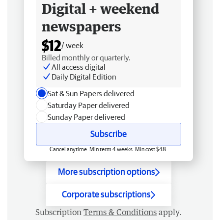
Digital + weekend
newspapers
$12
/ week
Billed monthly or quarterly.
All access digital
Daily Digital Edition
Sat & Sun Papers delivered
Saturday Paper delivered
Sunday Paper delivered
Subscribe
Cancel anytime. Min term 4 weeks. Min cost $48.
More subscription options
Corporate subscriptions
Subscription
Terms & Conditions
apply.