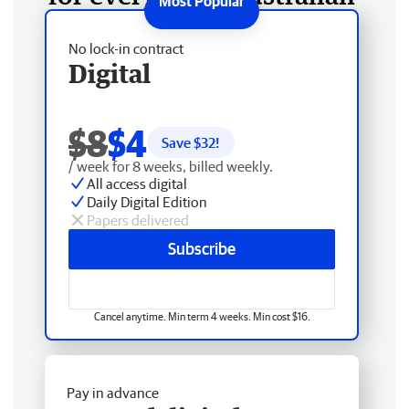
No lock-in contract
Digital
$8
$4
Save $
32
!
/ week for 8 weeks, billed weekly.
All access digital
Daily Digital Edition
Papers delivered
Subscribe
Cancel anytime. Min term 4 weeks. Min cost $16.
Pay in advance