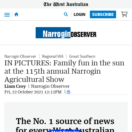
Menu
LOGIN
SUBSCRIBE
Narrogin Observer
Regional WA
Great Southern
IN PICTURES: Family fun in the sun
at the 115th annual Narrogin
Agricultural Show
Liam Croy
Narrogin Observer
Fri, 22 October 2021 12:12PM
The No. 1 source of news
for every West Australian