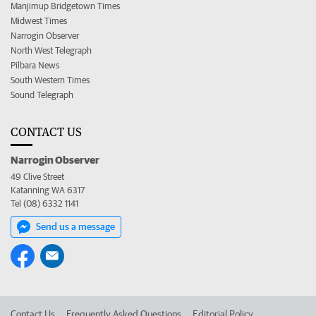
Manjimup Bridgetown Times
Midwest Times
Narrogin Observer
North West Telegraph
Pilbara News
South Western Times
Sound Telegraph
CONTACT US
Narrogin Observer
49 Clive Street
Katanning WA 6317
Tel (08) 6332 1141
Send us a message
Contact Us
Frequently Asked Questions
Editorial Policy