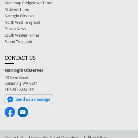
Manjimup Bridgetown Times
Midwest Times
Narrogin Observer
North West Telegraph
Pilbara News
South Western Times
Sound Telegraph
CONTACT US
Narrogin Observer
49 Clive Street
Katanning WA 6317
Tel (08) 6332 1141
Send us a message
Contact Us
Frequently Asked Questions
Editorial Policy