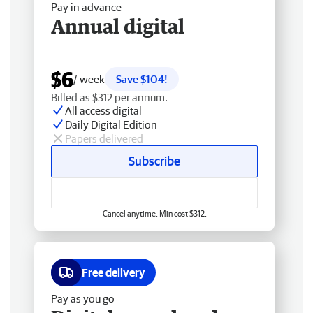
Pay in advance
Annual digital
$6
/ week
Save $104!
Billed as $312 per annum.
All access digital
Daily Digital Edition
Papers delivered
Subscribe
Cancel anytime. Min cost $312.
Free delivery
Pay as you go