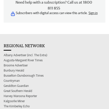
Need help with a subscription? Call us at 1800
811 855
Subscribers with digital access can view this article.
Sign in
REGIONAL NETWORK
Albany Advertiser (incl. The Extra)
Augusta-Margaret River Times
Broome Advertiser
Bunbury Herald
Busselton-Dunsborough Times
Countryman
Geraldton Guardian
Great Southern Herald
Harvey Waroona Reporter
Kalgoorlie Miner
The Kimberley Echo