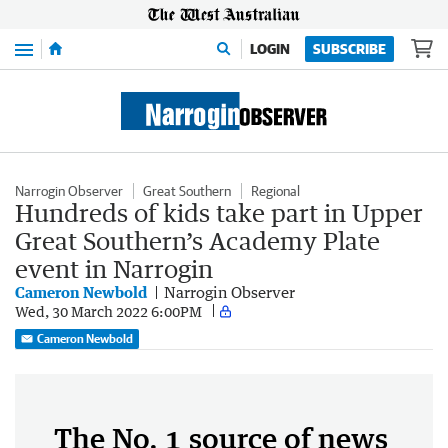
Menu
LOGIN
SUBSCRIBE
Narrogin Observer
Great Southern
Regional
Hundreds of kids take part in Upper
Great Southern’s Academy Plate
event in Narrogin
Cameron Newbold
Narrogin Observer
Wed, 30 March 2022 6:00PM
Cameron Newbold
The No. 1 source of news