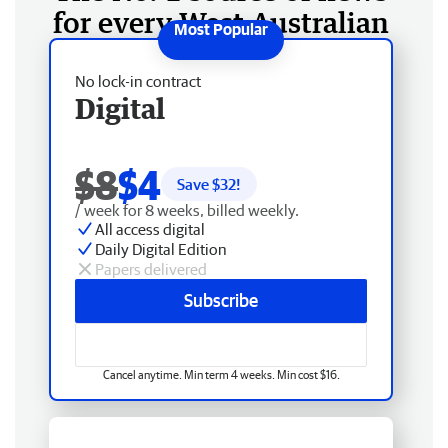
for every West Australian
No lock-in contract
Digital
$8
$4
Save $
32
!
/ week for 8 weeks, billed weekly.
All access digital
Daily Digital Edition
Papers delivered
Subscribe
Cancel anytime. Min term 4 weeks. Min cost $16.