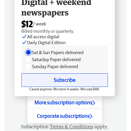
Digital + weekend
newspapers
$12
/ week
Billed monthly or quarterly.
All access digital
Daily Digital Edition
Sat & Sun Papers delivered
Saturday Paper delivered
Sunday Paper delivered
Subscribe
Cancel anytime. Min term 4 weeks. Min cost $48.
More subscription options
Corporate subscriptions
Subscription
Terms & Conditions
apply.