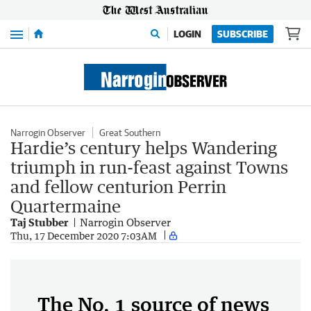
Menu
LOGIN
SUBSCRIBE
Narrogin Observer
Great Southern
Hardie’s century helps Wandering
triumph in run-feast against Towns
and fellow centurion Perrin
Quartermaine
Taj Stubber
Narrogin Observer
Thu, 17 December 2020 7:03AM
The No. 1 source of news