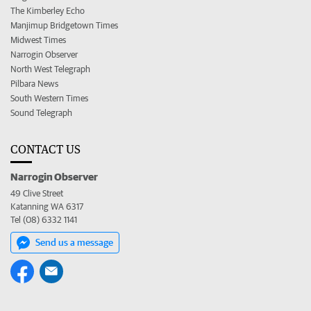
The Kimberley Echo
Manjimup Bridgetown Times
Midwest Times
Narrogin Observer
North West Telegraph
Pilbara News
South Western Times
Sound Telegraph
CONTACT US
Narrogin Observer
49 Clive Street
Katanning WA 6317
Tel (08) 6332 1141
Send us a message