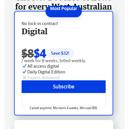
for every West Australian
No lock-in contract
Digital
$8
$4
Save $
32
!
/ week for 8 weeks, billed weekly.
All access digital
Daily Digital Edition
Papers delivered
Subscribe
Cancel anytime. Min term 4 weeks. Min cost $16.