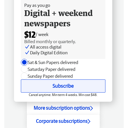
Pay as you go
Digital + weekend
newspapers
$12
/ week
Billed monthly or quarterly.
All access digital
Daily Digital Edition
Sat & Sun Papers delivered
Saturday Paper delivered
Sunday Paper delivered
Subscribe
Cancel anytime. Min term 4 weeks. Min cost $48.
More subscription options
Corporate subscriptions