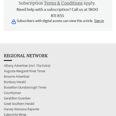
Subscription
Terms & Conditions
apply.
Need help with a subscription? Call us at 1800
811 855
Subscribers with digital access can view this article.
Sign in
REGIONAL NETWORK
Albany Advertiser (incl. The Extra)
Augusta-Margaret River Times
Broome Advertiser
Bunbury Herald
Busselton-Dunsborough Times
Countryman
Geraldton Guardian
Great Southern Herald
Harvey Waroona Reporter
Kalgoorlie Miner