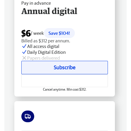
Pay in advance
Annual digital
$6
/ week
Save $104!
Billed as $312 per annum.
All access digital
Daily Digital Edition
Papers delivered
Subscribe
Cancel anytime. Min cost $312.
Free delivery