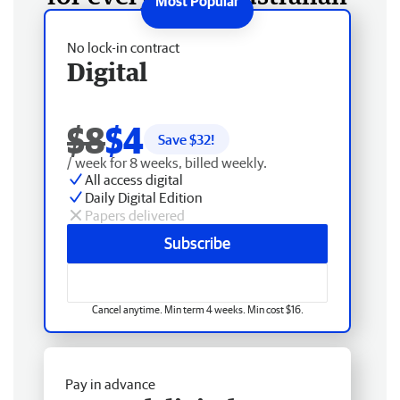
No lock-in contract
Digital
$8
$4
Save $
32
!
/ week for 8 weeks, billed weekly.
All access digital
Daily Digital Edition
Papers delivered
Subscribe
Cancel anytime. Min term 4 weeks. Min cost $16.
Pay in advance