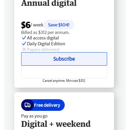
Annual digital
$6
/ week
Save $104!
Billed as $312 per annum.
All access digital
Daily Digital Edition
Papers delivered
Subscribe
Cancel anytime. Min cost $312.
Free delivery
Pay as you go
Digital + weekend