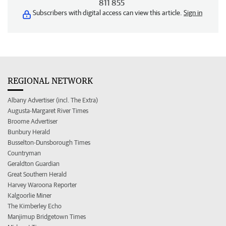
811 855
Subscribers with digital access can view this article.
Sign in
REGIONAL NETWORK
Albany Advertiser (incl. The Extra)
Augusta-Margaret River Times
Broome Advertiser
Bunbury Herald
Busselton-Dunsborough Times
Countryman
Geraldton Guardian
Great Southern Herald
Harvey Waroona Reporter
Kalgoorlie Miner
The Kimberley Echo
Manjimup Bridgetown Times