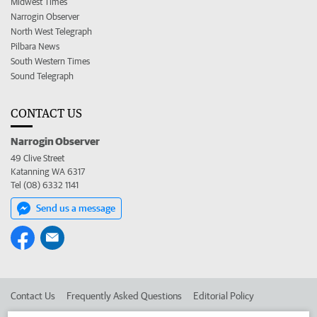
Midwest Times
Narrogin Observer
North West Telegraph
Pilbara News
South Western Times
Sound Telegraph
CONTACT US
Narrogin Observer
49 Clive Street
Katanning WA 6317
Tel (08) 6332 1141
Send us a message
Contact Us
Frequently Asked Questions
Editorial Policy