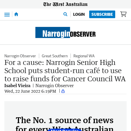
Menu
LOGIN
SUBSCRIBE
Narrogin Observer
Great Southern
Regional WA
For a cause: Narrogin Senior High
School puts student-run café to use
to raise funds for Cancer Council WA
Isabel Vieira
Narrogin Observer
Wed, 22 June 2022 6:19PM
The No. 1 source of news
for every West Australian