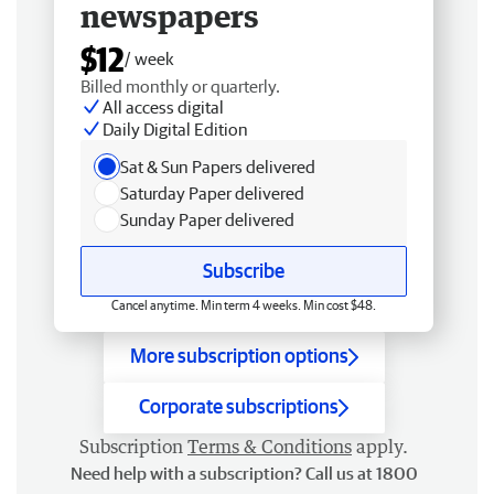
newspapers
$12
/ week
Billed monthly or quarterly.
All access digital
Daily Digital Edition
Sat & Sun Papers delivered
Saturday Paper delivered
Sunday Paper delivered
Subscribe
Cancel anytime. Min term 4 weeks. Min cost $48.
More subscription options
Corporate subscriptions
Subscription
Terms & Conditions
apply.
Need help with a subscription? Call us at 1800