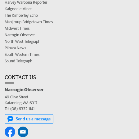
Harvey Waroona Reporter
Kalgoorlie Miner
The Kimberley Echo
Manjimup Bridgetown Times
Midwest Times
Narrogin Observer
North West Telegraph
Pilbara News
South Western Times
Sound Telegraph
CONTACT US
Narrogin Observer
49 Clive Street
Katanning WA 6317
Tel (08) 6332 1141
Send us a message