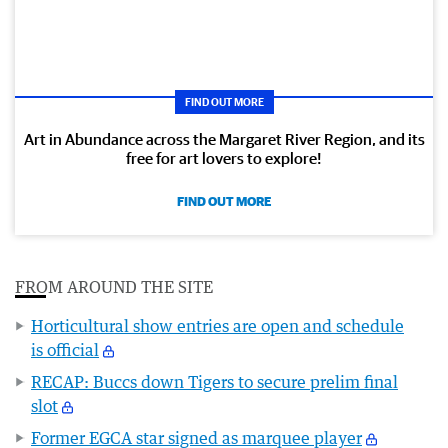
FIND OUT MORE
Art in Abundance across the Margaret River Region, and its
free for art lovers to explore!
FIND OUT MORE
FROM AROUND THE SITE
Horticultural show entries are open and schedule
is official
RECAP: Buccs down Tigers to secure prelim final
slot
Former EGCA star signed as marquee player