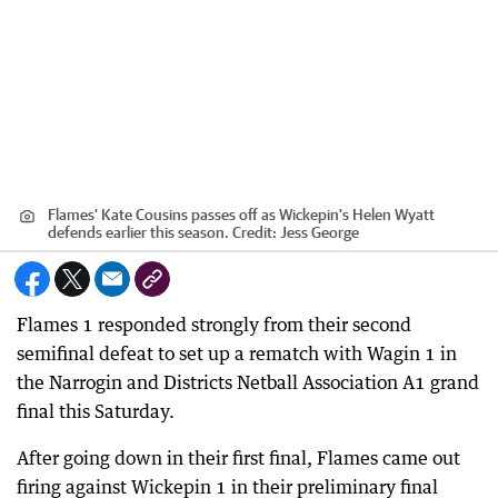
Flames' Kate Cousins passes off as Wickepin's Helen Wyatt
defends earlier this season.
Credit:
Jess George
Flames 1 responded strongly from their second
semifinal defeat to set up a rematch with Wagin 1 in
the Narrogin and Districts Netball Association A1 grand
final this Saturday.
After going down in their first final, Flames came out
firing against Wickepin 1 in their preliminary final