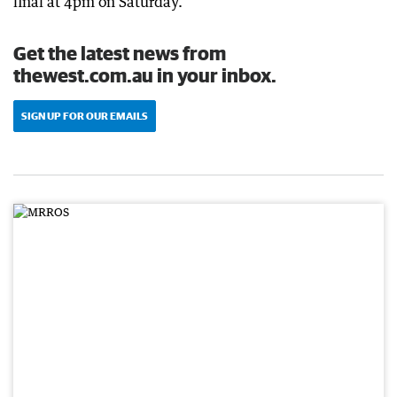
final at 4pm on Saturday.
Get the latest news from
thewest.com.au in your inbox.
SIGN UP FOR OUR EMAILS