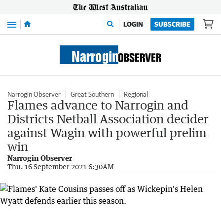
Menu
LOGIN
SUBSCRIBE
Narrogin Observer
Great Southern
Regional
Flames advance to Narrogin and
Districts Netball Association decider
against Wagin with powerful prelim
win
Narrogin Observer
Thu, 16 September 2021 6:30AM