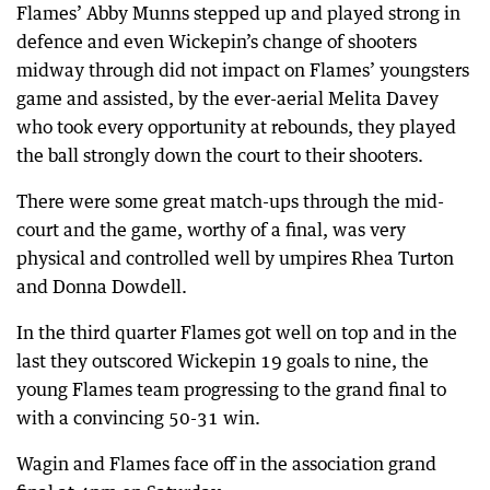
Flames’ Abby Munns stepped up and played strong in
defence and even Wickepin’s change of shooters
midway through did not impact on Flames’ youngsters
game and assisted, by the ever-aerial Melita Davey
who took every opportunity at rebounds, they played
the ball strongly down the court to their shooters.
There were some great match-ups through the mid-
court and the game, worthy of a final, was very
physical and controlled well by umpires Rhea Turton
and Donna Dowdell.
In the third quarter Flames got well on top and in the
last they outscored Wickepin 19 goals to nine, the
young Flames team progressing to the grand final to
with a convincing 50-31 win.
Wagin and Flames face off in the association grand