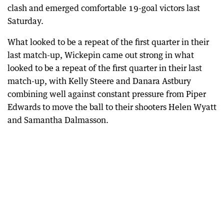
clash and emerged comfortable 19-goal victors last
Saturday.
What looked to be a repeat of the first quarter in their
last match-up, Wickepin came out strong in what
looked to be a repeat of the first quarter in their last
match-up, with Kelly Steere and Danara Astbury
combining well against constant pressure from Piper
Edwards to move the ball to their shooters Helen Wyatt
and Samantha Dalmasson.