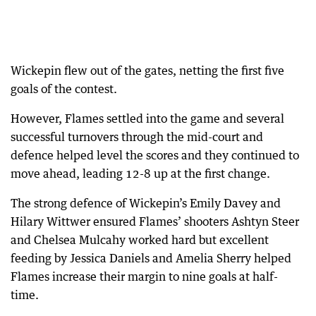
Wickepin flew out of the gates, netting the first five
goals of the contest.
However, Flames settled into the game and several
successful turnovers through the mid-court and
defence helped level the scores and they continued to
move ahead, leading 12-8 up at the first change.
The strong defence of Wickepin’s Emily Davey and
Hilary Wittwer ensured Flames’ shooters Ashtyn Steer
and Chelsea Mulcahy worked hard but excellent
feeding by Jessica Daniels and Amelia Sherry helped
Flames increase their margin to nine goals at half-
time.