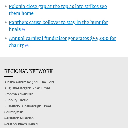
Polonia close gap at the top as late strikes see
them home
Panthers cause boilover to stay in the hunt for
finals
Annual carnival fundraiser generates $55,000 for
charity
REGIONAL NETWORK
Albany Advertiser (incl. The Extra)
Augusta-Margaret River Times
Broome Advertiser
Bunbury Herald
Busselton-Dunsborough Times
Countryman
Geraldton Guardian
Great Southern Herald