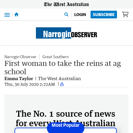
Menu
LOGIN
SUBSCRIBE
Narrogin Observer
Great Southern
First woman to take the reins at ag
school
Emma Taylor
The West Australian
Thu, 30 July 2020 2:22AM
The No. 1 source of news
for every West Australian