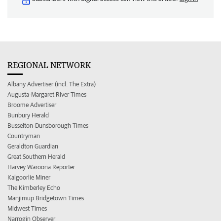
REGIONAL NETWORK
Albany Advertiser (incl. The Extra)
Augusta-Margaret River Times
Broome Advertiser
Bunbury Herald
Busselton-Dunsborough Times
Countryman
Geraldton Guardian
Great Southern Herald
Harvey Waroona Reporter
Kalgoorlie Miner
The Kimberley Echo
Manjimup Bridgetown Times
Midwest Times
Narrogin Observer