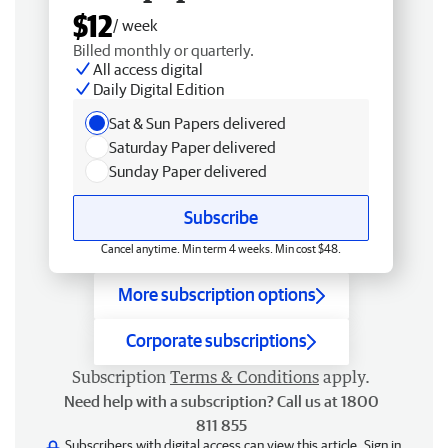
$12
/ week
Billed monthly or quarterly.
All access digital
Daily Digital Edition
Sat & Sun Papers delivered
Saturday Paper delivered
Sunday Paper delivered
Subscribe
Cancel anytime. Min term 4 weeks. Min cost $48.
More subscription options
Corporate subscriptions
Subscription
Terms & Conditions
apply.
Need help with a subscription? Call us at 1800
811 855
Subscribers with digital access can view this article.
Sign in