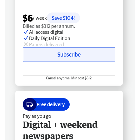
$6
/ week
Save $104!
Billed as $312 per annum.
All access digital
Daily Digital Edition
Papers delivered
Subscribe
Cancel anytime. Min cost $312.
Free delivery
Pay as you go
Digital + weekend
newspapers