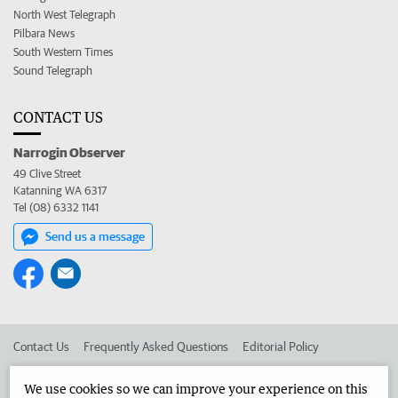
North West Telegraph
Pilbara News
South Western Times
Sound Telegraph
CONTACT US
Narrogin Observer
49 Clive Street
Katanning WA 6317
Tel (08) 6332 1141
Send us a message
Contact Us
Frequently Asked Questions
Editorial Policy
Editorial Complaints
Place an ad in The West
We use cookies so we can improve your experience on this