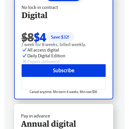
No lock-in contract
Digital
$8
$4
Save $
32
!
/ week for 8 weeks, billed weekly.
All access digital
Daily Digital Edition
Papers delivered
Subscribe
Cancel anytime. Min term 4 weeks. Min cost $16.
Pay in advance
Annual digital