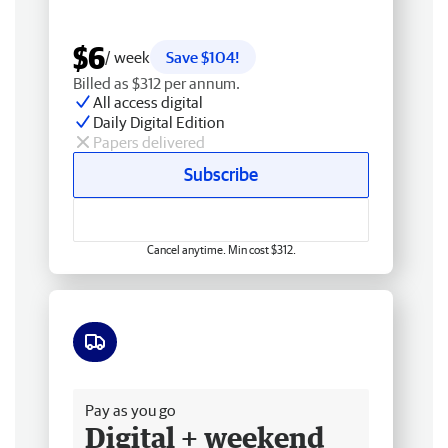
$6
/ week
Save $104!
Billed as $312 per annum.
All access digital
Daily Digital Edition
Papers delivered
Subscribe
Cancel anytime. Min cost $312.
Free delivery
Pay as you go
Digital + weekend