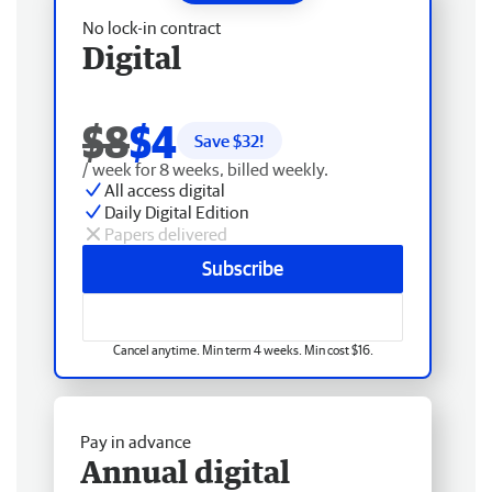
No lock-in contract
Digital
$8
$4
Save $
32
!
/ week for 8 weeks, billed weekly.
All access digital
Daily Digital Edition
Papers delivered
Subscribe
Cancel anytime. Min term 4 weeks. Min cost $16.
Pay in advance
Annual digital