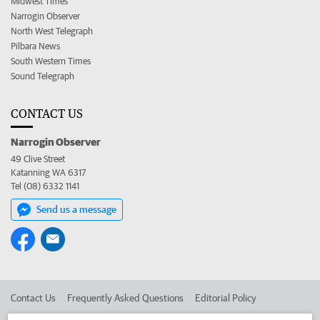
Midwest Times
Narrogin Observer
North West Telegraph
Pilbara News
South Western Times
Sound Telegraph
CONTACT US
Narrogin Observer
49 Clive Street
Katanning WA 6317
Tel (08) 6332 1141
Send us a message
Contact Us
Frequently Asked Questions
Editorial Policy