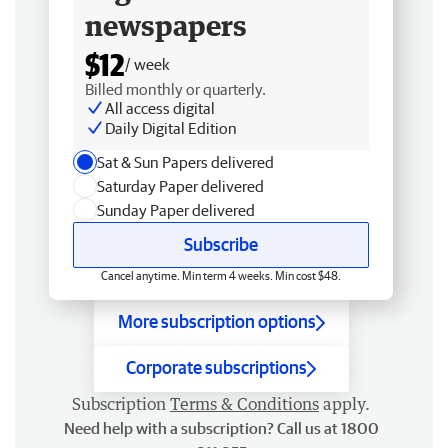
newspapers
$12
/ week
Billed monthly or quarterly.
All access digital
Daily Digital Edition
Sat & Sun Papers delivered
Saturday Paper delivered
Sunday Paper delivered
Subscribe
Cancel anytime. Min term 4 weeks. Min cost $48.
More subscription options
Corporate subscriptions
Subscription
Terms & Conditions
apply.
Need help with a subscription? Call us at 1800