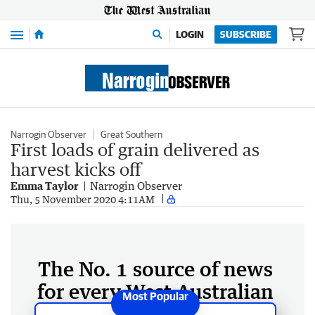
Menu
LOGIN
SUBSCRIBE
Narrogin Observer
Great Southern
First loads of grain delivered as
harvest kicks off
Emma Taylor
Narrogin Observer
Thu, 5 November 2020 4:11AM
The No. 1 source of news
for every West Australian