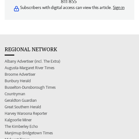
811 855
Subscribers with digital access can view this article.
Sign in
REGIONAL NETWORK
Albany Advertiser (incl. The Extra)
Augusta-Margaret River Times
Broome Advertiser
Bunbury Herald
Busselton-Dunsborough Times
Countryman
Geraldton Guardian
Great Southern Herald
Harvey Waroona Reporter
Kalgoorlie Miner
The Kimberley Echo
Manjimup Bridgetown Times