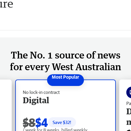
ure
The No. 1 source of news
for every West Australian
No lock-in contract
Digital
Pa
D
$8
$4
Save $
32
!
/ week for 8 weeks, billed weekly.