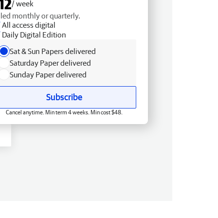
12
/ week
lled monthly or quarterly.
All access digital
Daily Digital Edition
Sat & Sun Papers delivered
Saturday Paper delivered
Sunday Paper delivered
Subscribe
Cancel anytime. Min term 4 weeks. Min cost $48.