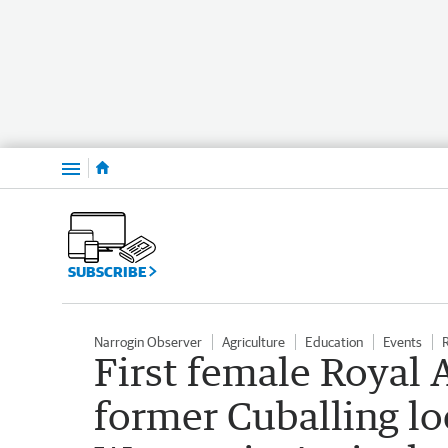
Menu
SUBSCRIBE
Narrogin Observer
Agriculture
Education
Events
First female Royal 
former Cuballing lo