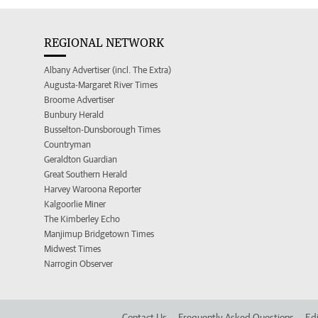
REGIONAL NETWORK
Albany Advertiser (incl. The Extra)
Augusta-Margaret River Times
Broome Advertiser
Bunbury Herald
Busselton-Dunsborough Times
Countryman
Geraldton Guardian
Great Southern Herald
Harvey Waroona Reporter
Kalgoorlie Miner
The Kimberley Echo
Manjimup Bridgetown Times
Midwest Times
Narrogin Observer
Contact Us
Frequently Asked Questions
Edi