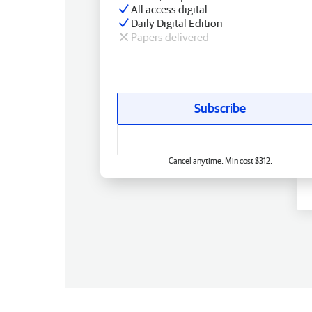
All access digital
Daily Digital Edition
Papers delivered
Subscribe
Cancel anytime. Min cost $312.