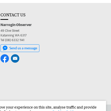
CONTACT US
Narrogin Observer
49 Clive Street
Katanning WA 6317
Tel (08) 6332 1141
Send us a message
e your experience on this site, analyse traffic and provide
the Narrogin Observer
Corporate