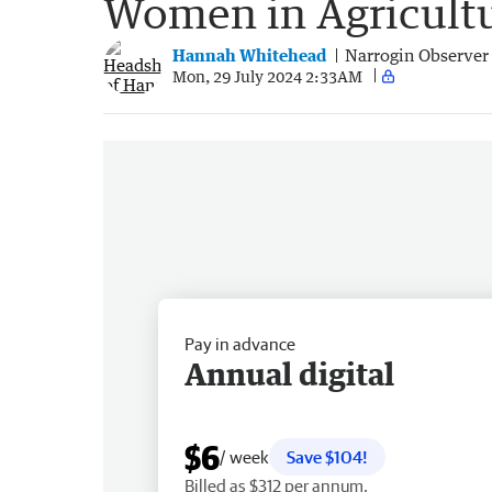
Women in Agricult
Hannah Whitehead
Narrogin Observer
Mon, 29 July 2024 2:33AM
Pay in advance
Annual digital
$6
/ week
Save $104!
Billed as $312 per annum.