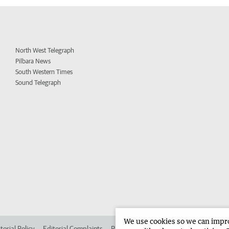
North West Telegraph
Pilbara News
South Western Times
Sound Telegraph
We use cookies so we can improv
torial Policy
Editorial Complaints
Place an ad in The West
Advertise in 