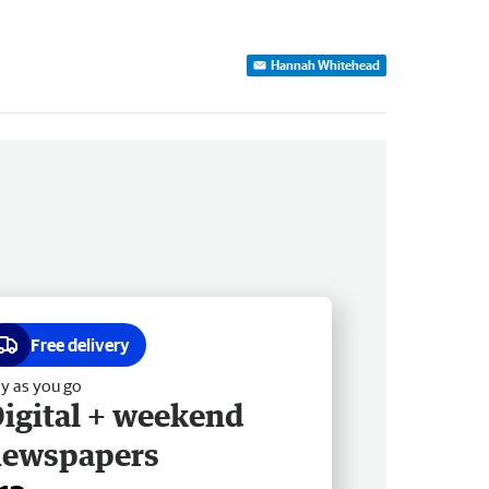
Hannah Whitehead
Free delivery
y as you go
igital + weekend
newspapers