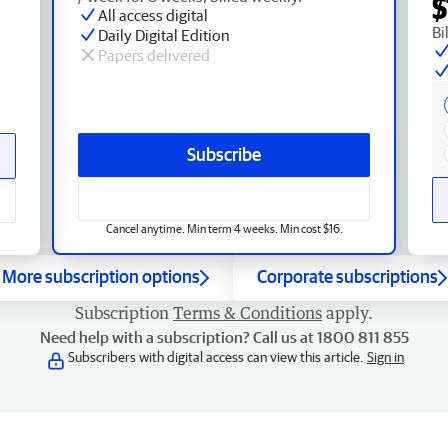
$
All access digital
Bi
Daily Digital Edition
Papers delivered
Subscribe
Cancel anytime. Min term 4 weeks. Min cost $16.
More subscription options
Corporate subscriptions
Subscription
Terms & Conditions
apply.
Need help with a subscription? Call us at 1800 811 855
Subscribers with digital access can view this article.
Sign in