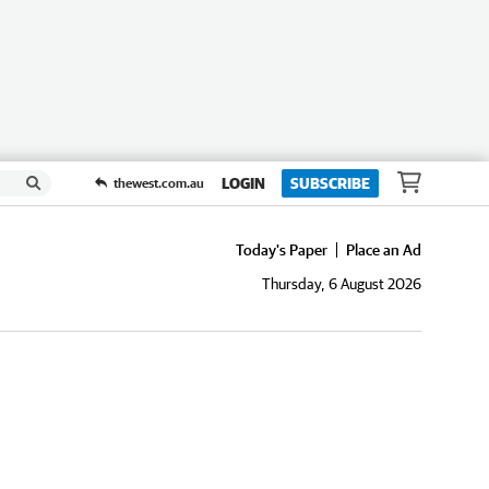
LOGIN
SUBSCRIBE
thewest.com.au
Today's Paper
Place an Ad
Thursday, 6 August 2026