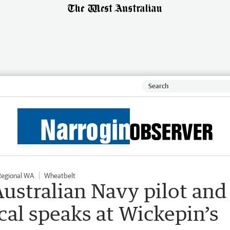
Regional WA
Wheatbelt
Australian Navy pilot and
cal speaks at Wickepin’s