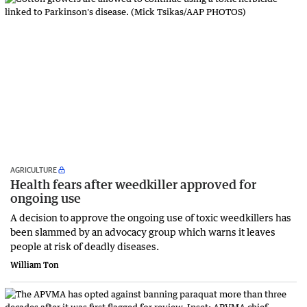
AGRICULTURE
Health fears after weedkiller approved for
ongoing use
A decision to approve the ongoing use of toxic weedkillers has
been slammed by an advocacy group which warns it leaves
people at risk of deadly diseases.
William Ton