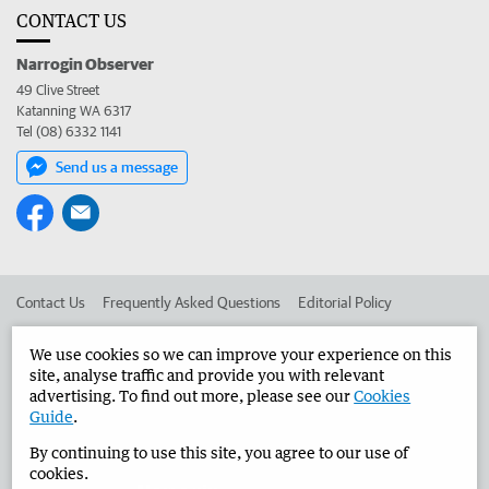
CONTACT US
Narrogin Observer
49 Clive Street
Katanning WA 6317
Tel (08) 6332 1141
Send us a message
Contact Us
Frequently Asked Questions
Editorial Policy
Editorial Complaints
Place an ad in The West
We use cookies so we can improve your experience on this
site, analyse traffic and provide you with relevant
Advertise in the Narrogin Observer
Corporate
advertising. To find out more, please see our
Cookies
Guide
.
By continuing to use this site, you agree to our use of
©
West Australian Newspapers Limited 2026
Privacy Policy
cookies.
Terms of Use