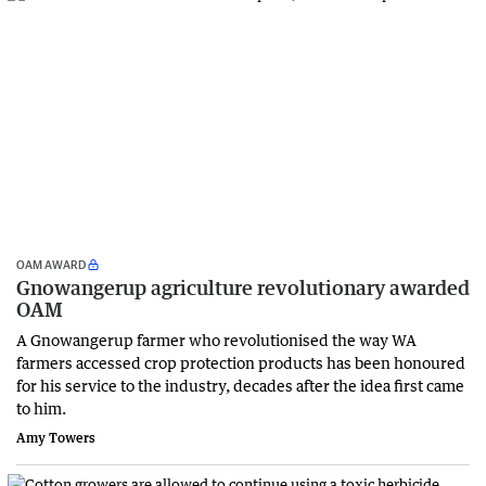
OAM AWARD
Gnowangerup agriculture revolutionary awarded
OAM
A Gnowangerup farmer who revolutionised the way WA
farmers accessed crop protection products has been honoured
for his service to the industry, decades after the idea first came
to him.
Amy Towers