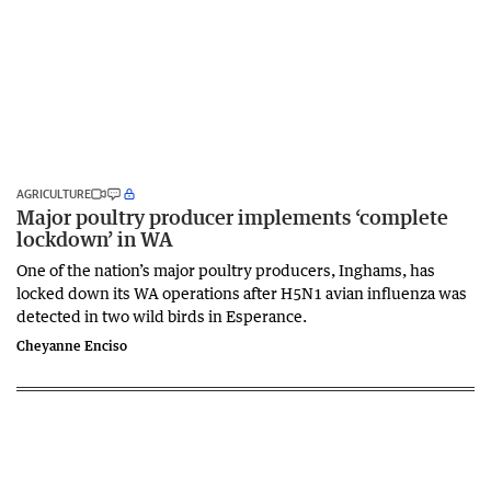
AGRICULTURE
Major poultry producer implements ‘complete
lockdown’ in WA
One of the nation’s major poultry producers, Inghams, has
locked down its WA operations after H5N1 avian influenza was
detected in two wild birds in Esperance.
Cheyanne Enciso