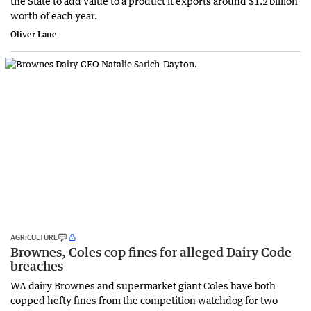
the State to add value to a product it exports around $1.2 billion
worth of each year.
Oliver Lane
AGRICULTURE
Brownes, Coles cop fines for alleged Dairy Code
breaches
WA dairy Brownes and supermarket giant Coles have both
copped hefty fines from the competition watchdog for two