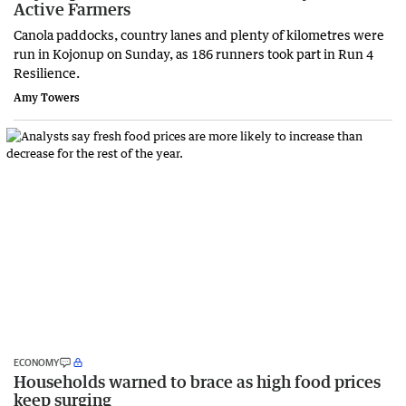
Active Farmers
Canola paddocks, country lanes and plenty of kilometres were
run in Kojonup on Sunday, as 186 runners took part in Run 4
Resilience.
Amy Towers
ECONOMY
Households warned to brace as high food prices
keep surging