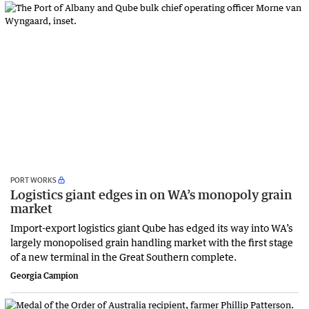
PORT WORKS
Logistics giant edges in on WA’s monopoly grain
market
Import-export logistics giant Qube has edged its way into WA’s
largely monopolised grain handling market with the first stage
of a new terminal in the Great Southern complete.
Georgia Campion