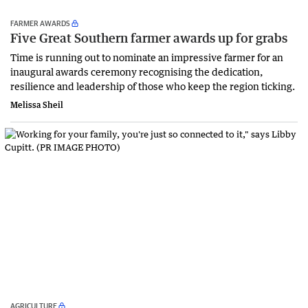
FARMER AWARDS
Five Great Southern farmer awards up for grabs
Time is running out to nominate an impressive farmer for an
inaugural awards ceremony recognising the dedication,
resilience and leadership of those who keep the region ticking.
Melissa Sheil
AGRICULTURE