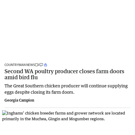
COUNTRYMAN NEWS
Second WA poultry producer closes farm doors
amid bird flu
The Great Southern chicken producer will continue supplying
eggs despite closing its farm doors.
Georgia Campion