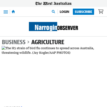
Menu
LOGIN
SUBSCRIBE
BUSINESS
AGRICULTURE