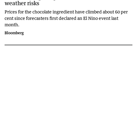
weather risks
Prices for the chocolate ingredient have climbed about 60 per
cent since forecasters first declared an El Nino event last
month.
Bloomberg