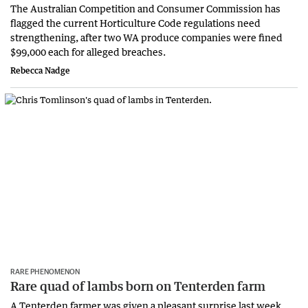
The Australian Competition and Consumer Commission has
flagged the current Horticulture Code regulations need
strengthening, after two WA produce companies were fined
$99,000 each for alleged breaches.
Rebecca Nadge
RARE PHENOMENON
Rare quad of lambs born on Tenterden farm
A Tenterden farmer was given a pleasant surprise last week