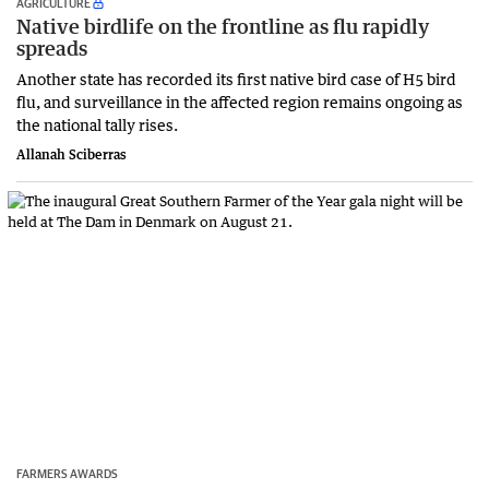
AGRICULTURE
Native birdlife on the frontline as flu rapidly
spreads
Another state has recorded its first native bird case of H5 bird
flu, and surveillance in the affected region remains ongoing as
the national tally rises.
Allanah Sciberras
FARMERS AWARDS