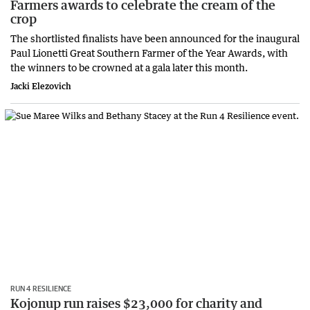
Farmers awards to celebrate the cream of the
crop
The shortlisted finalists have been announced for the inaugural
Paul Lionetti Great Southern Farmer of the Year Awards, with
the winners to be crowned at a gala later this month.
Jacki Elezovich
RUN 4 RESILIENCE
Kojonup run raises $23,000 for charity and