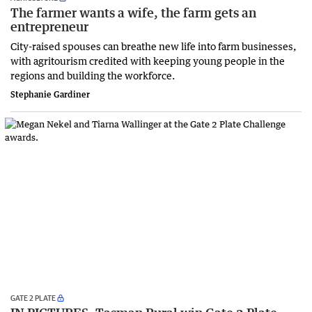
The farmer wants a wife, the farm gets an
entrepreneur
City-raised spouses can breathe new life into farm businesses,
with agritourism credited with keeping young people in the
regions and building the workforce.
Stephanie Gardiner
GATE 2 PLATE