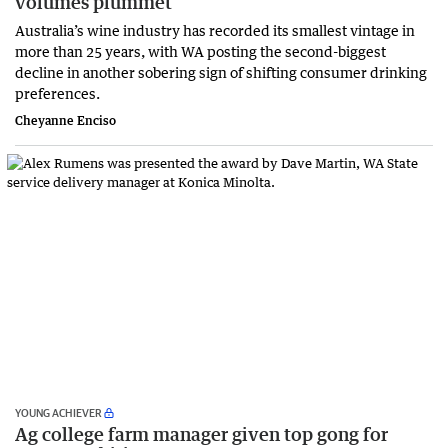
volumes plummet
Australia’s wine industry has recorded its smallest vintage in
more than 25 years, with WA posting the second-biggest
decline in another sobering sign of shifting consumer drinking
preferences.
Cheyanne Enciso
YOUNG ACHIEVER
Ag college farm manager given top gong for