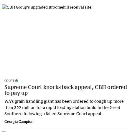
COURT
Supreme Court knocks back appeal, CBH ordered
to pay up
WA’s grain handling giant has been ordered to cough up more
than $22 million for a rapid loading station build in the Great
Southern following a failed Supreme Court appeal.
Georgia Campion