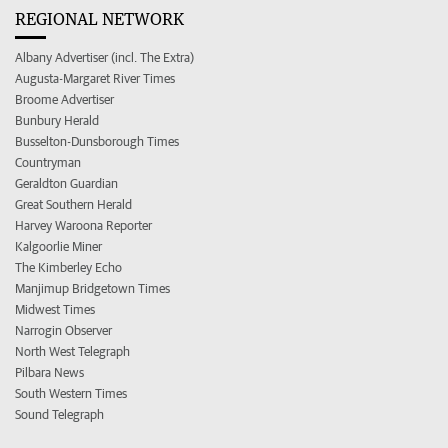
REGIONAL NETWORK
Albany Advertiser (incl. The Extra)
Augusta-Margaret River Times
Broome Advertiser
Bunbury Herald
Busselton-Dunsborough Times
Countryman
Geraldton Guardian
Great Southern Herald
Harvey Waroona Reporter
Kalgoorlie Miner
The Kimberley Echo
Manjimup Bridgetown Times
Midwest Times
Narrogin Observer
North West Telegraph
Pilbara News
South Western Times
Sound Telegraph