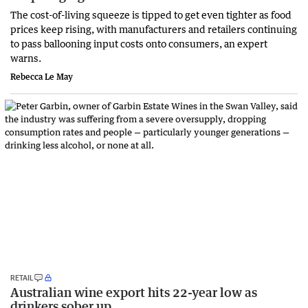
The cost-of-living squeeze is tipped to get even tighter as food
prices keep rising, with manufacturers and retailers continuing
to pass ballooning input costs onto consumers, an expert
warns.
Rebecca Le May
RETAIL
Australian wine export hits 22-year low as
drinkers sober up