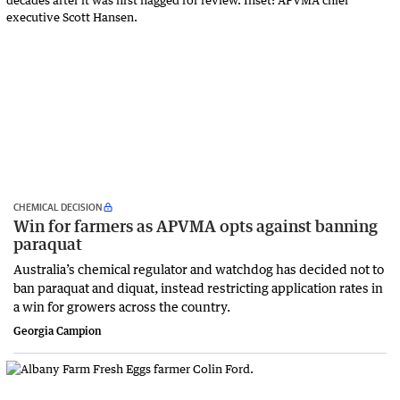
CHEMICAL DECISION
Win for farmers as APVMA opts against banning
paraquat
Australia’s chemical regulator and watchdog has decided not to
ban paraquat and diquat, instead restricting application rates in
a win for growers across the country.
Georgia Campion