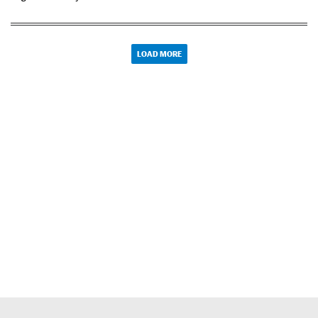
LOAD MORE