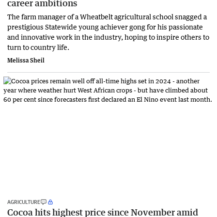
career ambitions
The farm manager of a Wheatbelt agricultural school snagged a
prestigious Statewide young achiever gong for his passionate
and innovative work in the industry, hoping to inspire others to
turn to country life.
Melissa Sheil
AGRICULTURE
Cocoa hits highest price since November amid