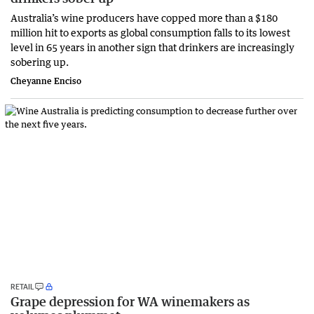
Australia’s wine producers have copped more than a $180
million hit to exports as global consumption falls to its lowest
level in 65 years in another sign that drinkers are increasingly
sobering up.
Cheyanne Enciso
RETAIL
Grape depression for WA winemakers as