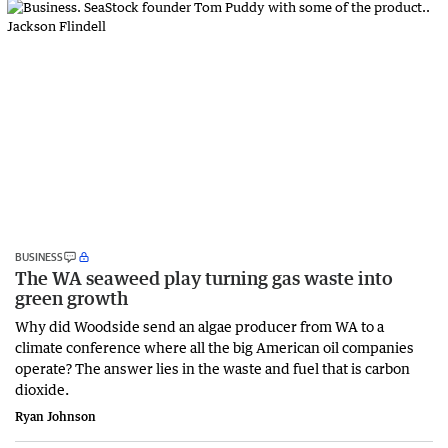
BUSINESS
The WA seaweed play turning gas waste into
green growth
Why did Woodside send an algae producer from WA to a
climate conference where all the big American oil companies
operate? The answer lies in the waste and fuel that is carbon
dioxide.
Ryan Johnson