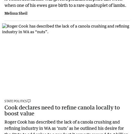
when one of his ewes gave birth to a rare quadruplet of lambs.
Melissa Sheil
STATE POLITICS
Cook declares need to refine canola locally to
boost value
Roger Cook has described the lack of a canola crushing and
refining industry in WA as ‘nuts’ as he outlined his desire for