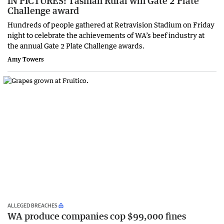
IN PICTURES: Tasman Rural win Gate 2 Plate
Challenge award
Hundreds of people gathered at Retravision Stadium on Friday
night to celebrate the achievements of WA’s beef industry at
the annual Gate 2 Plate Challenge awards.
Amy Towers
ALLEGED BREACHES
WA produce companies cop $99,000 fines