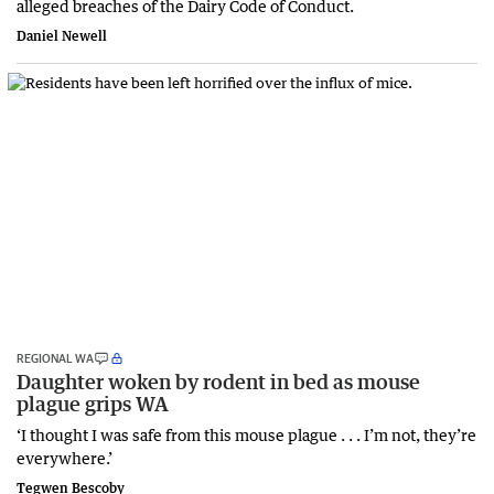
alleged breaches of the Dairy Code of Conduct.
Daniel Newell
REGIONAL WA
Daughter woken by rodent in bed as mouse
plague grips WA
‘I thought I was safe from this mouse plague . . . I’m not, they’re
everywhere.’
Tegwen Bescoby