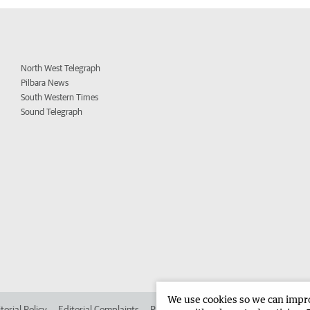
North West Telegraph
Pilbara News
South Western Times
Sound Telegraph
We use cookies so we can improv
torial Policy
Editorial Complaints
Place an ad in The West
Advertise in 