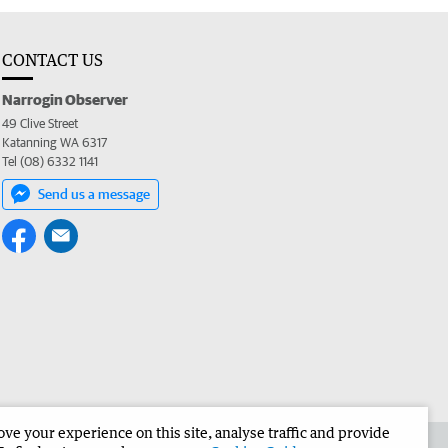
CONTACT US
Narrogin Observer
49 Clive Street
Katanning WA 6317
Tel (08) 6332 1141
Send us a message
e your experience on this site, analyse traffic and provide
the Narrogin Observer
Corporate