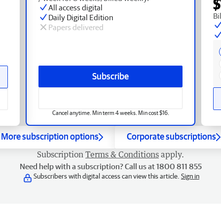
$
All access digital
Bi
Daily Digital Edition
Papers delivered
Subscribe
Cancel anytime. Min term 4 weeks. Min cost $16.
More subscription options
Corporate subscriptions
Subscription
Terms & Conditions
apply.
Need help with a subscription? Call us at 1800 811 855
Subscribers with digital access can view this article.
Sign in