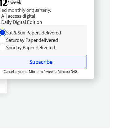
12
/ week
lled monthly or quarterly.
All access digital
Daily Digital Edition
Sat & Sun Papers delivered
Saturday Paper delivered
Sunday Paper delivered
Subscribe
Cancel anytime. Min term 4 weeks. Min cost $48.