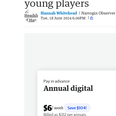
young players
Hannah Whitehead
Narrogin Observer
Tue, 18 June 2024 6:00PM
Pay in advance
Annual digital
$6
/ week
Save $104!
Billed as $312 per annum.