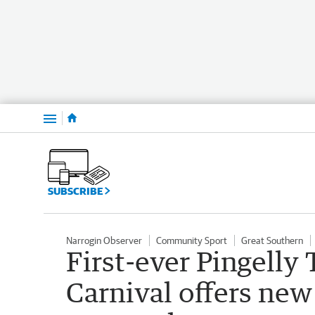
Menu
SUBSCRIBE
Narrogin Observer
Community Sport
Great Southern
First-ever Pingelly
Carnival offers new