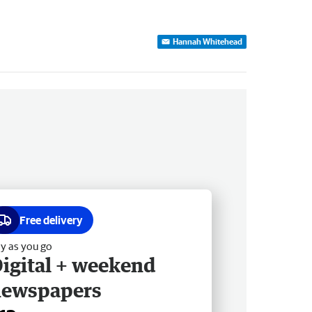
Hannah Whitehead
Free delivery
y as you go
igital + weekend
newspapers