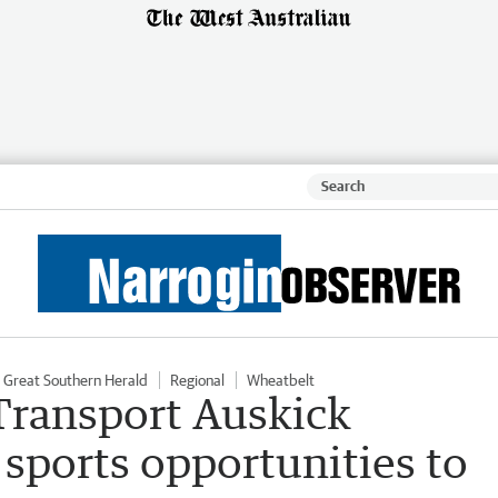
Great Southern Herald
Regional
Wheatbelt
 Transport Auskick
 sports opportunities to