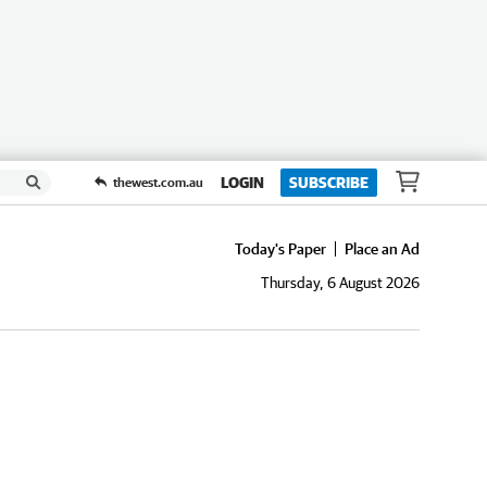
LOGIN
SUBSCRIBE
thewest.com.au
Today's Paper
Place an Ad
Thursday, 6 August 2026