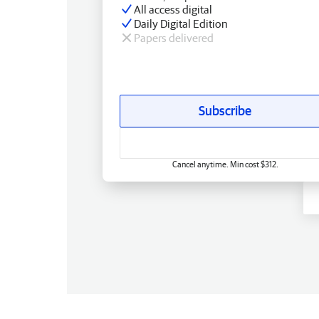
All access digital
Daily Digital Edition
Papers delivered
Subscribe
Cancel anytime. Min cost $312.