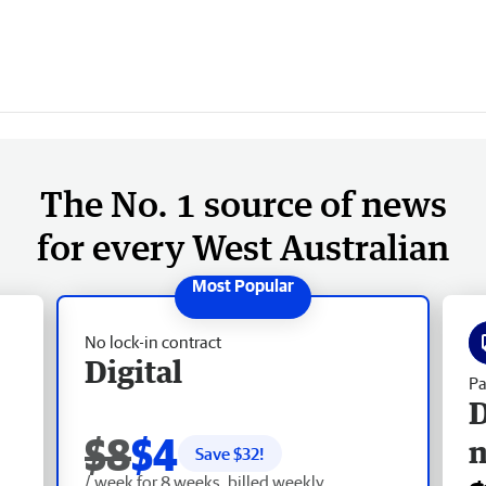
The No. 1 source of news
for every West Australian
No lock-in contract
Digital
Pa
D
$8
$4
Save $
32
!
/ week for 8 weeks, billed weekly.