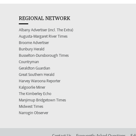
REGIONAL NETWORK
Albany Advertiser (incl. The Extra)
Augusta-Margaret River Times
Broome Advertiser
Bunbury Herald
Busselton-Dunsborough Times
Countryman
Geraldton Guardian
Great Southern Herald
Harvey Waroona Reporter
Kalgoorlie Miner
The Kimberley Echo
Manjimup Bridgetown Times
Midwest Times
Narrogin Observer
Contact Us
Frequently Asked Questions
Edi