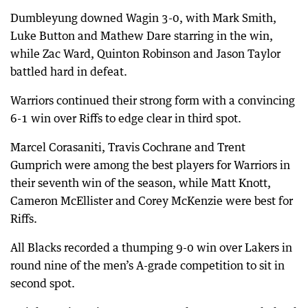
Dumbleyung downed Wagin 3-0, with Mark Smith,
Luke Button and Mathew Dare starring in the win,
while Zac Ward, Quinton Robinson and Jason Taylor
battled hard in defeat.
Warriors continued their strong form with a convincing
6-1 win over Riffs to edge clear in third spot.
Marcel Corasaniti, Travis Cochrane and Trent
Gumprich were among the best players for Warriors in
their seventh win of the season, while Matt Knott,
Cameron McEllister and Corey McKenzie were best for
Riffs.
All Blacks recorded a thumping 9-0 win over Lakers in
round nine of the men’s A-grade competition to sit in
second spot.