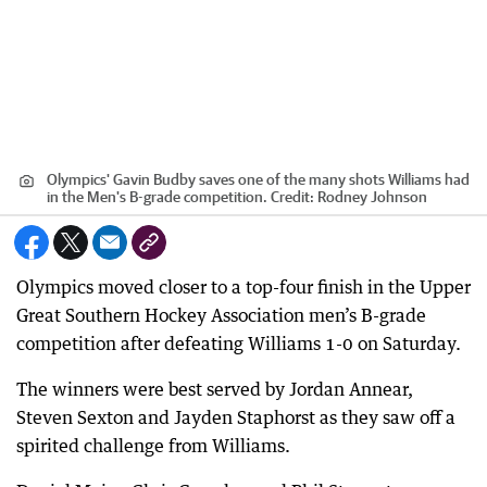
Olympics' Gavin Budby saves one of the many shots Williams had
in the Men's B-grade competition.
Credit:
Rodney Johnson
Olympics moved closer to a top-four finish in the Upper
Great Southern Hockey Association men’s B-grade
competition after defeating Williams 1-0 on Saturday.
The winners were best served by Jordan Annear,
Steven Sexton and Jayden Staphorst as they saw off a
spirited challenge from Williams.