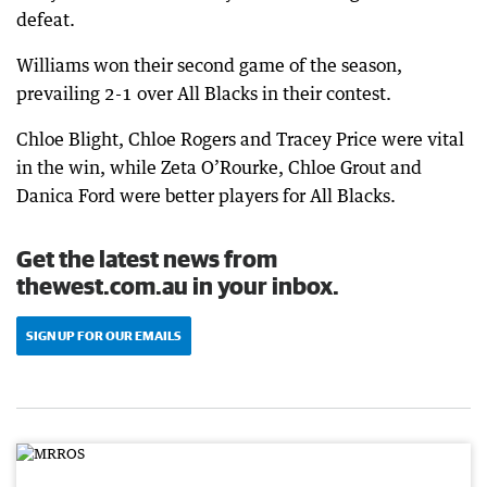
defeat.
Williams won their second game of the season,
prevailing 2-1 over All Blacks in their contest.
Chloe Blight, Chloe Rogers and Tracey Price were vital
in the win, while Zeta O’Rourke, Chloe Grout and
Danica Ford were better players for All Blacks.
Get the latest news from
thewest.com.au in your inbox.
SIGN UP FOR OUR EMAILS