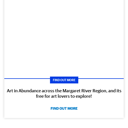
FIND OUT MORE
Art in Abundance across the Margaret River Region, and its
free for art lovers to explore!
FIND OUT MORE