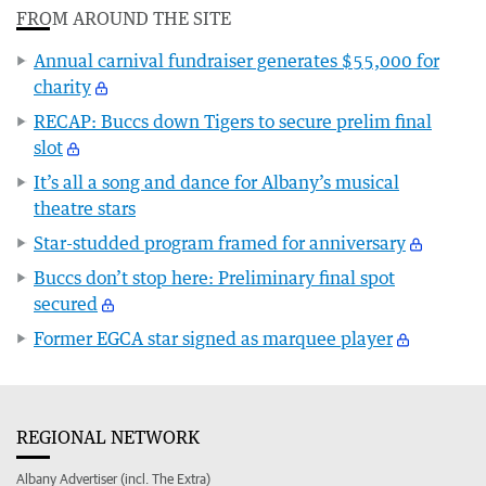
FROM AROUND THE SITE
Annual carnival fundraiser generates $55,000 for
charity
RECAP: Buccs down Tigers to secure prelim final
slot
It’s all a song and dance for Albany’s musical
theatre stars
Star-studded program framed for anniversary
Buccs don’t stop here: Preliminary final spot
secured
Former EGCA star signed as marquee player
REGIONAL NETWORK
Albany Advertiser (incl. The Extra)