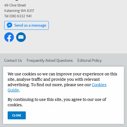
49 Clive Street
Katanning WA 6317
Tel (08) 6332 1141
Send us a message
Contact Us
Frequently Asked Questions
Editorial Policy
Editorial Complaints
Place an ad in The West
We use cookies so we can improve your experience on this
site, analyse traffic and provide you with relevant
Advertise in the Narrogin Observer
Corporate
advertising. To find out more, please see our
Cookies
Guide
.
By continuing to use this site, you agree to our use of
©
West Australian Newspapers Limited 2026
Privacy Policy
cookies.
Terms of Use
CLOSE