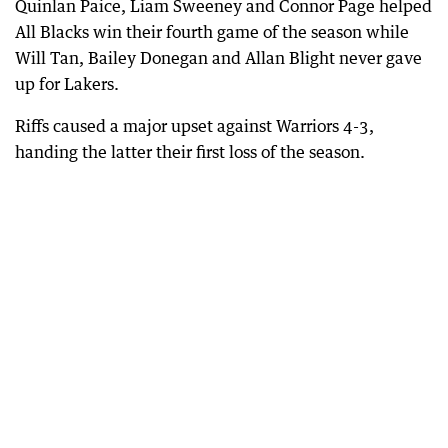
Quinlan Paice, Liam Sweeney and Connor Page helped
All Blacks win their fourth game of the season while
Will Tan, Bailey Donegan and Allan Blight never gave
up for Lakers.
Riffs caused a major upset against Warriors 4-3,
handing the latter their first loss of the season.