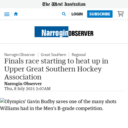
Menu
LOGIN
SUBSCRIBE
Narrogin Observer
Great Southern
Regional
Finals race starting to heat up in
Upper Great Southern Hockey
Association
Narrogin Observer
Thu, 8 July 2021 2:07AM