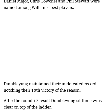
Daniel Major, Chris Cowcher and Phil Stewart were
named among Williams’ best players.
Dumbleyung maintained their undefeated record,
notching their 10th victory of the season.
After the round 12 result Dumbleyung sit three wins
clear on top of the ladder.