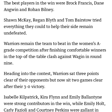
The best players in the win were Brock Francis, Dane
Angwin and Rohan Bilney.
Shawn McKay, Regan Blyth and Tom Bairstow tried
everything they could to help their side remain
undefeated.
Warriors remain the team to beat in the women’s A-
grade competition after finishing comfortable winners
in the top-of-the-table clash against Wagin in round
nine.
Heading into the contest, Warriors sat three points
clear of their opponents but now sit two games clear
after their 3-0 victory.
Isabelle Kilpatrick, Kira Flynn and Emily Ballantyne
were strong contributors in the win, while Emily Holt,
Carly Fazioli and Courtney Perkins were gallant in