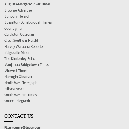
Augusta-Margaret River Times
Broome Advertiser
Bunbury Herald
Busselton-Dunsborough Times
Countryman
Geraldton Guardian
Great Southern Herald
Harvey Waroona Reporter
Kalgoorlie Miner
The Kimberley Echo
Manjimup Bridgetown Times
Midwest Times
Narrogin Observer
North West Telegraph
Pilbara News
South Western Times
Sound Telegraph
CONTACT US
Narrogin Observer