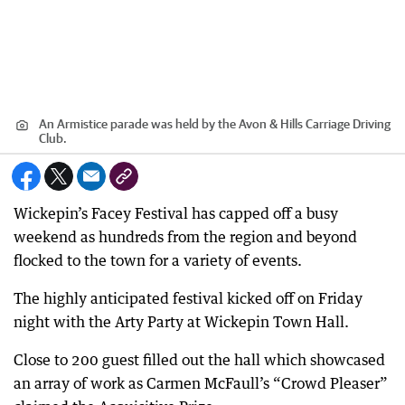
An Armistice parade was held by the Avon & Hills Carriage Driving
Club.
Wickepin’s Facey Festival has capped off a busy
weekend as hundreds from the region and beyond
flocked to the town for a variety of events.
The highly anticipated festival kicked off on Friday
night with the Arty Party at Wickepin Town Hall.
Close to 200 guest filled out the hall which showcased
an array of work as Carmen McFaull’s “Crowd Pleaser”