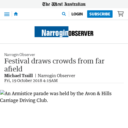
Menu
LOGIN
SUBSCRIBE
Narrogin Observer
Festival draws crowds from far
afield
Michael Traill
Narrogin Observer
Fri, 19 October 2018 4:19AM