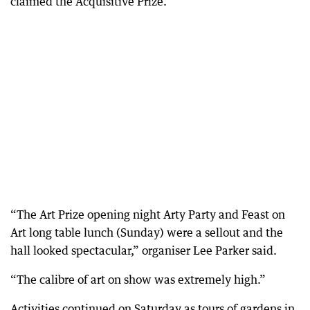
claimed the Acquisitive Prize.
“The Art Prize opening night Arty Party and Feast on
Art long table lunch (Sunday) were a sellout and the
hall looked spectacular,” organiser Lee Parker said.
“The calibre of art on show was extremely high.”
Activities continued on Saturday as tours of gardens in