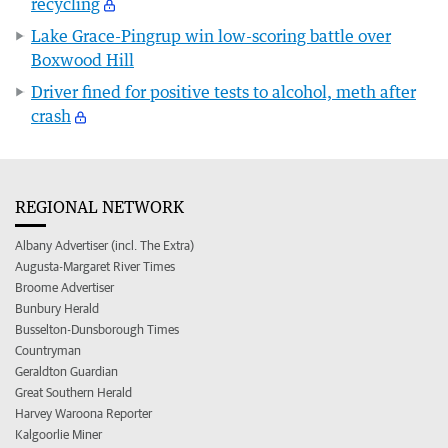
recycling
Lake Grace-Pingrup win low-scoring battle over
Boxwood Hill
Driver fined for positive tests to alcohol, meth after
crash
REGIONAL NETWORK
Albany Advertiser (incl. The Extra)
Augusta-Margaret River Times
Broome Advertiser
Bunbury Herald
Busselton-Dunsborough Times
Countryman
Geraldton Guardian
Great Southern Herald
Harvey Waroona Reporter
Kalgoorlie Miner