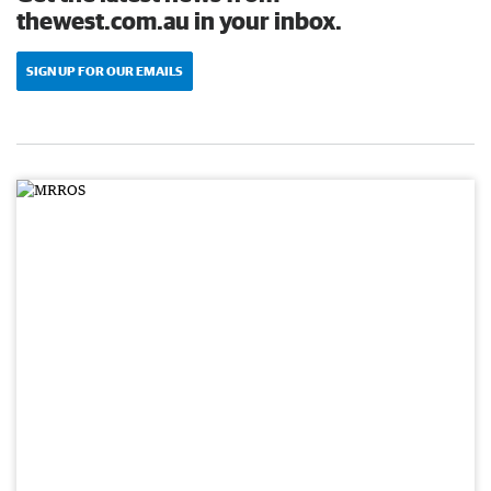
thewest.com.au in your inbox.
SIGN UP FOR OUR EMAILS