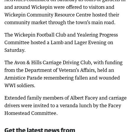
and around Wickepin were offered to visitors and
Wickepin Community Resource Centre hosted their
community market through the town’s main road.
The Wickepin Football Club and Yealering Progress
Committee hosted a Lamb and Lager Evening on
Saturday.
The Avon & Hills Carriage Driving Club, with funding
from the Department of Veteran’s Affairs, held an
Armistice Parade remembering fallen and wounded
WWI soldiers.
Extended family members of Albert Facey and carriage
drivers were invited to a veranda lunch by the Facey
Homestead Committee.
Get the latest news from