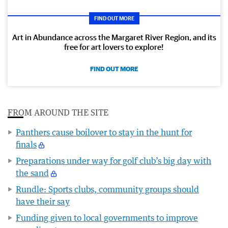
FIND OUT MORE
Art in Abundance across the Margaret River Region, and its
free for art lovers to explore!
FIND OUT MORE
FROM AROUND THE SITE
Panthers cause boilover to stay in the hunt for
finals
Preparations under way for golf club’s big day with
the sand
Rundle: Sports clubs, community groups should
have their say
Funding given to local governments to improve