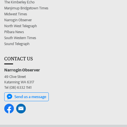
The Kimberley Echo
Manjimup Bridgetown Times
Midwest Times
Narrogin Observer
North West Telegraph
Pilbara News
South Western Times
Sound Telegraph
CONTACT US
Narrogin Observer
49 Clive Street
Katanning WA 6317
Tel (08) 6332 1141
Send us a message