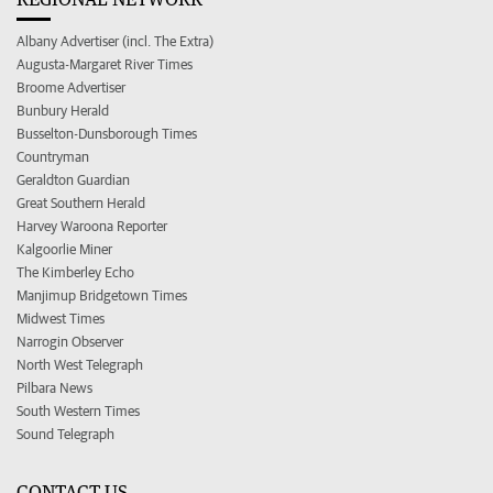
Albany Advertiser (incl. The Extra)
Augusta-Margaret River Times
Broome Advertiser
Bunbury Herald
Busselton-Dunsborough Times
Countryman
Geraldton Guardian
Great Southern Herald
Harvey Waroona Reporter
Kalgoorlie Miner
The Kimberley Echo
Manjimup Bridgetown Times
Midwest Times
Narrogin Observer
North West Telegraph
Pilbara News
South Western Times
Sound Telegraph
CONTACT US