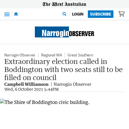
Menu
LOGIN
SUBSCRIBE
Narrogin Observer
Regional WA
Great Southern
Extraordinary election called in
Boddington with two seats still to be
filled on council
Campbell Williamson
Narrogin Observer
Wed, 6 October 2021 5:44PM