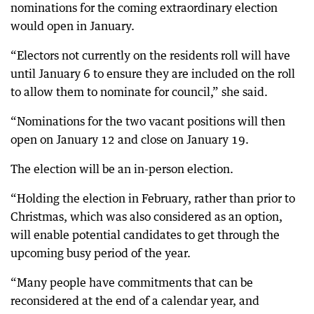
nominations for the coming extraordinary election
would open in January.
“Electors not currently on the residents roll will have
until January 6 to ensure they are included on the roll
to allow them to nominate for council,” she said.
“Nominations for the two vacant positions will then
open on January 12 and close on January 19.
The election will be an in-person election.
“Holding the election in February, rather than prior to
Christmas, which was also considered as an option,
will enable potential candidates to get through the
upcoming busy period of the year.
“Many people have commitments that can be
reconsidered at the end of a calendar year, and