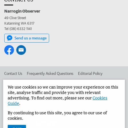
Narrogin Observer
49 Clive Street
Katanning WA 6317
Tel (08) 6332 1141
Send us a message
Contact Us
Frequently Asked Questions
Editorial Policy
Editorial Complaints
Place an ad in The West
We use cookies so we can improve your experience on this
site, analyse traffic and provide you with relevant
Advertise in the Narrogin Observer
Corporate
advertising. To find out more, please see our
Cookies
Guide
.
By continuing to use this site, you agree to our use of
©
West Australian Newspapers Limited 2026
Privacy Policy
cookies.
Terms of Use