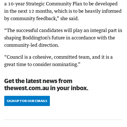
a 10-year Strategic Community Plan to be developed
in the next 12 months, which is to be heavily informed
by community feedback,” she said.
“The successful candidates will play an integral part in
shaping Boddington’s future in accordance with the
community-led direction.
“Council is a cohesive, committed team, and it is a
great time to consider nominating.”
Get the latest news from
thewest.com.au in your inbox.
SIGN UP FOR OUR EMAILS