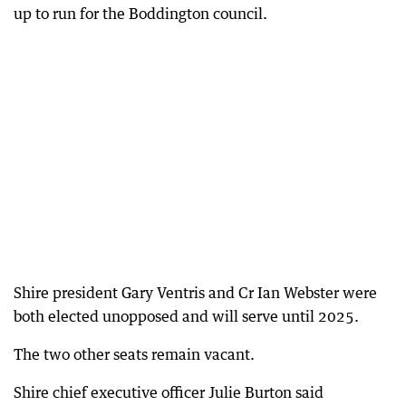
up to run for the Boddington council.
Shire president Gary Ventris and Cr Ian Webster were
both elected unopposed and will serve until 2025.
The two other seats remain vacant.
Shire chief executive officer Julie Burton said