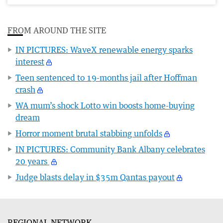
FROM AROUND THE SITE
IN PICTURES: WaveX renewable energy sparks
interest
Teen sentenced to 19-months jail after Hoffman
crash
WA mum’s shock Lotto win boosts home-buying
dream
Horror moment brutal stabbing unfolds
IN PICTURES: Community Bank Albany celebrates
20 years
Judge blasts delay in $35m Qantas payout
REGIONAL NETWORK