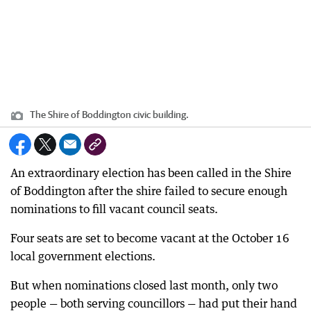
The Shire of Boddington civic building.
An extraordinary election has been called in the Shire
of Boddington after the shire failed to secure enough
nominations to fill vacant council seats.
Four seats are set to become vacant at the October 16
local government elections.
But when nominations closed last month, only two
people — both serving councillors — had put their hand