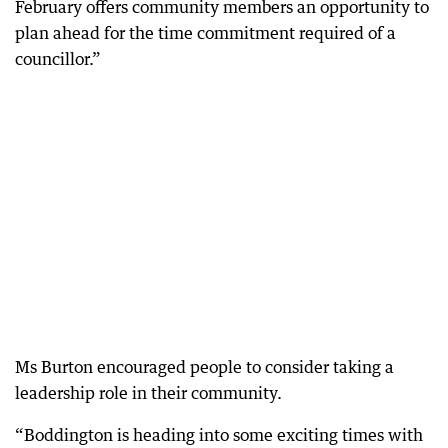
February offers community members an opportunity to
plan ahead for the time commitment required of a
councillor.”
Ms Burton encouraged people to consider taking a
leadership role in their community.
“Boddington is heading into some exciting times with