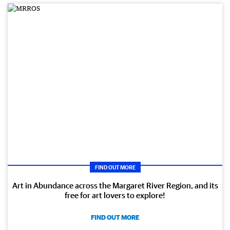
FIND OUT MORE
Art in Abundance across the Margaret River Region, and its
free for art lovers to explore!
FIND OUT MORE