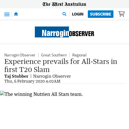
Menu
LOGIN
SUBSCRIBE
Narrogin Observer
Great Southern
Regional
Experience prevails for All-Stars in
first T20 Slam
Taj Stubber
Narrogin Observer
Thu, 6 February 2020 4:02AM