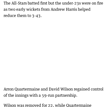
The All-Stars batted first but the under-23s were on fire
as two early wickets from Andrew Harris helped
reduce them to 3-43.
Arron Quartermaine and David Wilson regained control
of the innings with a 59-run partnership.
Wilson was removed for 22, while Quartermaine