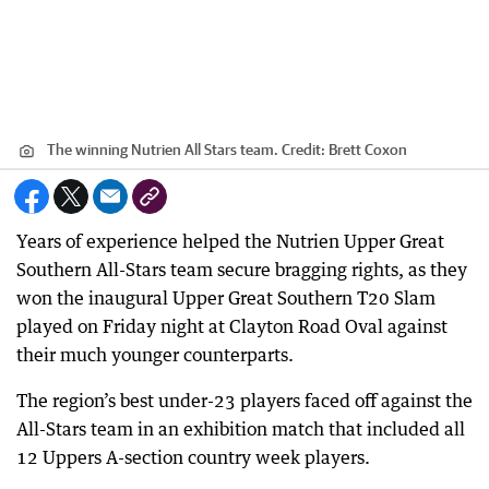
The winning Nutrien All Stars team.
Credit:
Brett Coxon
Years of experience helped the Nutrien Upper Great
Southern All-Stars team secure bragging rights, as they
won the inaugural Upper Great Southern T20 Slam
played on Friday night at Clayton Road Oval against
their much younger counterparts.
The region’s best under-23 players faced off against the
All-Stars team in an exhibition match that included all
12 Uppers A-section country week players.