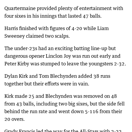
Quartermaine provided plenty of entertainment with
four sixes in his innings that lasted 47 balls.
Harris finished with figures of 4-20 while Liam
Sweeney claimed two scalps.
The under-23s had an exciting batting line-up but
dangerous opener Linclon Joy was run out early and
Peter Kirby was stumped to leave the youngsters 2-32.
Dylan Kirk and Tom Blechynden added 38 runs
together but their efforts were in vain.
Kirk made 25 and Blechynden was removed on 48
from 43 balls, including two big sixes, but the side fell
behind the run rate and went down 5-116 from their
20 overs.
Grady Francis led the way for the All-Stars with 2-22