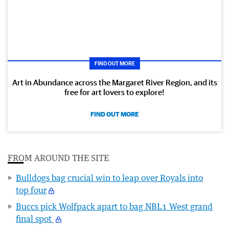
FIND OUT MORE
Art in Abundance across the Margaret River Region, and its
free for art lovers to explore!
FIND OUT MORE
FROM AROUND THE SITE
Bulldogs bag crucial win to leap over Royals into
top four
Buccs pick Wolfpack apart to bag NBL1 West grand
final spot