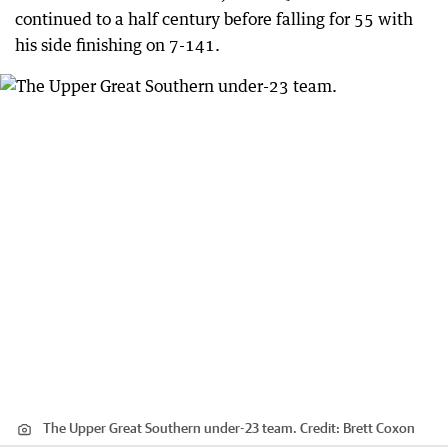
continued to a half century before falling for 55 with
his side finishing on 7-141.
The Upper Great Southern under-23 team.
Credit:
Brett Coxon