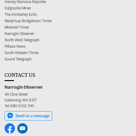
Harvey Waroona Reporter
Kalgoorlie Miner
The Kimberley Echo
Manjimup Bridgetown Times
Midwest Times
Narrogin Observer
North West Telegraph
Pilbara News
South Western Times
Sound Telegraph
CONTACT US
Narrogin Observer
49 Clive Street
Katanning WA 6317
Tel (08) 6332 1141
Send us a message