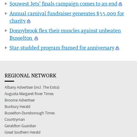
Souwest Jets’ finals campaign comes to an end
Annual carnival fundraiser generates $55,000 for
charity
Donnybrook flex their muscles against unbeaten
Busselton
Star-studded program framed for anniversary
REGIONAL NETWORK
Albany Advertiser (incl. The Extra)
Augusta-Margaret River Times
Broome Advertiser
Bunbury Herald
Busselton-Dunsborough Times
Countryman
Geraldton Guardian
Great Southern Herald