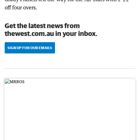
off four overs.
Get the latest news from
thewest.com.au in your inbox.
SIGN UP FOR OUR EMAILS