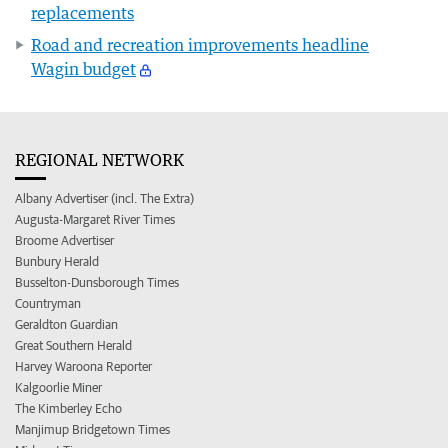
replacements
Road and recreation improvements headline
Wagin budget
REGIONAL NETWORK
Albany Advertiser (incl. The Extra)
Augusta-Margaret River Times
Broome Advertiser
Bunbury Herald
Busselton-Dunsborough Times
Countryman
Geraldton Guardian
Great Southern Herald
Harvey Waroona Reporter
Kalgoorlie Miner
The Kimberley Echo
Manjimup Bridgetown Times