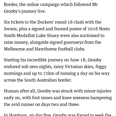
Border, the online campaign which followed Mr
Grooby's journey live.
Six tickets to the Dockers' round 18 clash with the
Swans, plus a signed and framed poster of 2018 Norm
Smith Medallist Luke Shuey were also auctioned to
raise money, alongside signed guernseys from the
Melbourne and Hawthorne football clubs.
Starting his incredible journey on June 18, Grooby
endured sub-zero nights, rainy Victorian skies, foggy
mornings and up to 72km of running a day on his way
across the South Australian border.
Human after all, Grooby was struck with minor injuries
early on, with foot issues and knee soreness hampering
the avid runner on days two and three.
In Horsham, on day five, Grooby was forced to seek the