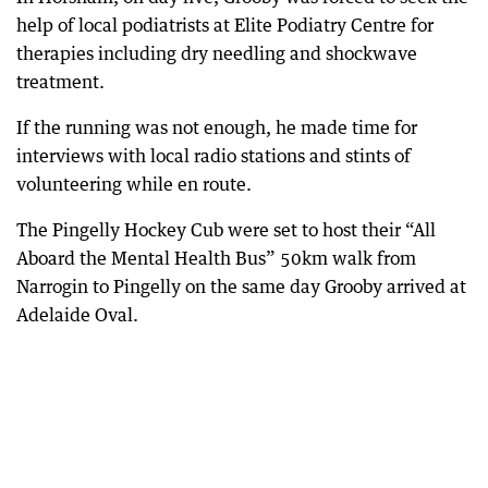
help of local podiatrists at Elite Podiatry Centre for
therapies including dry needling and shockwave
treatment.
If the running was not enough, he made time for
interviews with local radio stations and stints of
volunteering while en route.
The Pingelly Hockey Cub were set to host their “All
Aboard the Mental Health Bus” 50km walk from
Narrogin to Pingelly on the same day Grooby arrived at
Adelaide Oval.