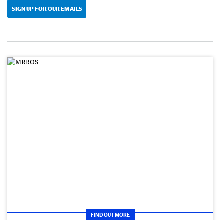
SIGN UP FOR OUR EMAILS
FIND OUT MORE