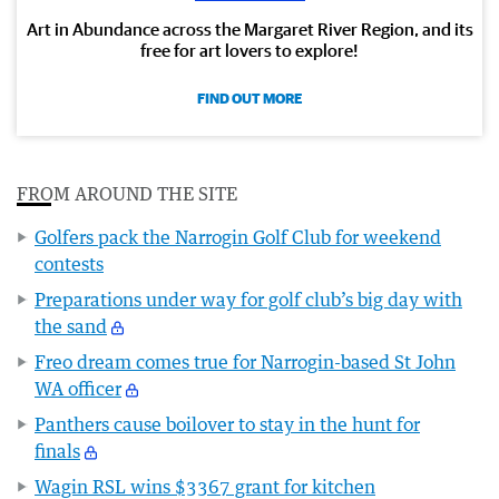
Art in Abundance across the Margaret River Region, and its
free for art lovers to explore!
FIND OUT MORE
FROM AROUND THE SITE
Golfers pack the Narrogin Golf Club for weekend
contests
Preparations under way for golf club’s big day with
the sand
Freo dream comes true for Narrogin-based St John
WA officer
Panthers cause boilover to stay in the hunt for
finals
Wagin RSL wins $3367 grant for kitchen