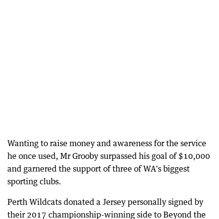
Wanting to raise money and awareness for the service
he once used, Mr Grooby surpassed his goal of $10,000
and garnered the support of three of WA's biggest
sporting clubs.
Perth Wildcats donated a Jersey personally signed by
their 2017 championship-winning side to Beyond the