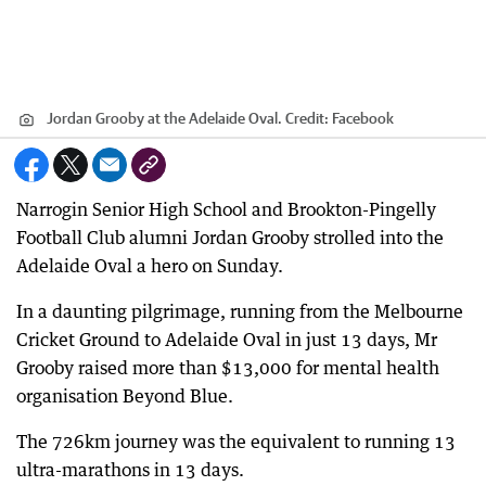
Jordan Grooby at the Adelaide Oval.
Credit:
Facebook
Narrogin Senior High School and Brookton-Pingelly
Football Club alumni Jordan Grooby strolled into the
Adelaide Oval a hero on Sunday.
In a daunting pilgrimage, running from the Melbourne
Cricket Ground to Adelaide Oval in just 13 days, Mr
Grooby raised more than $13,000 for mental health
organisation Beyond Blue.
The 726km journey was the equivalent to running 13
ultra-marathons in 13 days.