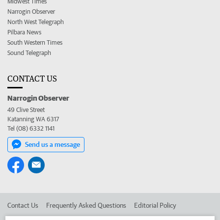
Midwest Times
Narrogin Observer
North West Telegraph
Pilbara News
South Western Times
Sound Telegraph
CONTACT US
Narrogin Observer
49 Clive Street
Katanning WA 6317
Tel (08) 6332 1141
Send us a message
Contact Us
Frequently Asked Questions
Editorial Policy