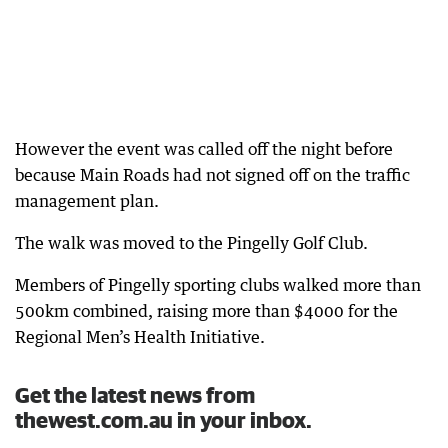
However the event was called off the night before
because Main Roads had not signed off on the traffic
management plan.
The walk was moved to the Pingelly Golf Club.
Members of Pingelly sporting clubs walked more than
500km combined, raising more than $4000 for the
Regional Men’s Health Initiative.
Get the latest news from
thewest.com.au in your inbox.