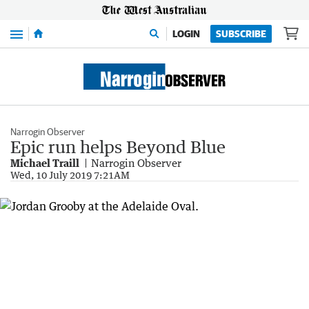
Menu
LOGIN
SUBSCRIBE
Narrogin Observer
Epic run helps Beyond Blue
Michael Traill
Narrogin Observer
Wed, 10 July 2019 7:21AM