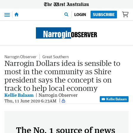
Menu
LOGIN
SUBSCRIBE
Narrogin Observer
Great Southern
Narrogin Dollars idea is sensible to
most in the community as Shire
president says the concept is on
track to help local economy
Kellie Balaam
Narrogin Observer
Kellie Balaam
Thu, 11 June 2020 6:23AM
The No. 1 source of news