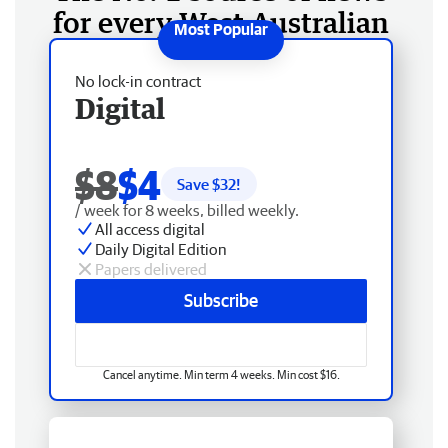
for every West Australian
No lock-in contract
Digital
$8
$4
Save $
32
!
/ week for 8 weeks, billed weekly.
All access digital
Daily Digital Edition
Papers delivered
Subscribe
Cancel anytime. Min term 4 weeks. Min cost $16.