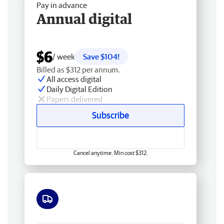
Pay in advance
Annual digital
$6
/ week
Save $104!
Billed as $312 per annum.
All access digital
Daily Digital Edition
Papers delivered
Subscribe
Cancel anytime. Min cost $312.
Free delivery