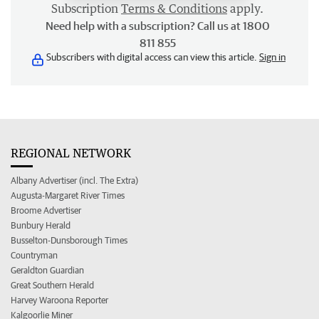
Subscription
Terms & Conditions
apply.
Need help with a subscription? Call us at 1800
811 855
Subscribers with digital access can view this article.
Sign in
REGIONAL NETWORK
Albany Advertiser (incl. The Extra)
Augusta-Margaret River Times
Broome Advertiser
Bunbury Herald
Busselton-Dunsborough Times
Countryman
Geraldton Guardian
Great Southern Herald
Harvey Waroona Reporter
Kalgoorlie Miner