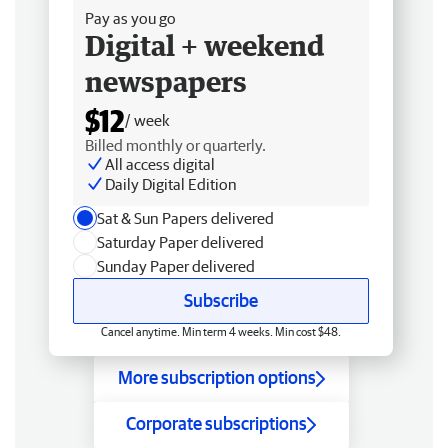
Pay as you go
Digital + weekend
newspapers
$12
/ week
Billed monthly or quarterly.
All access digital
Daily Digital Edition
Sat & Sun Papers delivered
Saturday Paper delivered
Sunday Paper delivered
Subscribe
Cancel anytime. Min term 4 weeks. Min cost $48.
More subscription options
Corporate subscriptions