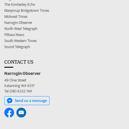
The Kimberley Echo
Manjimup Bridgetown Times
Midwest Times
Narrogin Observer
North West Telegraph
Pilbara News
South Western Times
Sound Telegraph
CONTACT US
Narrogin Observer
49 Clive Street
Katanning WA 6317
Tel (08) 6332 1141
Send us a message