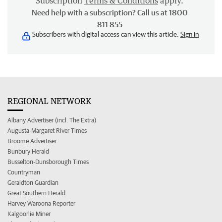
Subscription
Terms & Conditions
apply.
Need help with a subscription? Call us at 1800
811 855
Subscribers with digital access can view this article.
Sign in
REGIONAL NETWORK
Albany Advertiser (incl. The Extra)
Augusta-Margaret River Times
Broome Advertiser
Bunbury Herald
Busselton-Dunsborough Times
Countryman
Geraldton Guardian
Great Southern Herald
Harvey Waroona Reporter
Kalgoorlie Miner