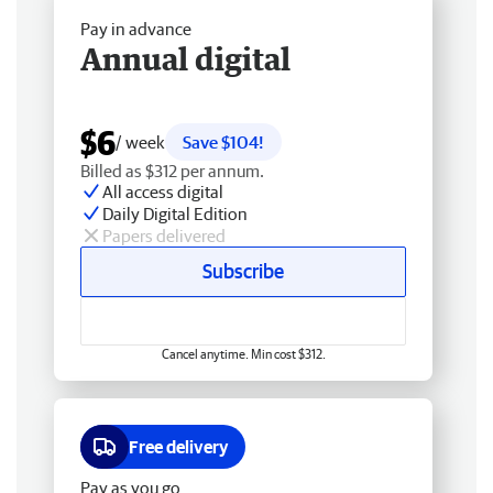
Pay in advance
Annual digital
$6
/ week
Save $104!
Billed as $312 per annum.
All access digital
Daily Digital Edition
Papers delivered
Subscribe
Cancel anytime. Min cost $312.
Free delivery
Pay as you go