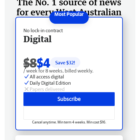
The No. 1 source of news
for every West Australian
No lock-in contract
Digital
$8
$4
Save $
32
!
/ week for 8 weeks, billed weekly.
All access digital
Daily Digital Edition
Papers delivered
Subscribe
Cancel anytime. Min term 4 weeks. Min cost $16.