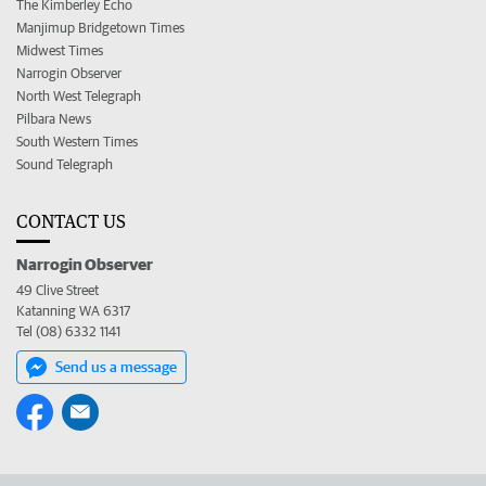
The Kimberley Echo
Manjimup Bridgetown Times
Midwest Times
Narrogin Observer
North West Telegraph
Pilbara News
South Western Times
Sound Telegraph
CONTACT US
Narrogin Observer
49 Clive Street
Katanning WA 6317
Tel (08) 6332 1141
Send us a message