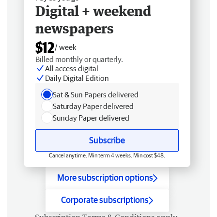
Digital + weekend
newspapers
$12
/ week
Billed monthly or quarterly.
All access digital
Daily Digital Edition
Sat & Sun Papers delivered
Saturday Paper delivered
Sunday Paper delivered
Subscribe
Cancel anytime. Min term 4 weeks. Min cost $48.
More subscription options
Corporate subscriptions