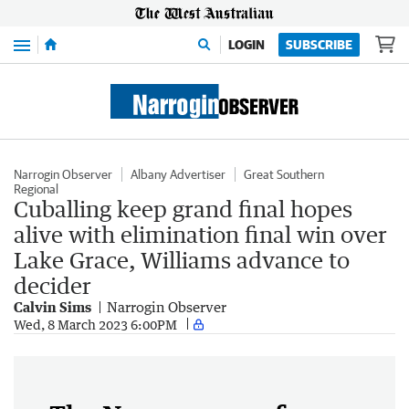
Menu
LOGIN
SUBSCRIBE
Narrogin Observer
Albany Advertiser
Great Southern
Regional
Cuballing keep grand final hopes
alive with elimination final win over
Lake Grace, Williams advance to
decider
Calvin Sims
Narrogin Observer
Wed, 8 March 2023 6:00PM