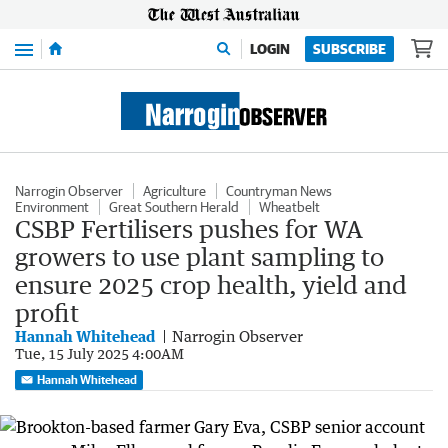
Menu
LOGIN
SUBSCRIBE
Narrogin Observer
Agriculture
Countryman News
Environment
Great Southern Herald
Wheatbelt
CSBP Fertilisers pushes for WA
growers to use plant sampling to
ensure 2025 crop health, yield and
profit
Hannah Whitehead
Narrogin Observer
Tue, 15 July 2025 4:00AM
Hannah Whitehead