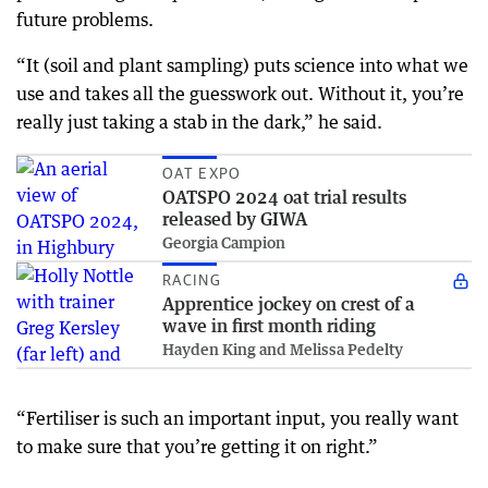
future problems.
“It (soil and plant sampling) puts science into what we
use and takes all the guesswork out. Without it, you’re
really just taking a stab in the dark,” he said.
OAT EXPO
OATSPO 2024 oat trial results
released by GIWA
Georgia Campion
RACING
Apprentice jockey on crest of a
wave in first month riding
Hayden King and Melissa Pedelty
“Fertiliser is such an important input, you really want
to make sure that you’re getting it on right.”