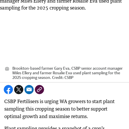
Brookton-based farmer Gary Eva, CSBP senior account manager
Miles Ellery and farmer Rosalie Eva used plant sampling for the
2025 cropping season.
Credit:
CSBP
CSBP Fertilisers is urging WA growers to start plant
sampling this cropping season to better support
optimal growth and maximise returns.
Plant sampling provides a snapshot of a crop’s