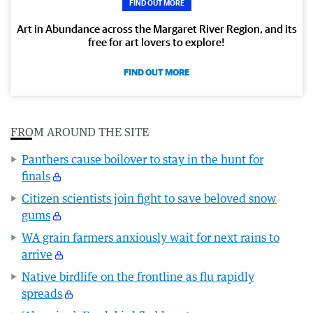
FIND OUT MORE
Art in Abundance across the Margaret River Region, and its
free for art lovers to explore!
FIND OUT MORE
FROM AROUND THE SITE
Panthers cause boilover to stay in the hunt for
finals
Citizen scientists join fight to save beloved snow
gums
WA grain farmers anxiously wait for next rains to
arrive
Native birdlife on the frontline as flu rapidly
spreads