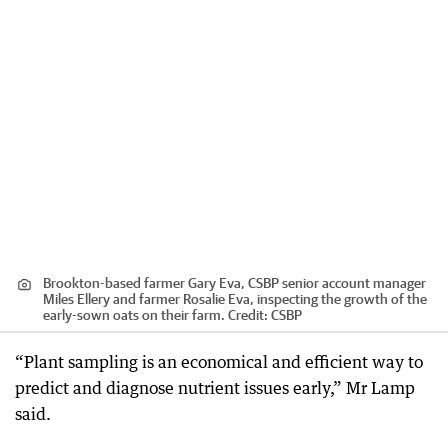
Brookton-based farmer Gary Eva, CSBP senior account manager
Miles Ellery and farmer Rosalie Eva, inspecting the growth of the
early-sown oats on their farm.
Credit:
CSBP
“Plant sampling is an economical and efficient way to
predict and diagnose nutrient issues early,” Mr Lamp
said.