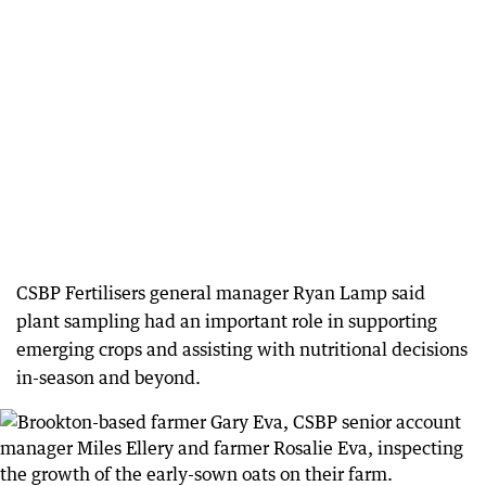
CSBP Fertilisers general manager Ryan Lamp said
plant sampling had an important role in supporting
emerging crops and assisting with nutritional decisions
in-season and beyond.