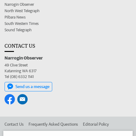
Narrogin Observer
North West Telegraph
Pilbara News
South Western Times
Sound Telegraph
CONTACT US
Narrogin Observer
49 Clive Street
Katanning WA 6317
Tel (08) 6332 1141
Send us a message
Contact Us
Frequently Asked Questions
Editorial Policy
Editorial Complaints
Place an ad in The West