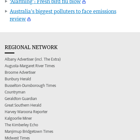
‘Alarming’: Fresh bird flu blow
Australia's biggest polluters to face emissions
review
REGIONAL NETWORK
Albany Advertiser (incl. The Extra)
Augusta-Margaret River Times
Broome Advertiser
Bunbury Herald
Busselton-Dunsborough Times
Countryman
Geraldton Guardian
Great Southern Herald
Harvey Waroona Reporter
Kalgoorlie Miner
The Kimberley Echo
Manjimup Bridgetown Times
Midwest Times