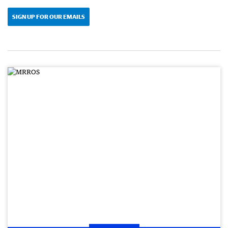
SIGN UP FOR OUR EMAILS