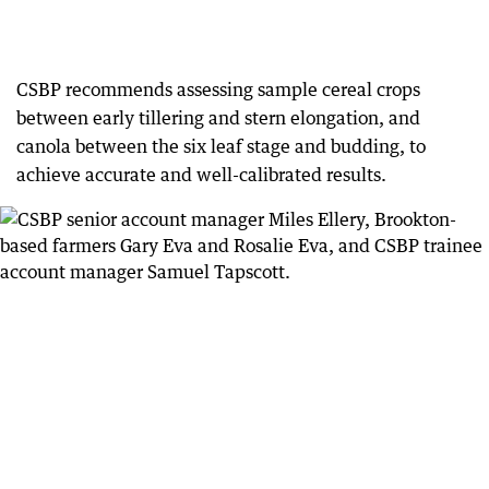
CSBP recommends assessing sample cereal crops
between early tillering and stern elongation, and
canola between the six leaf stage and budding, to
achieve accurate and well-calibrated results.