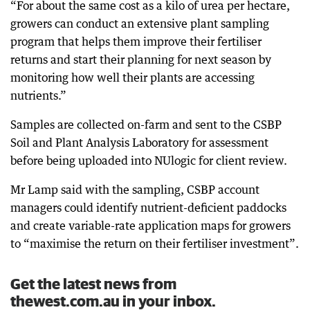
“For about the same cost as a kilo of urea per hectare,
growers can conduct an extensive plant sampling
program that helps them improve their fertiliser
returns and start their planning for next season by
monitoring how well their plants are accessing
nutrients.”
Samples are collected on-farm and sent to the CSBP
Soil and Plant Analysis Laboratory for assessment
before being uploaded into NUlogic for client review.
Mr Lamp said with the sampling, CSBP account
managers could identify nutrient-deficient paddocks
and create variable-rate application maps for growers
to “maximise the return on their fertiliser investment”.
Get the latest news from
thewest.com.au in your inbox.