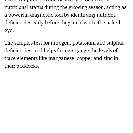
nutritional status during the growing season, acting as
a powerful diagnostic tool by identifying nutrient
deficiencies early before they are clear to the naked
eye.
The samples test for nitrogen, potassium and sulphur
deficiencies, and helps farmers gauge the levels of
trace elements like manganese, copper and zinc in
their paddocks.