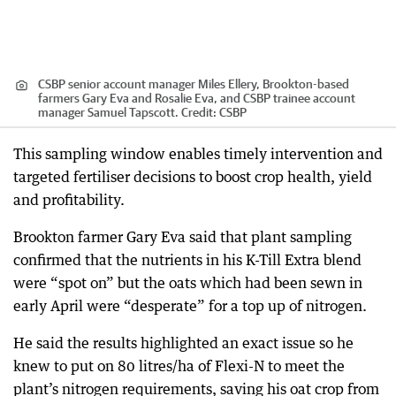
CSBP senior account manager Miles Ellery, Brookton-based
farmers Gary Eva and Rosalie Eva, and CSBP trainee account
manager Samuel Tapscott.
Credit:
CSBP
This sampling window enables timely intervention and
targeted fertiliser decisions to boost crop health, yield
and profitability.
Brookton farmer Gary Eva said that plant sampling
confirmed that the nutrients in his K-Till Extra blend
were “spot on” but the oats which had been sewn in
early April were “desperate” for a top up of nitrogen.
He said the results highlighted an exact issue so he
knew to put on 80 litres/ha of Flexi-N to meet the
plant’s nitrogen requirements, saving his oat crop from