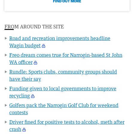
FIND OUT MORE
FROM AROUND THE SITE
Road and recreation improvements headline
Wagin budget
Freo dream comes true for Narrogin-based St John
WA officer
Rundle: Sports clubs, community groups should
have their say
Funding given to local governments to improve
recycling
Golfers pack the Narrogin Golf Club for weekend
contests
Driver fined for positive tests to alcohol, meth after
crash