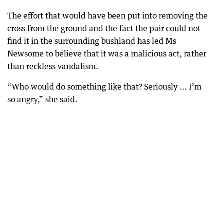
The effort that would have been put into removing the
cross from the ground and the fact the pair could not
find it in the surrounding bushland has led Ms
Newsome to believe that it was a malicious act, rather
than reckless vandalism.
“Who would do something like that? Seriously ... I’m
so angry,” she said.