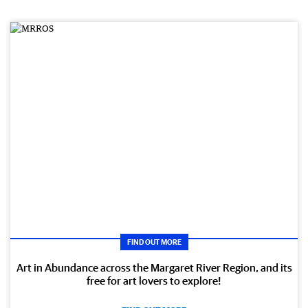
FIND OUT MORE
Art in Abundance across the Margaret River Region, and its
free for art lovers to explore!