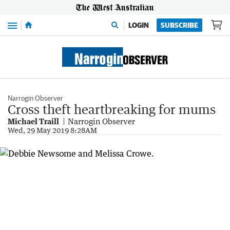
Menu
LOGIN
SUBSCRIBE
Narrogin Observer
Cross theft heartbreaking for mums
Michael Traill
Narrogin Observer
Wed, 29 May 2019 8:28AM