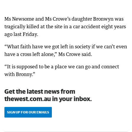
Ms Newsome and Ms Crowe’s daughter Bronwyn was
tragically killed at the site in a car accident eight years
ago last Friday.
“What faith have we got left in society if we can’t even
have a cross left alone,” Ms Crowe said.
“It is supposed to be a place we can go and connect
with Bronny.”
Get the latest news from
thewest.com.au in your inbox.
SIGN UP FOR OUR EMAILS