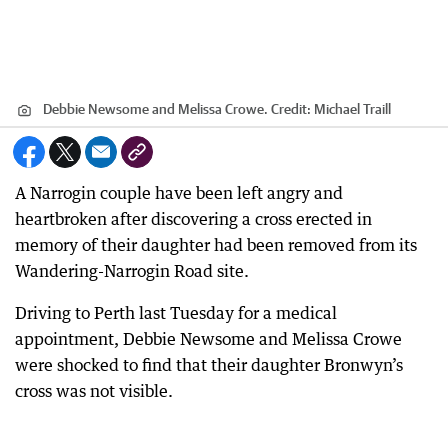
Debbie Newsome and Melissa Crowe.
Credit:
Michael Traill
A Narrogin couple have been left angry and
heartbroken after discovering a cross erected in
memory of their daughter had been removed from its
Wandering-Narrogin Road site.
Driving to Perth last Tuesday for a medical
appointment, Debbie Newsome and Melissa Crowe
were shocked to find that their daughter Bronwyn’s
cross was not visible.