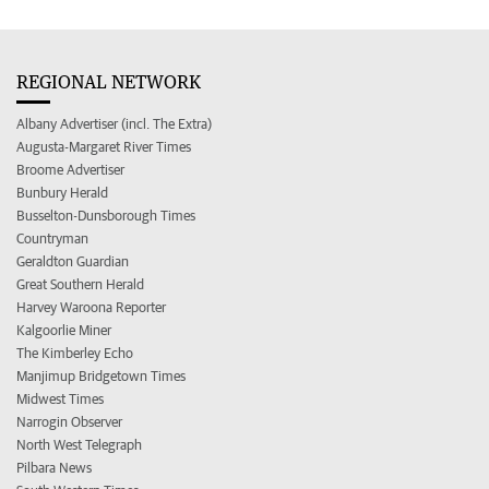
REGIONAL NETWORK
Albany Advertiser (incl. The Extra)
Augusta-Margaret River Times
Broome Advertiser
Bunbury Herald
Busselton-Dunsborough Times
Countryman
Geraldton Guardian
Great Southern Herald
Harvey Waroona Reporter
Kalgoorlie Miner
The Kimberley Echo
Manjimup Bridgetown Times
Midwest Times
Narrogin Observer
North West Telegraph
Pilbara News