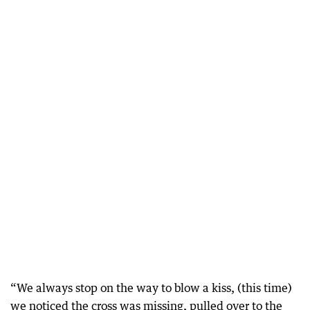
“We always stop on the way to blow a kiss, (this time)
we noticed the cross was missing, pulled over to the