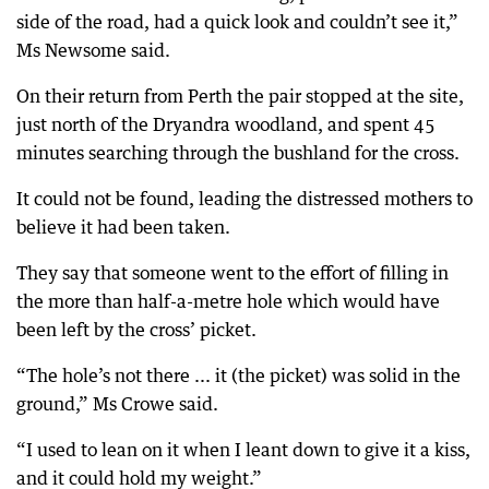
side of the road, had a quick look and couldn’t see it,”
Ms Newsome said.
On their return from Perth the pair stopped at the site,
just north of the Dryandra woodland, and spent 45
minutes searching through the bushland for the cross.
It could not be found, leading the distressed mothers to
believe it had been taken.
They say that someone went to the effort of filling in
the more than half-a-metre hole which would have
been left by the cross’ picket.
“The hole’s not there ... it (the picket) was solid in the
ground,” Ms Crowe said.
“I used to lean on it when I leant down to give it a kiss,
and it could hold my weight.”