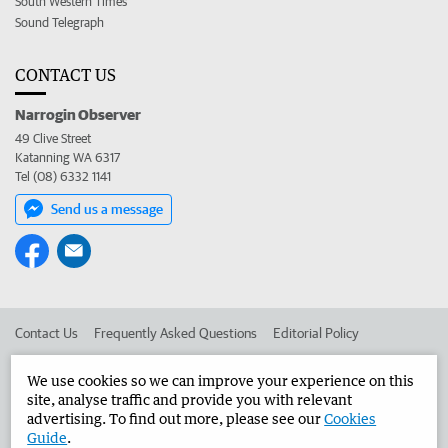
South Western Times
Sound Telegraph
CONTACT US
Narrogin Observer
49 Clive Street
Katanning WA 6317
Tel (08) 6332 1141
Send us a message
Contact Us
Frequently Asked Questions
Editorial Policy
Editorial Complaints
Place an ad in The West
We use cookies so we can improve your experience on this
site, analyse traffic and provide you with relevant
Advertise in the Narrogin Observer
Corporate
advertising. To find out more, please see our
Cookies
Guide
.