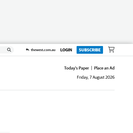
LOGIN
SUBSCRIBE
thewest.com.au
Today's Paper
Place an Ad
Friday, 7 August 2026