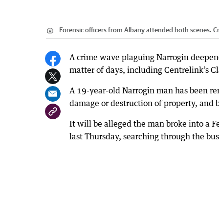
Forensic officers from Albany attended both scenes.
Cr
A crime wave plaguing Narrogin deepened
matter of days, including Centrelink’s C
A 19-year-old Narrogin man has been re
damage or destruction of property, and 
It will be alleged the man broke into 
last Thursday, searching through the bu