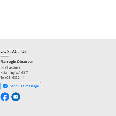
CONTACT US
Narrogin Observer
49 Clive Street
Katanning WA 6317
Tel (08) 6332 1141
Send us a message