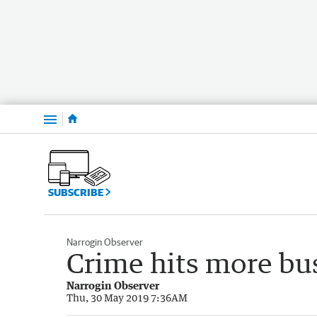
Menu
SUBSCRIBE
Narrogin Observer
Crime hits more bu
Narrogin Observer
Thu, 30 May 2019 7:36AM