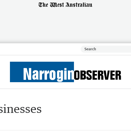
sinesses