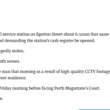
l service station on Egerton Street about 6:50am that same
and demanding the station’s cash register be opened.
egedly stolen.
oth scenes.
he man that morning as a result of high-quality CCTV footage
reet residence.
Friday morning before facing Perth Magistrate’s Court.
e.