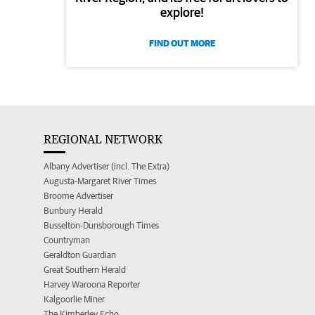
explore!
FIND OUT MORE
REGIONAL NETWORK
Albany Advertiser (incl. The Extra)
Augusta-Margaret River Times
Broome Advertiser
Bunbury Herald
Busselton-Dunsborough Times
Countryman
Geraldton Guardian
Great Southern Herald
Harvey Waroona Reporter
Kalgoorlie Miner
The Kimberley Echo