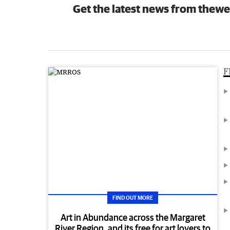
Get the latest news from thewe
F
FIND OUT MORE
Art in Abundance across the Margaret
River Region, and its free for art lovers to