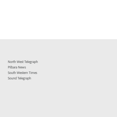
North West Telegraph
Pilbara News
South Western Times
Sound Telegraph