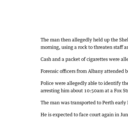
The man then allegedly held up the Shel
morning, using a rock to threaten staff 
Cash and a packet of cigarettes were all
Forensic officers from Albany attended b
Police were allegedly able to identify t
arresting him about 10:50am at a Fox St
The man was transported to Perth early 
He is expected to face court again in Jun