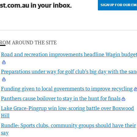
st.com.au in your inbox.
SIGN UP FOR OUR EM
ROM AROUND THE SITE
Road and recreation improvements headline Wagin budge
Preparations under way for golf club’s big day with the sa
Funding given to local governments to improve recycling
Panthers cause boilover to stay in the hunt for finals
Lake Grace-Pingrup win low-scoring battle over Boxwood
Hill
Rundle: Sports clubs, community groups should have their
say