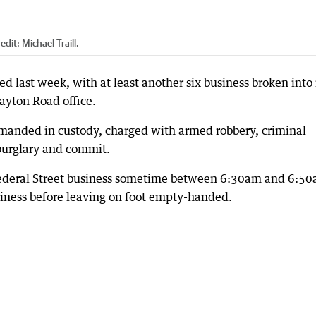
edit:
Michael Traill.
 last week, with at least another six business broken into 
layton Road office.
manded in custody, charged with armed robbery, criminal
burglary and commit.
a Federal Street business sometime between 6:30am and 6:5
siness before leaving on foot empty-handed.