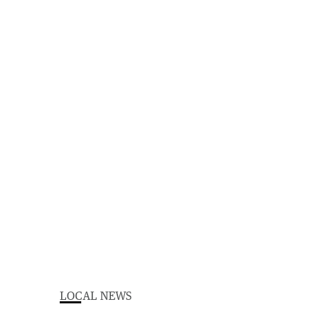
LOCAL NEWS