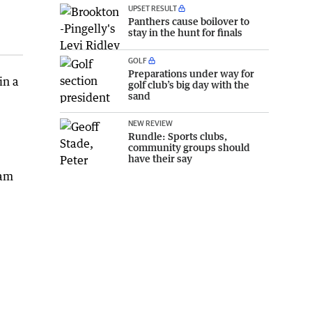
UPSET RESULT
Panthers cause boilover to
stay in the hunt for finals
GOLF
Preparations under way for
in a
golf club’s big day with the
sand
NEW REVIEW
Rundle: Sports clubs,
community groups should
have their say
0am