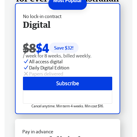
No lock-in contract
Digital
$8
$4
Save $
32
!
/ week for 8 weeks, billed weekly.
All access digital
Daily Digital Edition
Papers delivered
Subscribe
Cancel anytime. Min term 4 weeks. Min cost $16.
Pay in advance