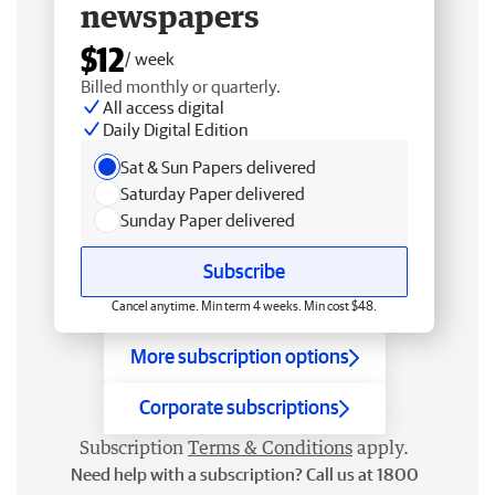
newspapers
$12
/ week
Billed monthly or quarterly.
All access digital
Daily Digital Edition
Sat & Sun Papers delivered
Saturday Paper delivered
Sunday Paper delivered
Subscribe
Cancel anytime. Min term 4 weeks. Min cost $48.
More subscription options
Corporate subscriptions
Subscription
Terms & Conditions
apply.
Need help with a subscription? Call us at 1800