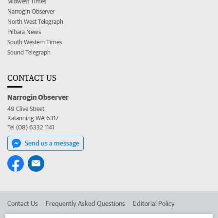
Midwest Times
Narrogin Observer
North West Telegraph
Pilbara News
South Western Times
Sound Telegraph
CONTACT US
Narrogin Observer
49 Clive Street
Katanning WA 6317
Tel (08) 6332 1141
Send us a message
Contact Us
Frequently Asked Questions
Editorial Policy