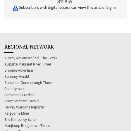
811 855
Subscribers with digital access can view this article.
Sign in
REGIONAL NETWORK
Albany Advertiser (incl. The Extra)
Augusta-Margaret River Times
Broome Advertiser
Bunbury Herald
Busselton-Dunsborough Times
Countryman
Geraldton Guardian
Great Southern Herald
Harvey Waroona Reporter
Kalgoorlie Miner
The Kimberley Echo
Manjimup Bridgetown Times