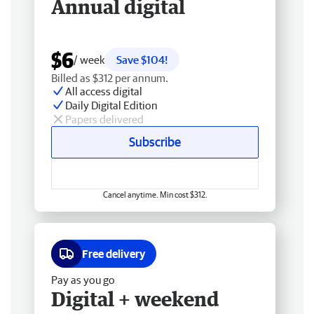
Annual digital
$6
/ week
Save $104!
Billed as $312 per annum.
All access digital
Daily Digital Edition
Papers delivered
Subscribe
Cancel anytime. Min cost $312.
Free delivery
Pay as you go
Digital + weekend