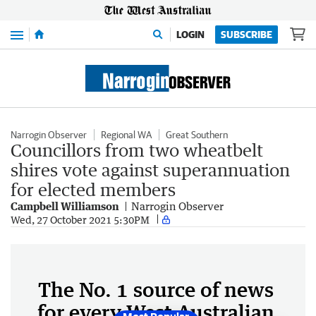
Menu
LOGIN
SUBSCRIBE
Narrogin Observer
Regional WA
Great Southern
Councillors from two wheatbelt
shires vote against superannuation
for elected members
Campbell Williamson
Narrogin Observer
Wed, 27 October 2021 5:30PM
The No. 1 source of news
for every West Australian