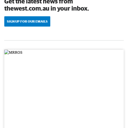
Get the latest news from
thewest.com.au in your inbox.
SIGN UP FOR OUR EMAILS