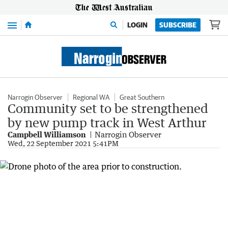
Menu
LOGIN
SUBSCRIBE
Narrogin Observer
Regional WA
Great Southern
Community set to be strengthened
by new pump track in West Arthur
Campbell Williamson
Narrogin Observer
Wed, 22 September 2021 5:41PM