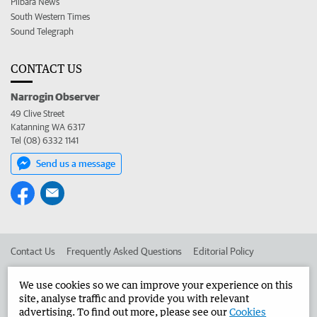
Pilbara News
South Western Times
Sound Telegraph
CONTACT US
Narrogin Observer
49 Clive Street
Katanning WA 6317
Tel (08) 6332 1141
Send us a message
Contact Us
Frequently Asked Questions
Editorial Policy
Editorial Complaints
Place an ad in The West
We use cookies so we can improve your experience on this
site, analyse traffic and provide you with relevant
Advertise in the Narrogin Observer
Corporate
advertising. To find out more, please see our
Cookies