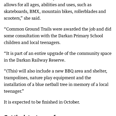
allows for all ages, abilities and uses, such as
skateboards, BMX, mountain bikes, rollerblades and
scooters,” she said.
“Common Ground Trails were awarded the job and did
some consultation with the Darkan Primary School
children and local teenagers.
“It is part of an entire upgrade of the community space
in the Darkan Railway Reserve.
“(This) will also include a new BBQ area and shelter,
trampolines, nature play equipment and the
installation of a blue netball tree in memory of a local
teenager.”
It is expected to be finished in October.