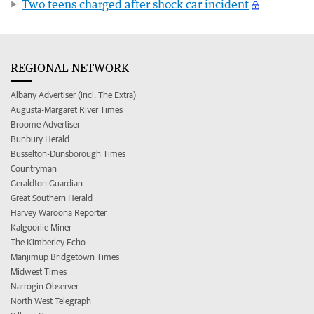
Two teens charged after shock car incident
REGIONAL NETWORK
Albany Advertiser (incl. The Extra)
Augusta-Margaret River Times
Broome Advertiser
Bunbury Herald
Busselton-Dunsborough Times
Countryman
Geraldton Guardian
Great Southern Herald
Harvey Waroona Reporter
Kalgoorlie Miner
The Kimberley Echo
Manjimup Bridgetown Times
Midwest Times
Narrogin Observer
North West Telegraph