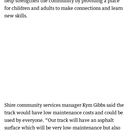
help strengthen the community by providing a place
for children and adults to make connections and learn
new skills.
Shire community services manager Kym Gibbs said the
track would have low maintenance costs and could be
used by everyone. “Our track will have an asphalt
surface which will be very low-maintenance but also