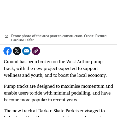
Drone photo of the area prior to construction.
Credit:
Picture:
Caroline Telfer
Ground has been broken on the West Arthur pump
track, with the new project expected to support
wellness and youth, and to boost the local economy.
Pump tracks are designed to maximise momentum and
enable users to ride with minimal pedalling, and have
become more popular in recent years.
The new track at Darkan Skate Park is envisaged to