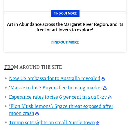
FIND OUT MORE
Art in Abundance across the Margaret River Region, and its
free for art lovers to explore!
FIND OUT MORE
FROM AROUND THE SITE
New US ambassador to Australia revealed
‘Mass exodus’: Buyers flee housing market
Esperance rates to rise 6 per cent in 2026-27
‘Elon Musk lemons’: Space threat exposed after
moon crash
Trump sets sights on small Aussie town