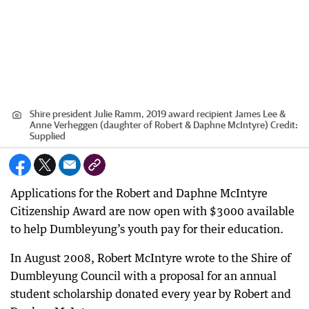
Shire president Julie Ramm, 2019 award recipient James Lee &
Anne Verheggen (daughter of Robert & Daphne McIntyre)
Credit:
Supplied
Applications for the Robert and Daphne McIntyre
Citizenship Award are now open with $3000 available
to help Dumbleyung’s youth pay for their education.
In August 2008, Robert McIntyre wrote to the Shire of
Dumbleyung Council with a proposal for an annual
student scholarship donated every year by Robert and