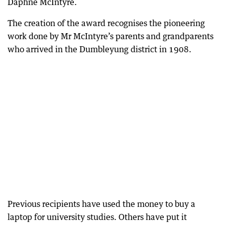
Daphne McIntyre.
The creation of the award recognises the pioneering
work done by Mr McIntyre’s parents and grandparents
who arrived in the Dumbleyung district in 1908.
Previous recipients have used the money to buy a
laptop for university studies. Others have put it