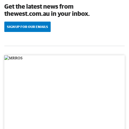
Get the latest news from
thewest.com.au in your inbox.
SIGN UP FOR OUR EMAILS