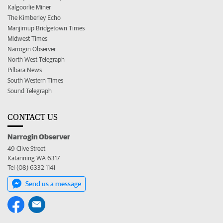
Kalgoorlie Miner
The Kimberley Echo
Manjimup Bridgetown Times
Midwest Times
Narrogin Observer
North West Telegraph
Pilbara News
South Western Times
Sound Telegraph
CONTACT US
Narrogin Observer
49 Clive Street
Katanning WA 6317
Tel (08) 6332 1141
Send us a message