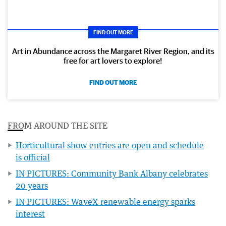
FIND OUT MORE
Art in Abundance across the Margaret River Region, and its
free for art lovers to explore!
FIND OUT MORE
FROM AROUND THE SITE
Horticultural show entries are open and schedule
is official
IN PICTURES: Community Bank Albany celebrates
20 years
IN PICTURES: WaveX renewable energy sparks
interest