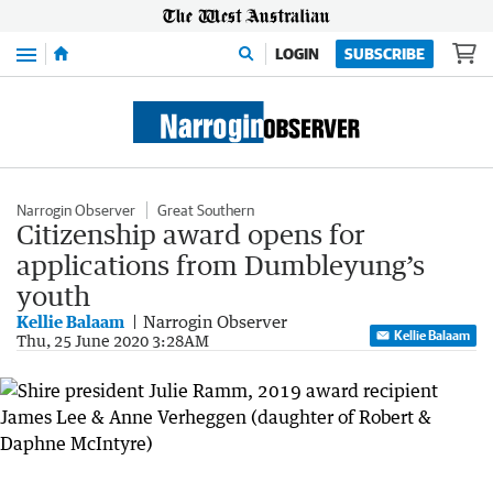
Menu
LOGIN
SUBSCRIBE
Narrogin Observer
Great Southern
Citizenship award opens for
applications from Dumbleyung’s
youth
Kellie Balaam
Narrogin Observer
Kellie Balaam
Thu, 25 June 2020 3:28AM