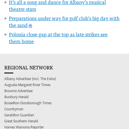
It’s all a song and dance for Albany’s musical
theatre stars
Preparations under way for golf club’s big day with
the sand
Polonia close gap at the top as late strikes see
them home
REGIONAL NETWORK
Albany Advertiser (incl. The Extra)
Augusta-Margaret River Times
Broome Advertiser
Bunbury Herald
Busselton-Dunsborough Times
Countryman
Geraldton Guardian
Great Southern Herald
Harvey Waroona Reporter