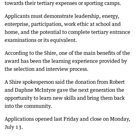
towards their tertiary expenses or sporting camps.
Applicants must demonstrate leadership, energy,
enterprise, participation, work ethic at school and
home, and the potential to complete tertiary entrance
examinations or its equivalent.
According to the Shire, one of the main benefits of the
award has been the learning experience provided by
the selection and interview process.
A Shire spokesperson said the donation from Robert
and Daphne McIntyre gave the next generation the
opportunity to learn new skills and bring them back
into the community.
Applications opened last Friday and close on Monday,
July 13.