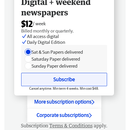
Digital + weekend
newspapers
$12
/ week
Billed monthly or quarterly.
All access digital
Daily Digital Edition
Sat & Sun Papers delivered
Saturday Paper delivered
Sunday Paper delivered
Subscribe
Cancel anytime. Min term 4 weeks. Min cost $48.
More subscription options
Corporate subscriptions
Subscription
Terms & Conditions
apply.