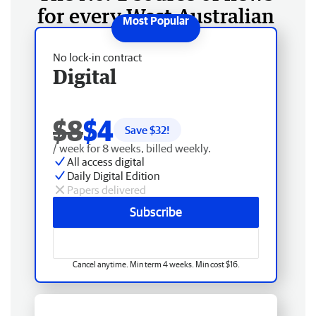
for every West Australian
No lock-in contract
Digital
$8
$4
Save $
32
!
/ week for 8 weeks, billed weekly.
All access digital
Daily Digital Edition
Papers delivered
Subscribe
Cancel anytime. Min term 4 weeks. Min cost $16.