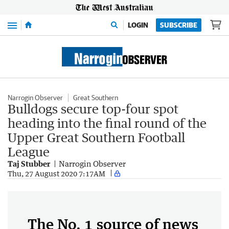
Menu
LOGIN
SUBSCRIBE
Narrogin Observer
Great Southern
Bulldogs secure top-four spot
heading into the final round of the
Upper Great Southern Football
League
Taj Stubber
Narrogin Observer
Thu, 27 August 2020 7:17AM
The No. 1 source of news