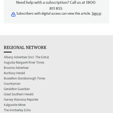
Need help with a subscription? Call us at 1800
811 855
Subscribers with digital access can view this article.
Sign in
REGIONAL NETWORK
Albany Advertiser (incl. The Extra)
Augusta-Margaret River Times
Broome Advertiser
Bunbury Herald
Busselton-Dunsborough Times
Countryman
Geraldton Guardian
Great Southern Herald
Harvey Waroona Reporter
Kalgoorlie Miner
The Kimberley Echo