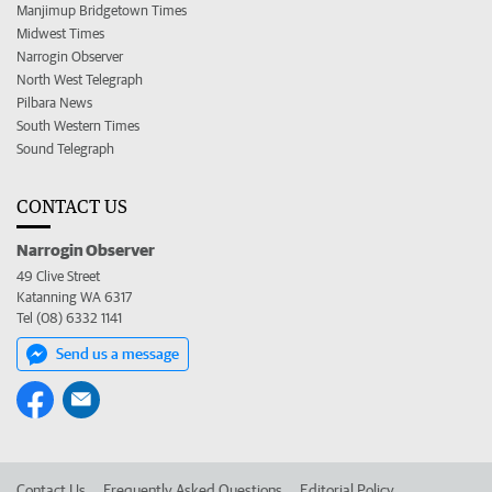
Manjimup Bridgetown Times
Midwest Times
Narrogin Observer
North West Telegraph
Pilbara News
South Western Times
Sound Telegraph
CONTACT US
Narrogin Observer
49 Clive Street
Katanning WA 6317
Tel (08) 6332 1141
Send us a message
Contact Us
Frequently Asked Questions
Editorial Policy