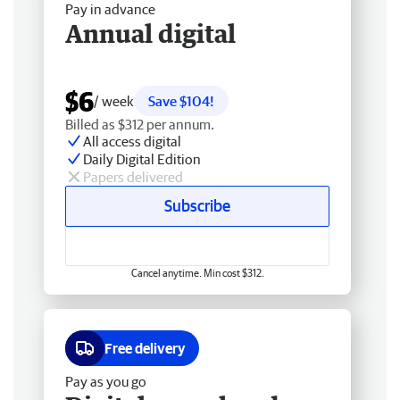
Pay in advance
Annual digital
$6
/ week
Save $104!
Billed as $312 per annum.
All access digital
Daily Digital Edition
Papers delivered
Subscribe
Cancel anytime. Min cost $312.
Free delivery
Pay as you go