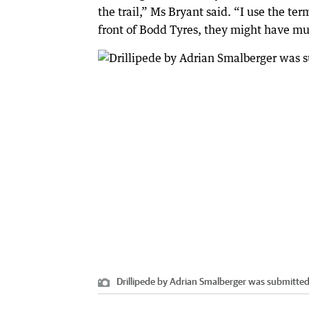
the trail,” Ms Bryant said. “I use the ter
front of Bodd Tyres, they might have muff
Drillipede by Adrian Smalberger was submitted