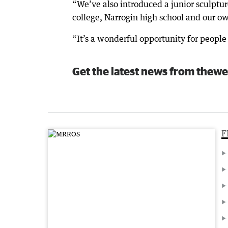
“We’ve also introduced a junior sculpt
college, Narrogin high school and our ow
“It’s a wonderful opportunity for people 
Get the latest news from thewe
F