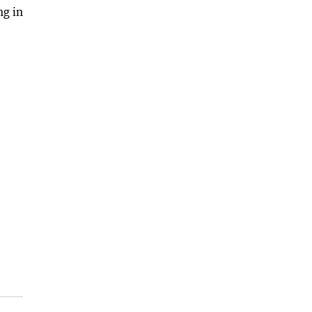
ng in