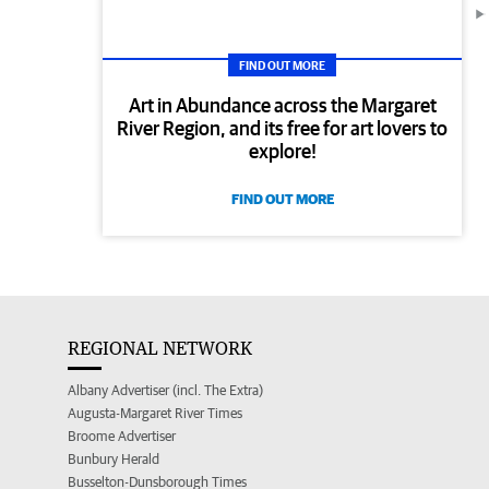
FIND OUT MORE
Art in Abundance across the Margaret
River Region, and its free for art lovers to
explore!
FIND OUT MORE
REGIONAL NETWORK
Albany Advertiser (incl. The Extra)
Augusta-Margaret River Times
Broome Advertiser
Bunbury Herald
Busselton-Dunsborough Times