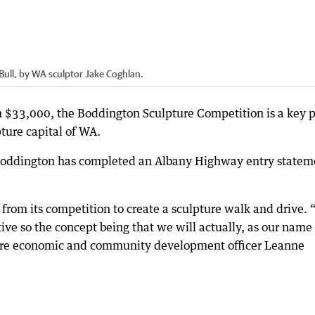
Bull, by WA sculptor Jake Coghlan.
 $33,000, the Boddington Sculpture Competition is a key p
ture capital of WA.
 Boddington has completed an Albany Highway entry statem
 from its competition to create a sculpture walk and drive.
tive so the concept being that we will actually, as our name
Shire economic and community development officer Leanne