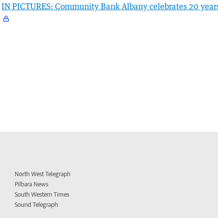
IN PICTURES: Community Bank Albany celebrates 20 year
North West Telegraph
Pilbara News
South Western Times
Sound Telegraph