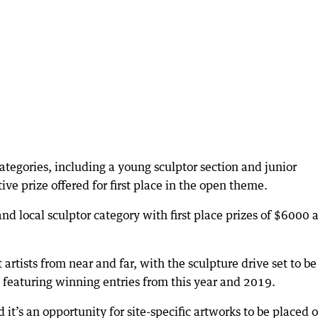
ategories, including a young sculptor section and junior
ive prize offered for first place in the open theme.
and local sculptor category with first place prizes of $6000 
artists from near and far, with the sculpture drive set to be
featuring winning entries from this year and 2019.
 it’s an opportunity for site-specific artworks to be placed 