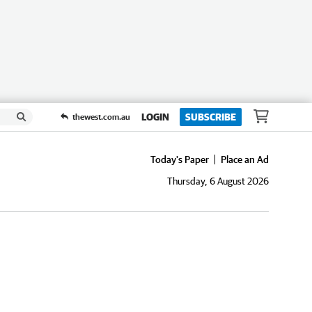
LOGIN
SUBSCRIBE
thewest.com.au
Today's Paper
Place an Ad
Thursday, 6 August 2026