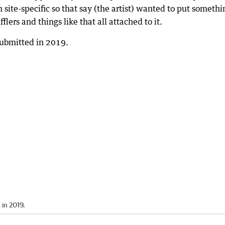
m site-specific so that say (the artist) wanted to put somethi
lers and things like that all attached to it.
 in 2019.