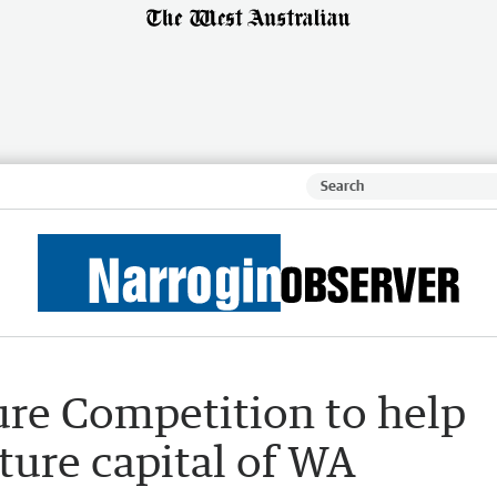
re Competition to help
ure capital of WA