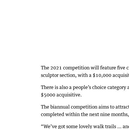
The 2021 competition will feature five c
sculptor section, with a $10,000 acquisit
There is also a people’s choice category 
$5000 acquisitive.
The biannual competition aims to attract 
completed within the next nine months, 
“We’ve got some lovely walk trails ... and