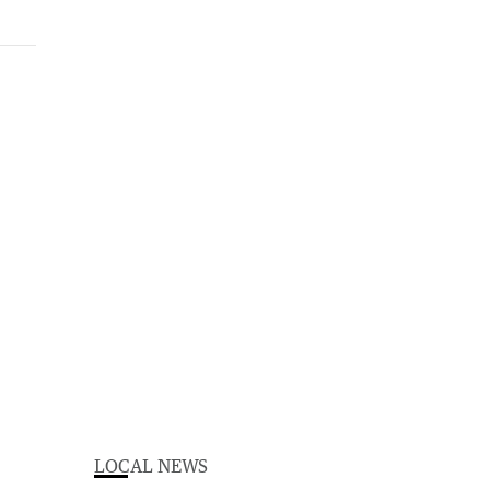
LOCAL NEWS