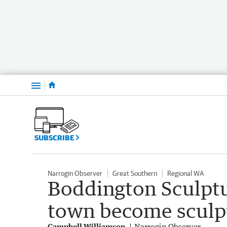
Menu
SUBSCRIBE
Narrogin Observer
Great Southern
Regional WA
Boddington Sculptu
town become sculpt
Campbell Williamson
Narrogin Observer