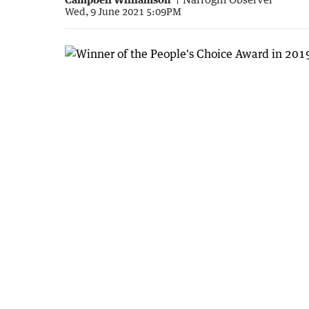
Wed, 9 June 2021 5:09PM