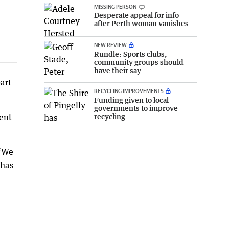
MISSING PERSON
Desperate appeal for info
after Perth woman vanishes
NEW REVIEW
Rundle: Sports clubs,
community groups should
have their say
art
RECYCLING IMPROVEMENTS
Funding given to local
governments to improve
recycling
ent
 “We
 has