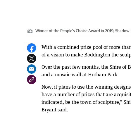
Winner of the People's Choice Award in 2019, Shadow 
With a combined prize pool of more than
of a vision to make Boddington the sculp
Over the past few months, the Shire of
and a mosaic wall at Hotham Park.
Now, it plans to use the winning designs
have a number of prizes that are acquisi
indicated, be the town of sculpture,” 
Bryant said.