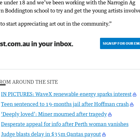
ure under 18 and we’ve been working with the Narrogin Ag
n Boddington school to try and get the young artists involv
to start appreciating art out in the community.”
st.com.au in your inbox.
SIGN UP FOR OUR EM
ROM AROUND THE SITE
IN PICTURES: WaveX renewable energy sparks interest
Teen sentenced to 19-months jail after Hoffman crash
‘Deeply loved’: Miner mourned after tragedy
Desperate appeal for info after Perth woman vanishes
Judge blasts delay in $35m Qantas payout