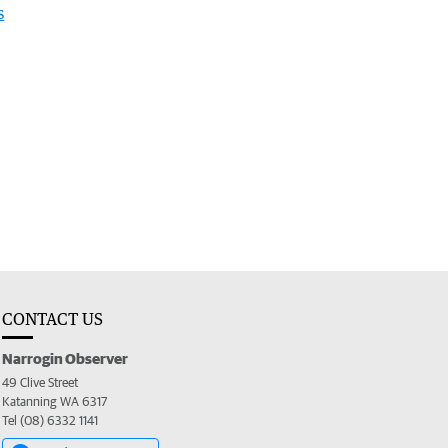
s
CONTACT US
Narrogin Observer
49 Clive Street
Katanning WA 6317
Tel (08) 6332 1141