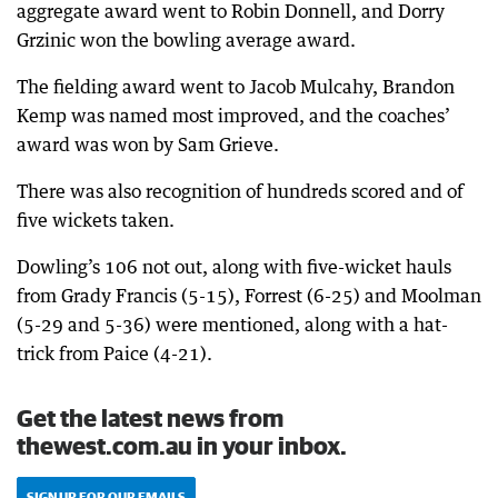
aggregate award went to Robin Donnell, and Dorry
Grzinic won the bowling average award.
The fielding award went to Jacob Mulcahy, Brandon
Kemp was named most improved, and the coaches’
award was won by Sam Grieve.
There was also recognition of hundreds scored and of
five wickets taken.
Dowling’s 106 not out, along with five-wicket hauls
from Grady Francis (5-15), Forrest (6-25) and Moolman
(5-29 and 5-36) were mentioned, along with a hat-
trick from Paice (4-21).
Get the latest news from
thewest.com.au in your inbox.
SIGN UP FOR OUR EMAILS