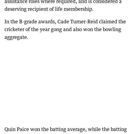
assistance roles where required, and is considered a
deserving recipient of life membership.
In the B-grade awards, Cade Turner-Reid claimed the
cricketer of the year gong and also won the bowling
aggregate.
Quin Paice won the batting average, while the batting