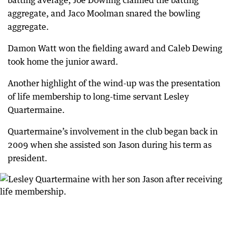
batting average, Joe Dowling claimed the batting
aggregate, and Jaco Moolman snared the bowling
aggregate.
Damon Watt won the fielding award and Caleb Dewing
took home the junior award.
Another highlight of the wind-up was the presentation
of life membership to long-time servant Lesley
Quartermaine.
Quartermaine’s involvement in the club began back in
2009 when she assisted son Jason during his term as
president.