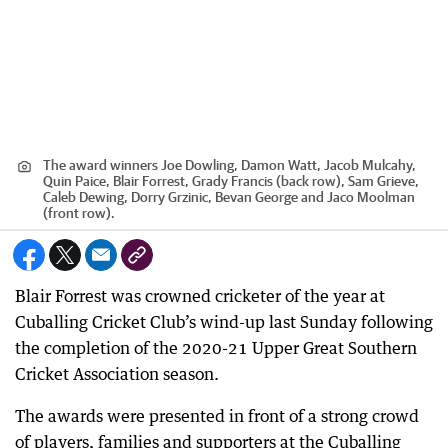
The award winners Joe Dowling, Damon Watt, Jacob Mulcahy,
Quin Paice, Blair Forrest, Grady Francis (back row), Sam Grieve,
Caleb Dewing, Dorry Grzinic, Bevan George and Jaco Moolman
(front row).
Blair Forrest was crowned cricketer of the year at
Cuballing Cricket Club’s wind-up last Sunday following
the completion of the 2020-21 Upper Great Southern
Cricket Association season.
The awards were presented in front of a strong crowd
of players, families and supporters at the Cuballing