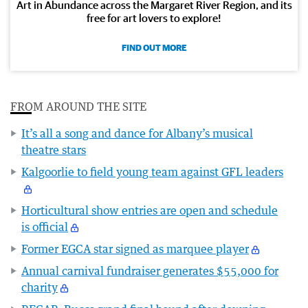
Art in Abundance across the Margaret River Region, and its
free for art lovers to explore!
FIND OUT MORE
FROM AROUND THE SITE
It’s all a song and dance for Albany’s musical
theatre stars
Kalgoorlie to field young team against GFL leaders
Horticultural show entries are open and schedule
is official
Former EGCA star signed as marquee player
Annual carnival fundraiser generates $55,000 for
charity