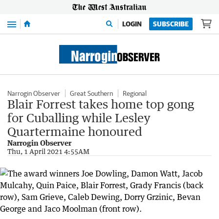
Menu
LOGIN
SUBSCRIBE
Narrogin Observer
Great Southern
Regional
Blair Forrest takes home top gong
for Cuballing while Lesley
Quartermaine honoured
Narrogin Observer
Thu, 1 April 2021 4:55AM