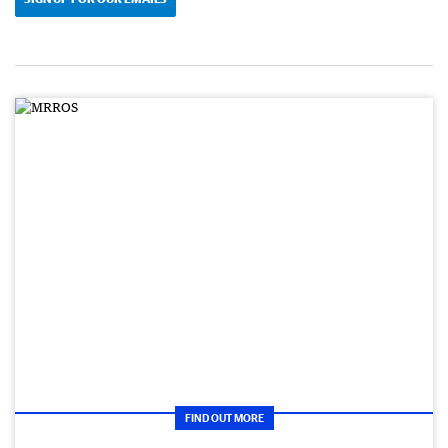
FIND OUT MORE