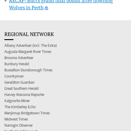
RECAP: Buccs grand final bound after downing
Wolves in Perth
REGIONAL NETWORK
Albany Advertiser (incl. The Extra)
Augusta-Margaret River Times
Broome Advertiser
Bunbury Herald
Busselton-Dunsborough Times
Countryman
Geraldton Guardian
Great Southern Herald
Harvey Waroona Reporter
Kalgoorlie Miner
The Kimberley Echo
Manjimup Bridgetown Times
Midwest Times
Narrogin Observer