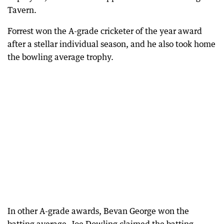
Tavern.
Forrest won the A-grade cricketer of the year award
after a stellar individual season, and he also took home
the bowling average trophy.
In other A-grade awards, Bevan George won the