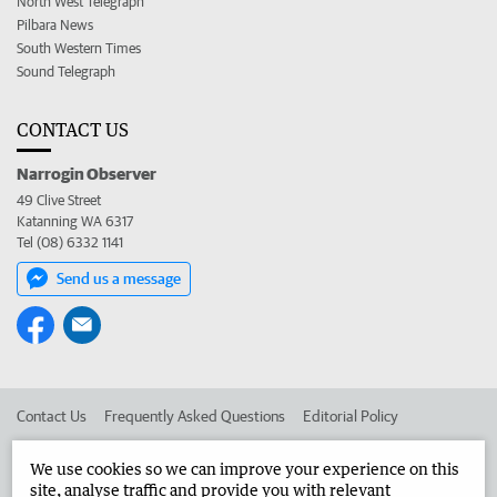
North West Telegraph
Pilbara News
South Western Times
Sound Telegraph
CONTACT US
Narrogin Observer
49 Clive Street
Katanning WA 6317
Tel (08) 6332 1141
Send us a message
Contact Us
Frequently Asked Questions
Editorial Policy
Editorial Complaints
Place an ad in The West
We use cookies so we can improve your experience on this
site, analyse traffic and provide you with relevant
Advertise in the Narrogin Observer
Corporate