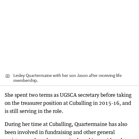
Lesley Quartermaine with her son Jason after receiving life
membership.
She spent two terms as UGSCA secretary before taking
on the treasurer position at Cuballing in 2015-16, and
is still serving in the role.
During her time at Cuballing, Quartermaine has also
been involved in fundraising and other general