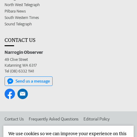
North West Telegraph
Pilbara News
South Western Times
Sound Telegraph
CONTACT US
Narrogin Observer
49 Clive Street
Katanning WA 6317
Tel (08) 6332 1141
Send us a message
Contact Us
Frequently Asked Questions
Editorial Policy
Editorial Complaints
Place an ad in The West
We use cookies so we can improve your experience on this