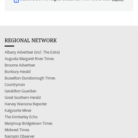
REGIONAL NETWORK
Albany Advertiser (incl. The Extra)
Augusta-Margaret River Times
Broome Advertiser
Bunbury Herald
Busselton-Dunsborough Times
Countryman
Geraldton Guardian
Great Southern Herald
Harvey Waroona Reporter
Kalgoorlie Miner
The Kimberley Echo
Manjimup Bridgetown Times
Midwest Times
Narrogin Observer