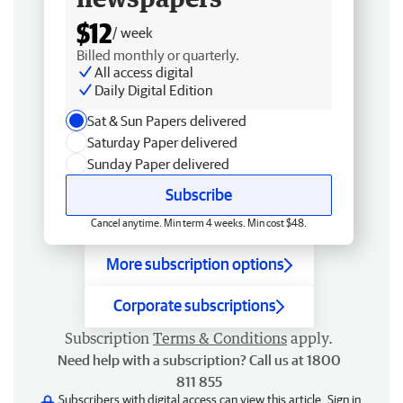
$12
/ week
Billed monthly or quarterly.
All access digital
Daily Digital Edition
Sat & Sun Papers delivered
Saturday Paper delivered
Sunday Paper delivered
Subscribe
Cancel anytime. Min term 4 weeks. Min cost $48.
More subscription options
Corporate subscriptions
Subscription
Terms & Conditions
apply.
Need help with a subscription? Call us at 1800
811 855
Subscribers with digital access can view this article.
Sign in