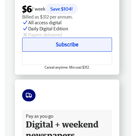
$6
/ week
Save $104!
Billed as $312 per annum.
All access digital
Daily Digital Edition
Papers delivered
Subscribe
Cancel anytime. Min cost $312.
Free delivery
Pay as you go
Digital + weekend
newspapers