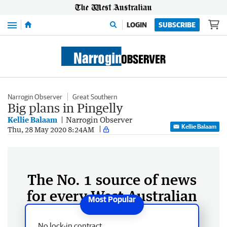
Menu
LOGIN
SUBSCRIBE
Narrogin Observer
Great Southern
Big plans in Pingelly
Kellie Balaam
Narrogin Observer
Kellie Balaam
Thu, 28 May 2020 8:24AM
The No. 1 source of news
for every West Australian
No lock-in contract