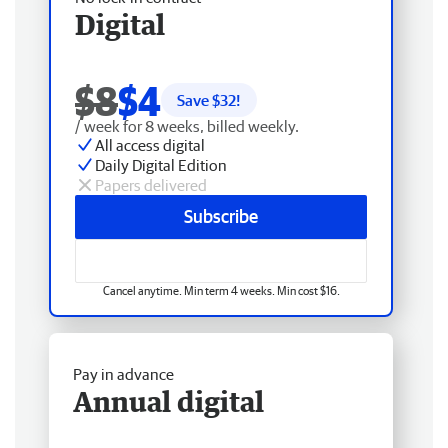
Digital
$8
$4
Save $
32
!
/ week for 8 weeks, billed weekly.
All access digital
Daily Digital Edition
Papers delivered
Subscribe
Cancel anytime. Min term 4 weeks. Min cost $16.
Pay in advance
Annual digital