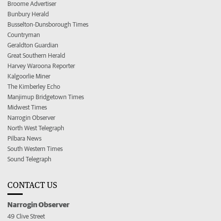
Broome Advertiser
Bunbury Herald
Busselton-Dunsborough Times
Countryman
Geraldton Guardian
Great Southern Herald
Harvey Waroona Reporter
Kalgoorlie Miner
The Kimberley Echo
Manjimup Bridgetown Times
Midwest Times
Narrogin Observer
North West Telegraph
Pilbara News
South Western Times
Sound Telegraph
CONTACT US
Narrogin Observer
49 Clive Street