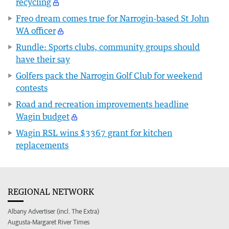
recycling
Freo dream comes true for Narrogin-based St John
WA officer
Rundle: Sports clubs, community groups should
have their say
Golfers pack the Narrogin Golf Club for weekend
contests
Road and recreation improvements headline
Wagin budget
Wagin RSL wins $3367 grant for kitchen
replacements
REGIONAL NETWORK
Albany Advertiser (incl. The Extra)
Augusta-Margaret River Times