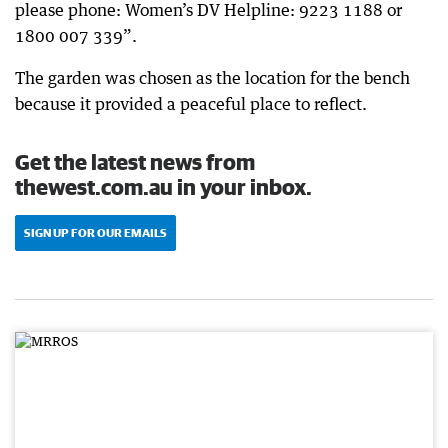
please phone: Women’s DV Helpline: 9223 1188 or
1800 007 339”.
The garden was chosen as the location for the bench
because it provided a peaceful place to reflect.
Get the latest news from
thewest.com.au in your inbox.
SIGN UP FOR OUR EMAILS