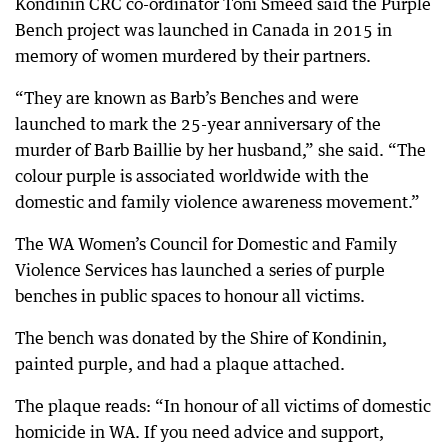
Kondinin CRC co-ordinator Toni Smeed said the Purple
Bench project was launched in Canada in 2015 in
memory of women murdered by their partners.
“They are known as Barb’s Benches and were
launched to mark the 25-year anniversary of the
murder of Barb Baillie by her husband,” she said. “The
colour purple is associated worldwide with the
domestic and family violence awareness movement.”
The WA Women’s Council for Domestic and Family
Violence Services has launched a series of purple
benches in public spaces to honour all victims.
The bench was donated by the Shire of Kondinin,
painted purple, and had a plaque attached.
The plaque reads: “In honour of all victims of domestic
homicide in WA. If you need advice and support,