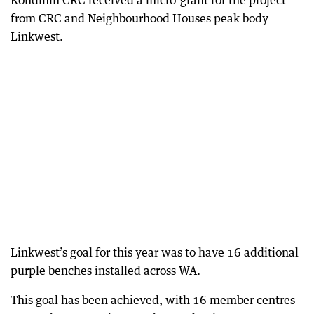
Kondinin CRC received a micro-grant for the project
from CRC and Neighbourhood Houses peak body
Linkwest.
Linkwest’s goal for this year was to have 16 additional
purple benches installed across WA.
This goal has been achieved, with 16 member centres