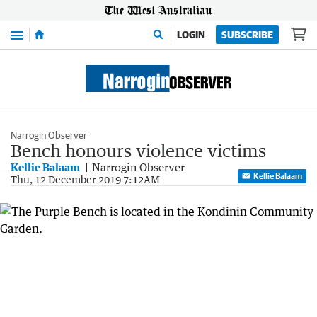
Menu
LOGIN
SUBSCRIBE
Narrogin Observer
Bench honours violence victims
Kellie Balaam
Narrogin Observer
Kellie Balaam
Thu, 12 December 2019 7:12AM