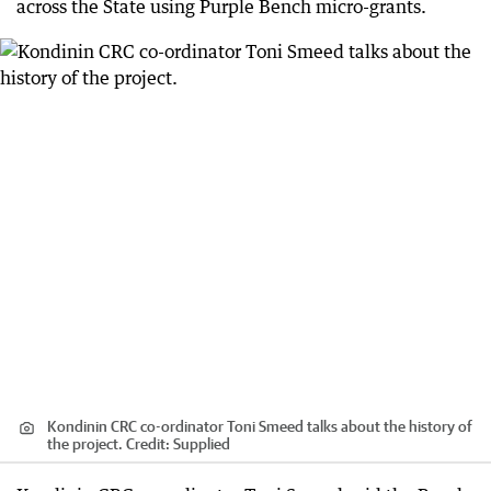
across the State using Purple Bench micro-grants.
Kondinin CRC co-ordinator Toni Smeed talks about the history of
the project.
Credit:
Supplied