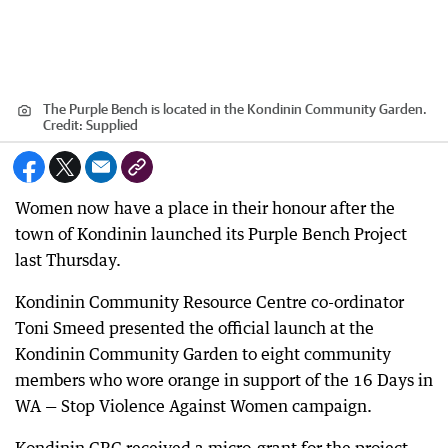
The Purple Bench is located in the Kondinin Community Garden.
Credit:
Supplied
Women now have a place in their honour after the
town of Kondinin launched its Purple Bench Project
last Thursday.
Kondinin Community Resource Centre co-ordinator
Toni Smeed presented the official launch at the
Kondinin Community Garden to eight community
members who wore orange in support of the 16 Days in
WA — Stop Violence Against Women campaign.