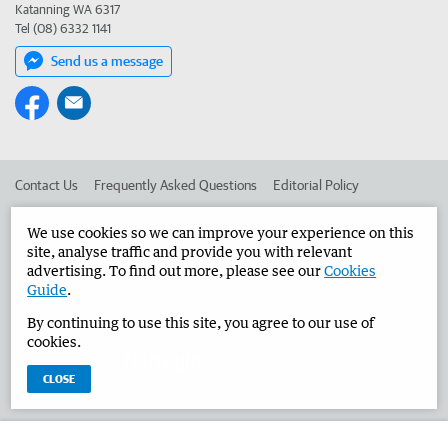
Katanning WA 6317
Tel (08) 6332 1141
Send us a message
Contact Us
Frequently Asked Questions
Editorial Policy
Editorial Complaints
Place an ad in The West
We use cookies so we can improve your experience on this
site, analyse traffic and provide you with relevant
Advertise in the Narrogin Observer
Corporate
advertising. To find out more, please see our
Cookies
Guide
.
By continuing to use this site, you agree to our use of
©
West Australian Newspapers Limited 2026
Privacy Policy
cookies.
Terms of Use
CLOSE