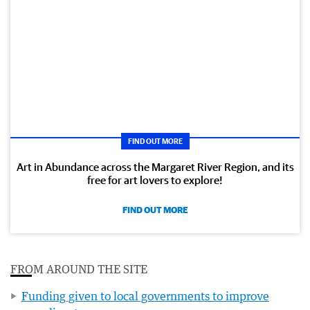
FIND OUT MORE
Art in Abundance across the Margaret River Region, and its
free for art lovers to explore!
FIND OUT MORE
FROM AROUND THE SITE
Funding given to local governments to improve