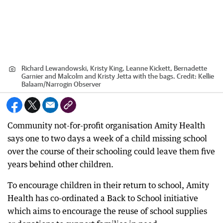
Richard Lewandowski, Kristy King, Leanne Kickett, Bernadette
Garnier and Malcolm and Kristy Jetta with the bags.
Credit:
Kellie
Balaam/Narrogin Observer
Community not-for-profit organisation Amity Health
says one to two days a week of a child missing school
over the course of their schooling could leave them five
years behind other children.
To encourage children in their return to school, Amity
Health has co-ordinated a Back to School initiative
which aims to encourage the reuse of school supplies