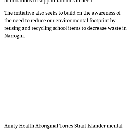
or donations to support families in need.
The initiative also seeks to build on the awareness of
the need to reduce our environmental footprint by
reusing and recycling school items to decrease waste in
Narrogin.
Amity Health Aboriginal Torres Strait Islander mental