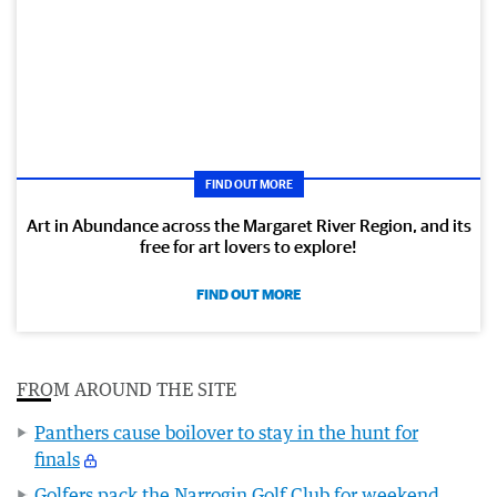
FIND OUT MORE
Art in Abundance across the Margaret River Region, and its
free for art lovers to explore!
FIND OUT MORE
FROM AROUND THE SITE
Panthers cause boilover to stay in the hunt for
finals
Golfers pack the Narrogin Golf Club for weekend