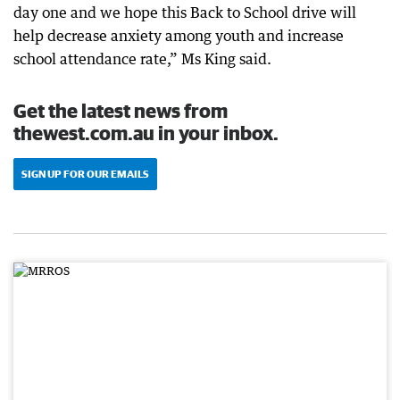
day one and we hope this Back to School drive will
help decrease anxiety among youth and increase
school attendance rate,” Ms King said.
Get the latest news from
thewest.com.au in your inbox.
SIGN UP FOR OUR EMAILS