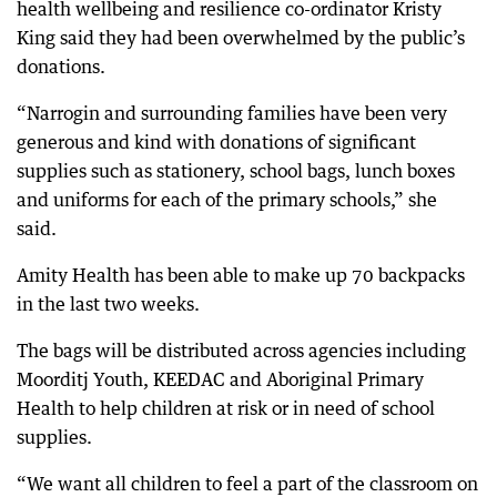
health wellbeing and resilience co-ordinator Kristy
King said they had been overwhelmed by the public’s
donations.
“Narrogin and surrounding families have been very
generous and kind with donations of significant
supplies such as stationery, school bags, lunch boxes
and uniforms for each of the primary schools,” she
said.
Amity Health has been able to make up 70 backpacks
in the last two weeks.
The bags will be distributed across agencies including
Moorditj Youth, KEEDAC and Aboriginal Primary
Health to help children at risk or in need of school
supplies.
“We want all children to feel a part of the classroom on