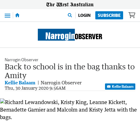
Menu
LOGIN
SUBSCRIBE
Narrogin Observer
Back to school is in the bag thanks to
Amity
Kellie Balaam
Narrogin Observer
Kellie Balaam
Thu, 30 January 2020 9:56AM