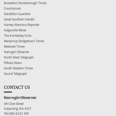
Busselton-Dunsborough Times
Countryman
Geraldton Guardian
Great Southern Herald
Harvey Waroona Reporter
Kalgoorlie Miner
The Kimberley Echo
Manjimup Bridgetown Times
Midwest Times
Narrogin Observer
North West Telegraph
Pilbara News
South Western Times
Sound Telegraph
CONTACT US
Narrogin Observer
49 Clive Street
Katanning WA 6317
Tel (08) 6332 1141