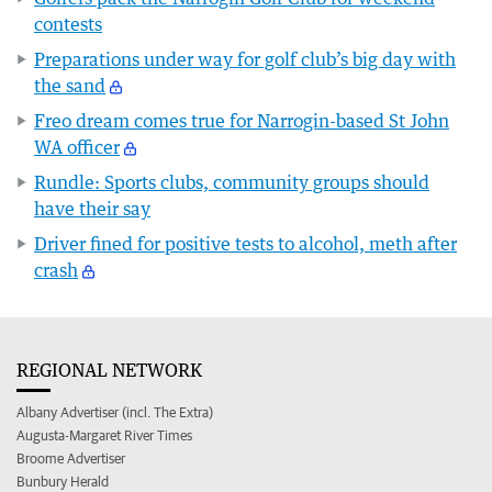
contests
Preparations under way for golf club’s big day with
the sand
Freo dream comes true for Narrogin-based St John
WA officer
Rundle: Sports clubs, community groups should
have their say
Driver fined for positive tests to alcohol, meth after
crash
REGIONAL NETWORK
Albany Advertiser (incl. The Extra)
Augusta-Margaret River Times
Broome Advertiser
Bunbury Herald