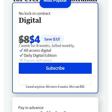
No lock-in contract
Digital
$8
$4
Save $
32
!
/ week for 8 weeks, billed weekly.
All access digital
Daily Digital Edition
Papers delivered
Subscribe
Cancel anytime. Min term 4 weeks. Min cost $16.
Pay in advance