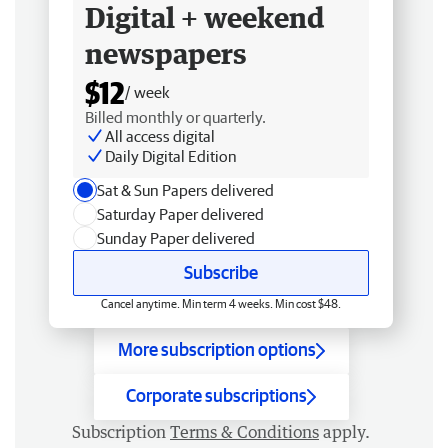
Digital + weekend
newspapers
$12
/ week
Billed monthly or quarterly.
All access digital
Daily Digital Edition
Sat & Sun Papers delivered
Saturday Paper delivered
Sunday Paper delivered
Subscribe
Cancel anytime. Min term 4 weeks. Min cost $48.
More subscription options
Corporate subscriptions
Subscription
Terms & Conditions
apply.