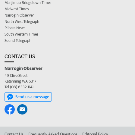
Manjimup Bridgetown Times
Midwest Times
Narrogin Observer
North West Telegraph
Pilbara News
South Western Times
Sound Telegraph
CONTACT US
Narrogin Observer
49 Clive Street
Katanning WA 6317
Tel (08) 6332 1141
Send us a message
Contact Us
Frequently Asked Questions
Editorial Policy