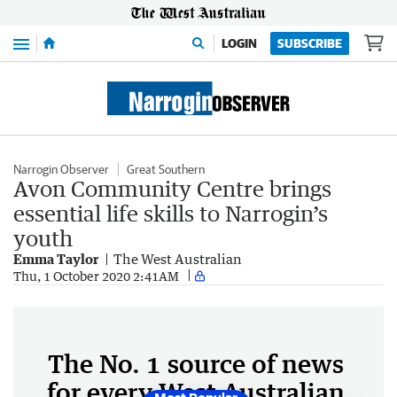
Menu
LOGIN
SUBSCRIBE
Narrogin Observer
Great Southern
Avon Community Centre brings
essential life skills to Narrogin’s
youth
Emma Taylor
The West Australian
Thu, 1 October 2020 2:41AM
The No. 1 source of news
for every West Australian