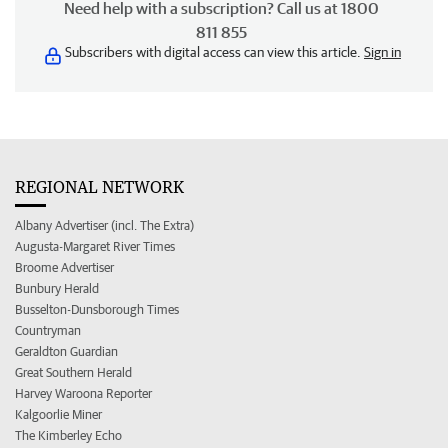
Need help with a subscription? Call us at 1800
811 855
Subscribers with digital access can view this article.
Sign in
REGIONAL NETWORK
Albany Advertiser (incl. The Extra)
Augusta-Margaret River Times
Broome Advertiser
Bunbury Herald
Busselton-Dunsborough Times
Countryman
Geraldton Guardian
Great Southern Herald
Harvey Waroona Reporter
Kalgoorlie Miner
The Kimberley Echo