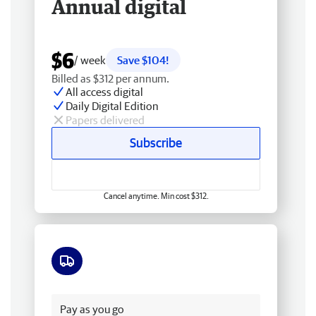
Annual digital
$6
/ week
Save $104!
Billed as $312 per annum.
All access digital
Daily Digital Edition
Papers delivered
Subscribe
Cancel anytime. Min cost $312.
Free delivery
Pay as you go