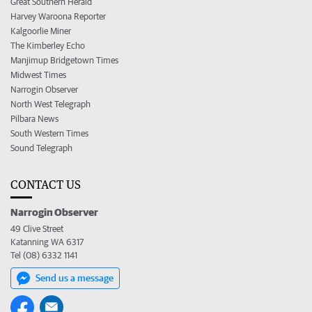
Great Southern Herald
Harvey Waroona Reporter
Kalgoorlie Miner
The Kimberley Echo
Manjimup Bridgetown Times
Midwest Times
Narrogin Observer
North West Telegraph
Pilbara News
South Western Times
Sound Telegraph
CONTACT US
Narrogin Observer
49 Clive Street
Katanning WA 6317
Tel (08) 6332 1141
Send us a message