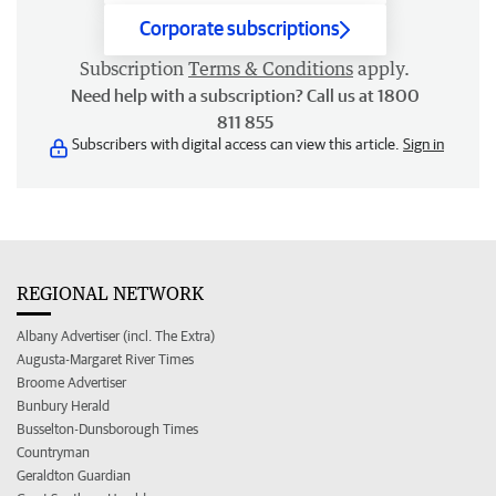
Corporate subscriptions
Subscription
Terms & Conditions
apply.
Need help with a subscription? Call us at 1800
811 855
Subscribers with digital access can view this article.
Sign in
REGIONAL NETWORK
Albany Advertiser (incl. The Extra)
Augusta-Margaret River Times
Broome Advertiser
Bunbury Herald
Busselton-Dunsborough Times
Countryman
Geraldton Guardian