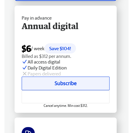
Pay in advance
Annual digital
$6
/ week
Save $104!
Billed as $312 per annum.
All access digital
Daily Digital Edition
Papers delivered
Subscribe
Cancel anytime. Min cost $312.