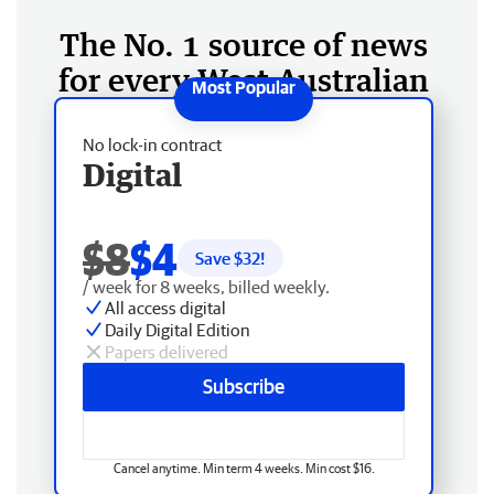
The No. 1 source of news
for every West Australian
No lock-in contract
Digital
$8
$4
Save $
32
!
/ week for 8 weeks, billed weekly.
All access digital
Daily Digital Edition
Papers delivered
Subscribe
Cancel anytime. Min term 4 weeks. Min cost $16.