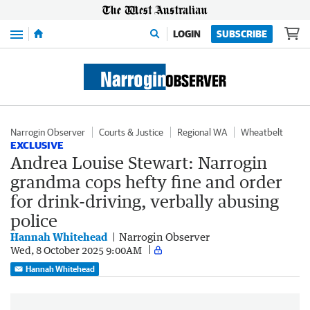
Menu
LOGIN
SUBSCRIBE
Narrogin Observer
Courts & Justice
Regional WA
Wheatbelt
EXCLUSIVE
Andrea Louise Stewart: Narrogin
grandma cops hefty fine and order
for drink-driving, verbally abusing
police
Hannah Whitehead
Narrogin Observer
Wed, 8 October 2025 9:00AM
Hannah Whitehead