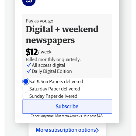
Free delivery
Pay as you go
Digital + weekend
newspapers
$12
/ week
Billed monthly or quarterly.
All access digital
Daily Digital Edition
Sat & Sun Papers delivered
Saturday Paper delivered
Sunday Paper delivered
Subscribe
Cancel anytime. Min term 4 weeks. Min cost $48.
More subscription options