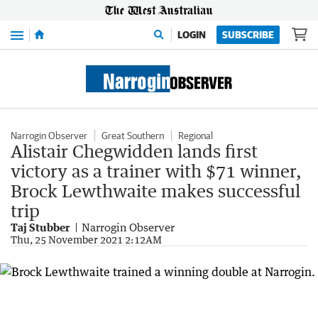
Menu
LOGIN
SUBSCRIBE
Narrogin Observer
Great Southern
Regional
Alistair Chegwidden lands first
victory as a trainer with $71 winner,
Brock Lewthwaite makes successful
trip
Taj Stubber
Narrogin Observer
Thu, 25 November 2021 2:12AM