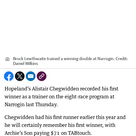
Brock Lewthwaite trained a winning double at Narrogin.
Credit:
Daniel Wilkins
Hopeland’s Alistair Chegwidden recorded his first
winner as a trainer on the eight-race program at
Narrogin last Thursday.
Chegwidden had his first runner earlier this year and
he will certainly remember his first winner, with
Archie’s Son paying $71 on TABtouch.