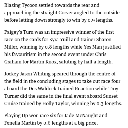
Blazing Tycoon settled towards the rear and
approaching the straight Corver angled to the outside
before letting down strongly to win by 0.9 lengths.
Paigey’s Turn was an impressive winner of the first
race on the cards for Kyra Yuill and trainer Sharon
Miller, winning by 0.8 lengths while Yes Man justified
his favouritism in the second event under Chris
Graham for Martin Knox, saluting by half a length.
Jockey Jason Whiting speared through the centre of
the field in the concluding stages to take out race four
aboard the Des Waldock-trained Reaction while Troy
Turner did the same in the final event aboard Sunset
Cruise trained by Holly Taylor, winning by 0.3 lengths.
Playing Up won race six for Jade McNaught and
Fenella Martin by 0.6 lengths at a big price.