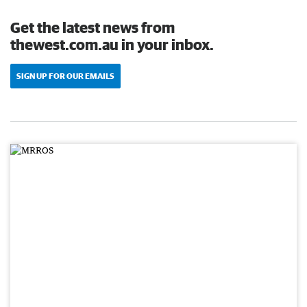
Get the latest news from
thewest.com.au in your inbox.
SIGN UP FOR OUR EMAILS