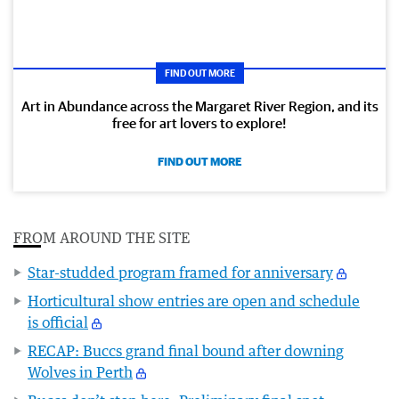
FIND OUT MORE
Art in Abundance across the Margaret River Region, and its
free for art lovers to explore!
FIND OUT MORE
FROM AROUND THE SITE
Star-studded program framed for anniversary
Horticultural show entries are open and schedule
is official
RECAP: Buccs grand final bound after downing
Wolves in Perth