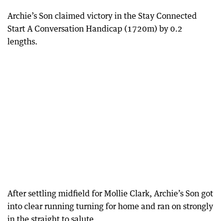
Archie’s Son claimed victory in the Stay Connected
Start A Conversation Handicap (1720m) by 0.2
lengths.
After settling midfield for Mollie Clark, Archie’s Son got
into clear running turning for home and ran on strongly
in the straight to salute.