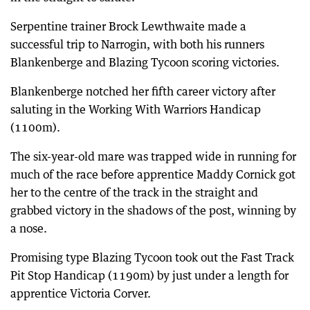
Serpentine trainer Brock Lewthwaite made a
successful trip to Narrogin, with both his runners
Blankenberge and Blazing Tycoon scoring victories.
Blankenberge notched her fifth career victory after
saluting in the Working With Warriors Handicap
(1100m).
The six-year-old mare was trapped wide in running for
much of the race before apprentice Maddy Cornick got
her to the centre of the track in the straight and
grabbed victory in the shadows of the post, winning by
a nose.
Promising type Blazing Tycoon took out the Fast Track
Pit Stop Handicap (1190m) by just under a length for
apprentice Victoria Corver.