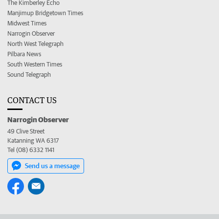
The Kimberley Echo
Manjimup Bridgetown Times
Midwest Times
Narrogin Observer
North West Telegraph
Pilbara News
South Western Times
Sound Telegraph
CONTACT US
Narrogin Observer
49 Clive Street
Katanning WA 6317
Tel (08) 6332 1141
Send us a message