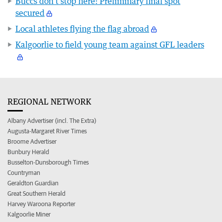
Buccs don’t stop here: Preliminary final spot
secured
Local athletes flying the flag abroad
Kalgoorlie to field young team against GFL leaders
REGIONAL NETWORK
Albany Advertiser (incl. The Extra)
Augusta-Margaret River Times
Broome Advertiser
Bunbury Herald
Busselton-Dunsborough Times
Countryman
Geraldton Guardian
Great Southern Herald
Harvey Waroona Reporter
Kalgoorlie Miner