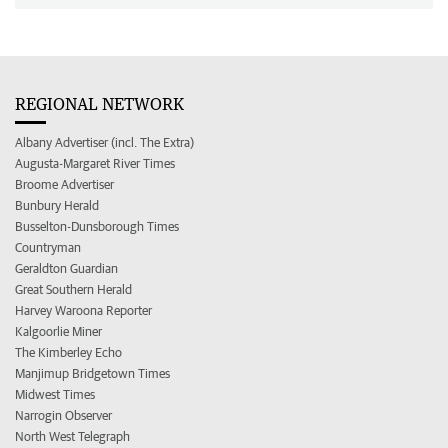
REGIONAL NETWORK
Albany Advertiser (incl. The Extra)
Augusta-Margaret River Times
Broome Advertiser
Bunbury Herald
Busselton-Dunsborough Times
Countryman
Geraldton Guardian
Great Southern Herald
Harvey Waroona Reporter
Kalgoorlie Miner
The Kimberley Echo
Manjimup Bridgetown Times
Midwest Times
Narrogin Observer
North West Telegraph