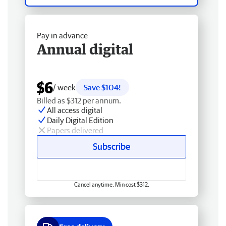
Pay in advance
Annual digital
$6
/ week
Save $104!
Billed as $312 per annum.
All access digital
Daily Digital Edition
Papers delivered
Subscribe
Cancel anytime. Min cost $312.