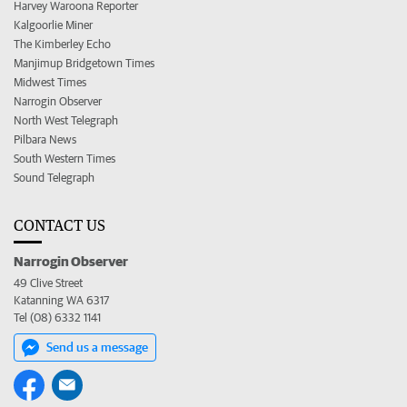
Harvey Waroona Reporter
Kalgoorlie Miner
The Kimberley Echo
Manjimup Bridgetown Times
Midwest Times
Narrogin Observer
North West Telegraph
Pilbara News
South Western Times
Sound Telegraph
CONTACT US
Narrogin Observer
49 Clive Street
Katanning WA 6317
Tel (08) 6332 1141
Send us a message