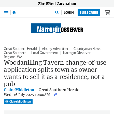
Menu
LOGIN
SUBSCRIBE
Great Southern Herald
Albany Advertiser
Countryman News
Great Southern
Local Government
Narrogin Observer
Regional WA
Woodanilling Tavern change-of-use
application splits town as owner
wants to sell it as a residence, not a
pub
Claire Middleton
Great Southern Herald
Wed, 16 July 2025 10:00AM
Claire Middleton