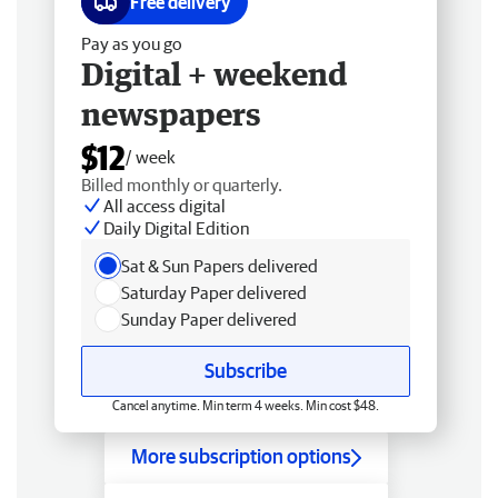
Free delivery
Pay as you go
Digital + weekend
newspapers
$12
/ week
Billed monthly or quarterly.
All access digital
Daily Digital Edition
Sat & Sun Papers delivered
Saturday Paper delivered
Sunday Paper delivered
Subscribe
Cancel anytime. Min term 4 weeks. Min cost $48.
More subscription options