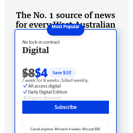
The No. 1 source of news
for every West Australian
No lock-in contract
Digital
$8
$4
Save $
32
!
/ week for 8 weeks, billed weekly.
All access digital
Daily Digital Edition
Papers delivered
Subscribe
Cancel anytime. Min term 4 weeks. Min cost $16.