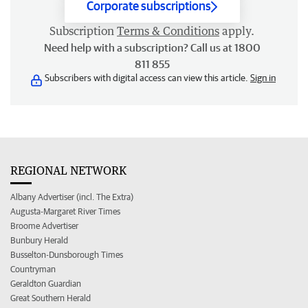
Corporate subscriptions
Subscription
Terms & Conditions
apply.
Need help with a subscription? Call us at 1800
811 855
Subscribers with digital access can view this article.
Sign in
REGIONAL NETWORK
Albany Advertiser (incl. The Extra)
Augusta-Margaret River Times
Broome Advertiser
Bunbury Herald
Busselton-Dunsborough Times
Countryman
Geraldton Guardian
Great Southern Herald