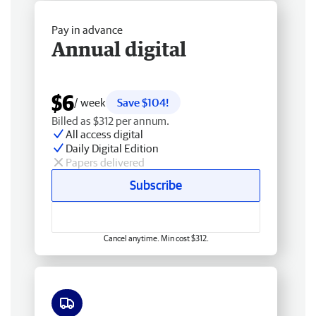
Pay in advance
Annual digital
$6
/ week
Save $104!
Billed as $312 per annum.
All access digital
Daily Digital Edition
Papers delivered
Subscribe
Cancel anytime. Min cost $312.