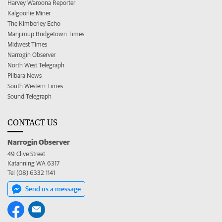
Harvey Waroona Reporter
Kalgoorlie Miner
The Kimberley Echo
Manjimup Bridgetown Times
Midwest Times
Narrogin Observer
North West Telegraph
Pilbara News
South Western Times
Sound Telegraph
CONTACT US
Narrogin Observer
49 Clive Street
Katanning WA 6317
Tel (08) 6332 1141
Send us a message