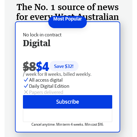
The No. 1 source of news
for every West Australian
No lock-in contract
Digital
$8
$4
Save $
32
!
/ week for 8 weeks, billed weekly.
All access digital
Daily Digital Edition
Papers delivered
Subscribe
Cancel anytime. Min term 4 weeks. Min cost $16.