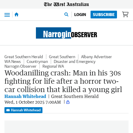
Menu
LOGIN
SUBSCRIBE
Great Southern Herald
Great Southern
Albany Advertiser
WA News
Countryman
Disaster and Emergency
Narrogin Observer
Regional WA
Woodanilling crash: Man in his 30s
fighting for life after a horror two-
car collision that killed a young girl
Hannah Whitehead
Great Southern Herald
Wed, 1 October 2025 7:00AM
Hannah Whitehead