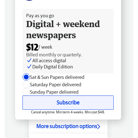
Free delivery
Pay as you go
Digital + weekend
newspapers
$12
/ week
Billed monthly or quarterly.
All access digital
Daily Digital Edition
Sat & Sun Papers delivered
Saturday Paper delivered
Sunday Paper delivered
Subscribe
Cancel anytime. Min term 4 weeks. Min cost $48.
More subscription options