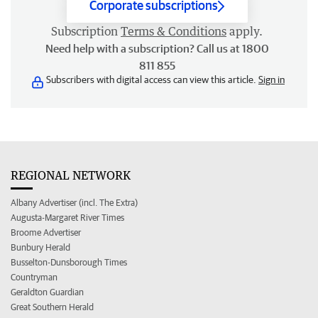
Corporate subscriptions
Subscription
Terms & Conditions
apply.
Need help with a subscription? Call us at 1800
811 855
Subscribers with digital access can view this article.
Sign in
REGIONAL NETWORK
Albany Advertiser (incl. The Extra)
Augusta-Margaret River Times
Broome Advertiser
Bunbury Herald
Busselton-Dunsborough Times
Countryman
Geraldton Guardian
Great Southern Herald