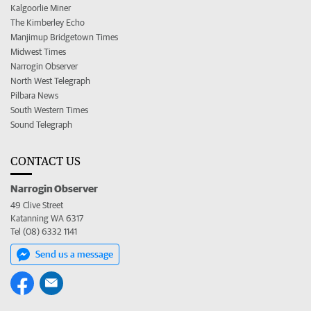
Kalgoorlie Miner
The Kimberley Echo
Manjimup Bridgetown Times
Midwest Times
Narrogin Observer
North West Telegraph
Pilbara News
South Western Times
Sound Telegraph
CONTACT US
Narrogin Observer
49 Clive Street
Katanning WA 6317
Tel (08) 6332 1141
Send us a message