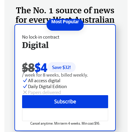
The No. 1 source of news
for every West Australian
No lock-in contract
Digital
$8
$4
Save $
32
!
/ week for 8 weeks, billed weekly.
All access digital
Daily Digital Edition
Papers delivered
Subscribe
Cancel anytime. Min term 4 weeks. Min cost $16.