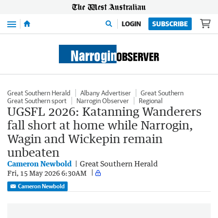
Menu
LOGIN
SUBSCRIBE
Great Southern Herald
Albany Advertiser
Great Southern
Great Southern sport
Narrogin Observer
Regional
UGSFL 2026: Katanning Wanderers
fall short at home while Narrogin,
Wagin and Wickepin remain
unbeaten
Cameron Newbold
Great Southern Herald
Fri, 15 May 2026 6:30AM
Cameron Newbold