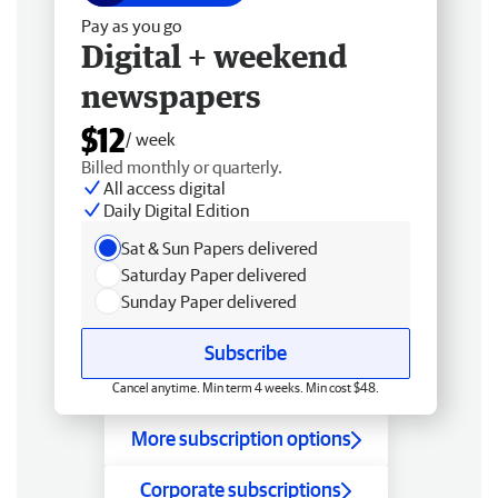
Pay as you go
Digital + weekend
newspapers
$12
/ week
Billed monthly or quarterly.
All access digital
Daily Digital Edition
Sat & Sun Papers delivered
Saturday Paper delivered
Sunday Paper delivered
Subscribe
Cancel anytime. Min term 4 weeks. Min cost $48.
More subscription options
Corporate subscriptions