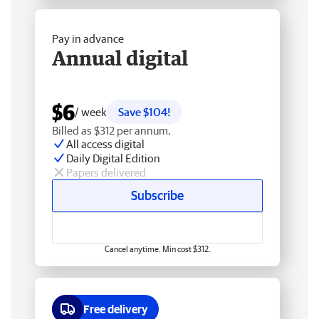
Pay in advance
Annual digital
$6
/ week
Save $104!
Billed as $312 per annum.
All access digital
Daily Digital Edition
Papers delivered
Subscribe
Cancel anytime. Min cost $312.
Free delivery