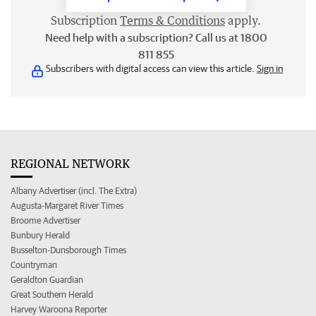
Subscription
Terms & Conditions
apply.
Need help with a subscription? Call us at 1800
811 855
Subscribers with digital access can view this article.
Sign in
REGIONAL NETWORK
Albany Advertiser (incl. The Extra)
Augusta-Margaret River Times
Broome Advertiser
Bunbury Herald
Busselton-Dunsborough Times
Countryman
Geraldton Guardian
Great Southern Herald
Harvey Waroona Reporter