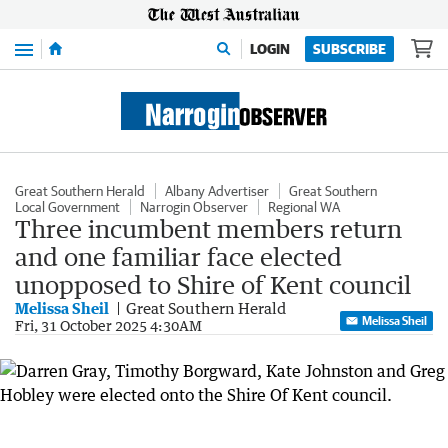
Menu
LOGIN
SUBSCRIBE
Great Southern Herald
Albany Advertiser
Great Southern
Local Government
Narrogin Observer
Regional WA
Three incumbent members return
and one familiar face elected
unopposed to Shire of Kent council
Melissa Sheil
Great Southern Herald
Melissa Sheil
Fri, 31 October 2025 4:30AM