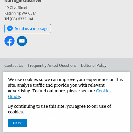
Narrogin Observer
49 Clive Street
Katanning WA 6317
Tel (08) 6332 1141
Send us a message
Contact Us
Frequently Asked Questions
Editorial Policy
Editorial Complaints
Place an ad in The West
We use cookies so we can improve your experience on this
site, analyse traffic and provide you with relevant
Advertise in the Narrogin Observer
Corporate
advertising. To find out more, please see our
Cookies
Guide
.
By continuing to use this site, you agree to our use of
©
West Australian Newspapers Limited 2026
Privacy Policy
cookies.
Terms of Use
CLOSE