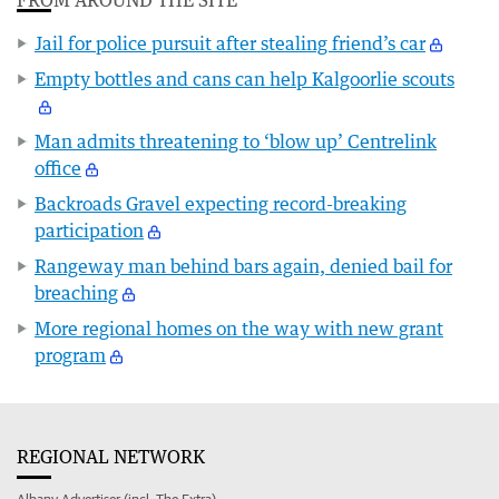
Jail for police pursuit after stealing friend’s car
Empty bottles and cans can help Kalgoorlie scouts
Man admits threatening to ‘blow up’ Centrelink
office
Backroads Gravel expecting record-breaking
participation
Rangeway man behind bars again, denied bail for
breaching
More regional homes on the way with new grant
program
REGIONAL NETWORK