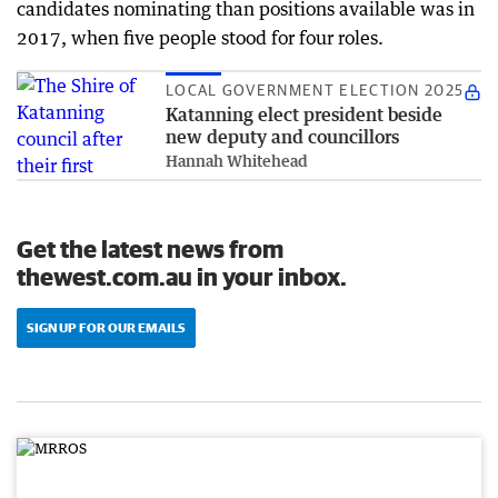
candidates nominating than positions available was in
2017, when five people stood for four roles.
LOCAL GOVERNMENT ELECTION 2025
Katanning elect president beside
new deputy and councillors
Hannah Whitehead
Get the latest news from
thewest.com.au in your inbox.
SIGN UP FOR OUR EMAILS