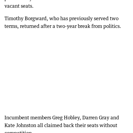
vacant seats.
Timothy Borgward, who has previously served two
terms, returned after a two-year break from politics.
Incumbent members Greg Hobley, Darren Gray and
Kate Johnston all claimed back their seats without