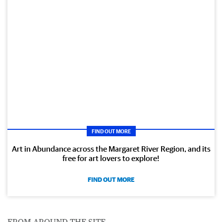
FIND OUT MORE
Art in Abundance across the Margaret River Region, and its
free for art lovers to explore!
FIND OUT MORE
FROM AROUND THE SITE