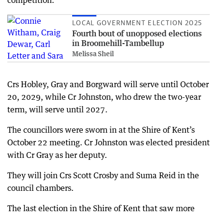
competition.
LOCAL GOVERNMENT ELECTION 2025
Fourth bout of unopposed elections
in Broomehill-Tambellup
Melissa Sheil
Crs Hobley, Gray and Borgward will serve until October
20, 2029, while Cr Johnston, who drew the two-year
term, will serve until 2027.
The councillors were sworn in at the Shire of Kent’s
October 22 meeting. Cr Johnston was elected president
with Cr Gray as her deputy.
They will join Crs Scott Crosby and Suma Reid in the
council chambers.
The last election in the Shire of Kent that saw more