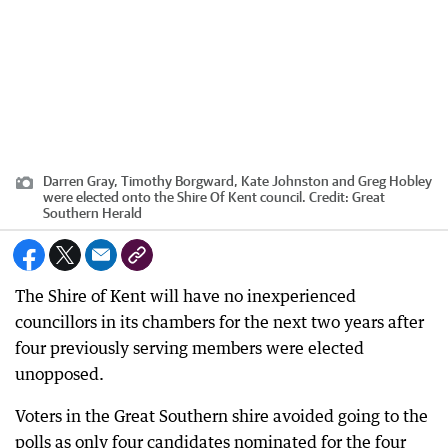
Darren Gray, Timothy Borgward, Kate Johnston and Greg Hobley
were elected onto the Shire Of Kent council.
Credit:
Great
Southern Herald
The Shire of Kent will have no inexperienced
councillors in its chambers for the next two years after
four previously serving members were elected
unopposed.
Voters in the Great Southern shire avoided going to the
polls as only four candidates nominated for the four