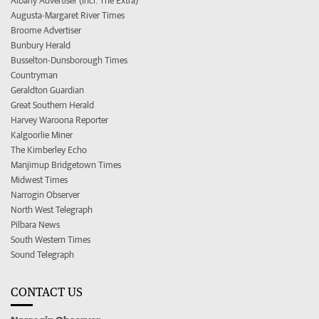
Albany Advertiser (incl. The Extra)
Augusta-Margaret River Times
Broome Advertiser
Bunbury Herald
Busselton-Dunsborough Times
Countryman
Geraldton Guardian
Great Southern Herald
Harvey Waroona Reporter
Kalgoorlie Miner
The Kimberley Echo
Manjimup Bridgetown Times
Midwest Times
Narrogin Observer
North West Telegraph
Pilbara News
South Western Times
Sound Telegraph
CONTACT US